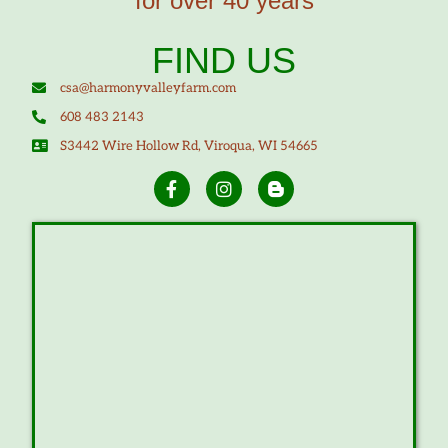
for over 40 years
FIND US
csa@harmonyvalleyfarm.com
608 483 2143
S3442 Wire Hollow Rd, Viroqua, WI 54665