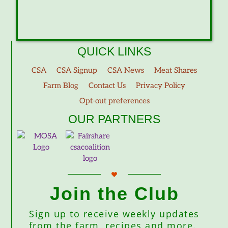
QUICK LINKS
CSA
CSA Signup
CSA News
Meat Shares
Farm Blog
Contact Us
Privacy Policy
Opt-out preferences
OUR PARTNERS
Join the Club
Sign up to receive weekly updates
from the farm, recipes and more.