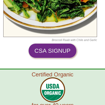
Broccoli Raab with Chile and Garlic
CSA SIGNUP
Certified Organic