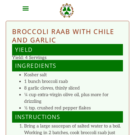
MEAT SHARES
CSA SIGN UP
CONTACT US
BROCCOLI RAAB WITH CHILE
AND GARLIC
YIELD
Yield: 4 Servings
INGREDIENTS
Kosher salt
1 bunch broccoli raab
8 garlic cloves, thinly sliced
¼ cup extra-virgin olive oil, plus more for
drizzling
½ tsp. crushed red pepper flakes
INSTRUCTIONS
Bring a large saucepan of salted water to a boil.
Working in 2 batches, cook broccoli raab just