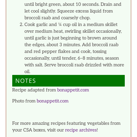
until bright green, about 10 seconds. Drain and
let cool slightly. Squeeze excess liquid from
broccoli raab and coarsely chop.
Cook garlic and ¼ cup oil in a medium skillet
over medium heat, swirling skillet occasionally,
until garlic is just beginning to brown around
the edges, about 3 minutes. Add broccoli raab
and red pepper flakes and cook, tossing
occasionally, until tender, 6–8 minutes, season
with salt. Serve broccoli raab drizzled with more
oil.
NOTES
Recipe adapted from
bonappetit.com
Photo from
bonappetit.com
For more amazing recipes featuring vegetables from
your CSA boxes, visit our
recipe archives
!