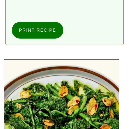
PRINT RECIPE