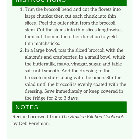
Trim the broccoli head and cut the florets into
large chunks; then cut each chunk into thin
slices. Peel the outer skin from the broccoli
stem. Cut the stems into thin slices lengthwise,
then cut them in the other direction to yield
thin matchsticks.
In a large bowl, toss the sliced broccoli with the
almonds and cranberries. In a small bowl, whisk
the buttermilk, mayo, vinegar, sugar, and table
salt until smooth. Add the dressing to the
broccoli mixture, along with the onion. Stir the
salad until the broccoli is evenly coated with the
dressing. Seve immediately or keep covered in
the fridge for 2 to 3 days.
NOTES
Recipe borrowed from
The Smitten Kitchen Cookbook
by Deb Perelman.