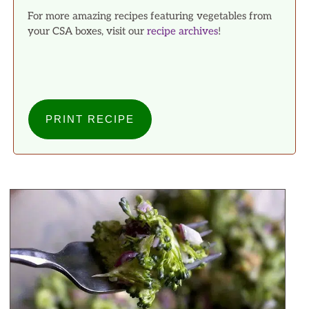
For more amazing recipes featuring vegetables from
your CSA boxes, visit our
recipe archives
!
PRINT RECIPE