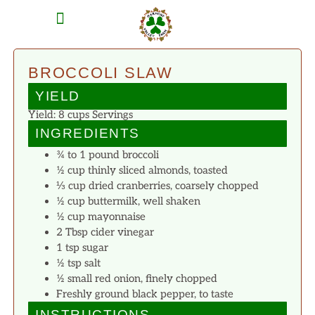
MEAT SHARES
CSA SIGN UP
CONTACT US
BROCCOLI SLAW
YIELD
Yield: 8 cups Servings
INGREDIENTS
¾ to 1 pound broccoli
½ cup thinly sliced almonds, toasted
⅓ cup dried cranberries, coarsely chopped
½ cup buttermilk, well shaken
½ cup mayonnaise
2 Tbsp cider vinegar
1 tsp sugar
½ tsp salt
½ small red onion, finely chopped
Freshly ground black pepper, to taste
INSTRUCTIONS