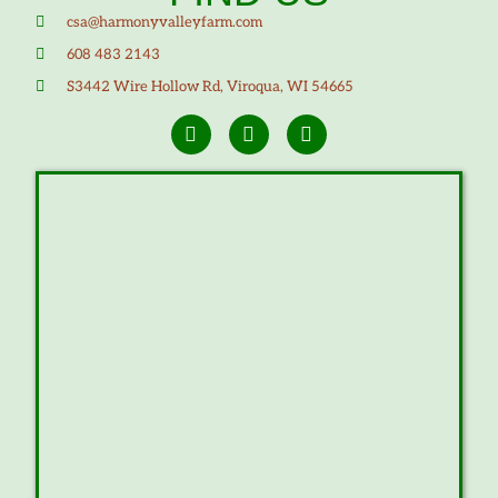
csa@harmonyvalleyfarm.com
608 483 2143
S3442 Wire Hollow Rd, Viroqua, WI 54665