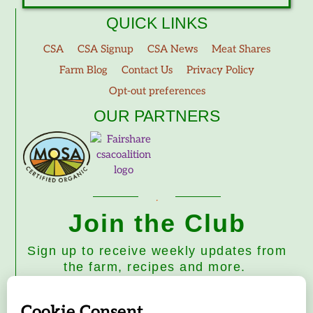
QUICK LINKS
CSA
CSA Signup
CSA News
Meat Shares
Farm Blog
Contact Us
Privacy Policy
Opt-out preferences
OUR PARTNERS
Join the Club
Sign up to receive weekly updates from
the farm, recipes and more.