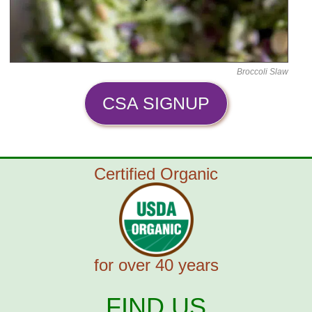
Broccoli Slaw
CSA SIGNUP
Certified Organic
for over 40 years
FIND US