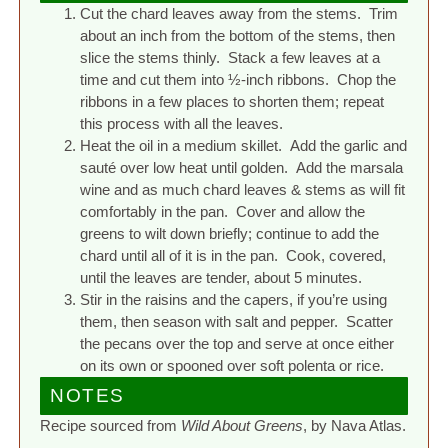
Cut the chard leaves away from the stems. Trim
about an inch from the bottom of the stems, then
slice the stems thinly. Stack a few leaves at a
time and cut them into ½-inch ribbons. Chop the
ribbons in a few places to shorten them; repeat
this process with all the leaves.
Heat the oil in a medium skillet. Add the garlic and
sauté over low heat until golden. Add the marsala
wine and as much chard leaves & stems as will fit
comfortably in the pan. Cover and allow the
greens to wilt down briefly; continue to add the
chard until all of it is in the pan. Cook, covered,
until the leaves are tender, about 5 minutes.
Stir in the raisins and the capers, if you’re using
them, then season with salt and pepper. Scatter
the pecans over the top and serve at once either
on its own or spooned over soft polenta or rice.
NOTES
Recipe sourced from
Wild About Greens
, by Nava Atlas.