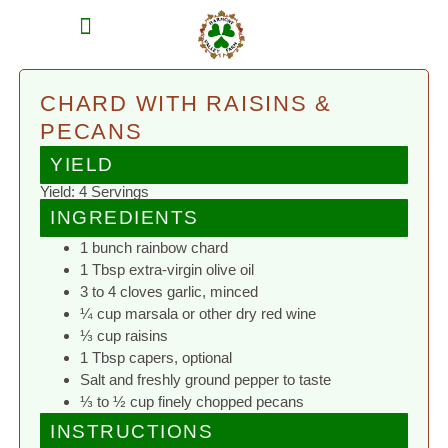
MEAT SHARES
CSA SIGN UP
CONTACT US
CHARD WITH RAISINS &
PECANS
YIELD
Yield: 4 Servings
INGREDIENTS
1 bunch rainbow chard
1 Tbsp extra-virgin olive oil
3 to 4 cloves garlic, minced
¼ cup marsala or other dry red wine
⅓ cup raisins
1 Tbsp capers, optional
Salt and freshly ground pepper to taste
⅓ to ½ cup finely chopped pecans
INSTRUCTIONS