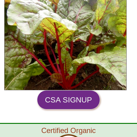
CSA SIGNUP
Certified Organic