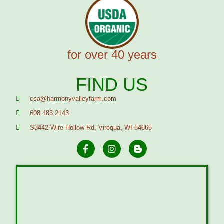
for over 40 years
FIND US
csa@harmonyvalleyfarm.com
608 483 2143
S3442 Wire Hollow Rd, Viroqua, WI 54665