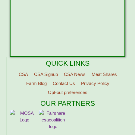
QUICK LINKS
CSA
CSA Signup
CSA News
Meat Shares
Farm Blog
Contact Us
Privacy Policy
Opt-out preferences
OUR PARTNERS