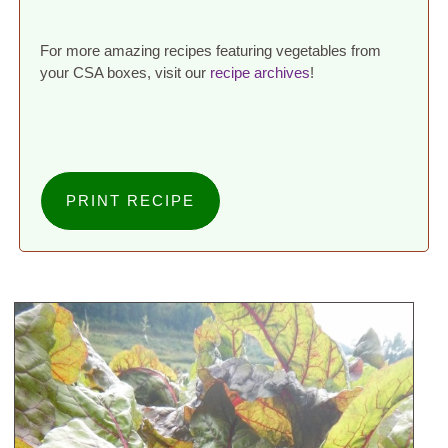
For more amazing recipes featuring vegetables from
your CSA boxes, visit our
recipe archives
!
PRINT RECIPE