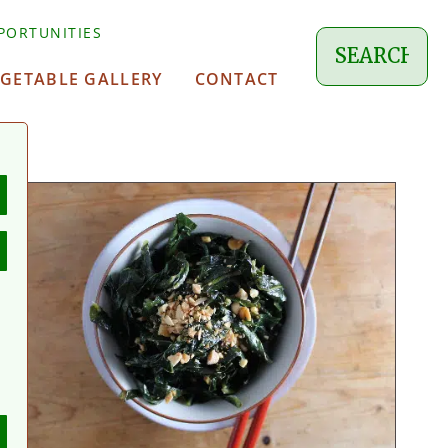
PORTUNITIES
EGETABLE GALLERY
CONTACT