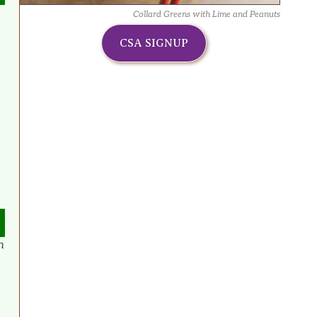
Collard Greens with Lime and Peanuts
CSA SIGNUP
n