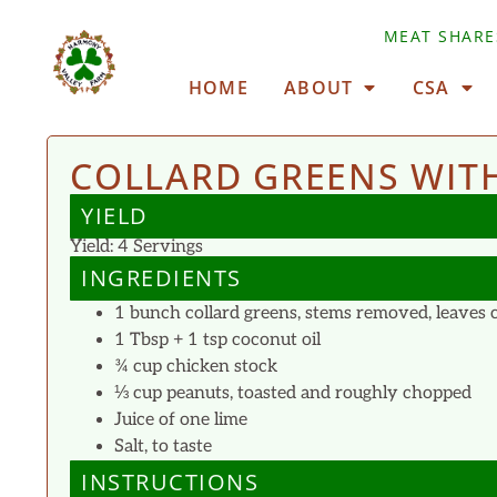
MEAT SHARE
HOME
ABOUT
CSA
COLLARD GREENS WITH
YIELD
Yield: 4 Servings
INGREDIENTS
1 bunch collard greens, stems removed, leaves cu
1 Tbsp + 1 tsp coconut oil
¾ cup chicken stock
⅓ cup peanuts, toasted and roughly chopped
Juice of one lime
Salt, to taste
INSTRUCTIONS