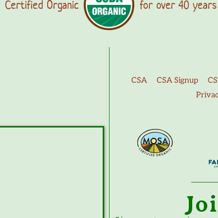
Certified Organic
for over 40 years
CSA
CSA Signup
CS
Priva
Jo