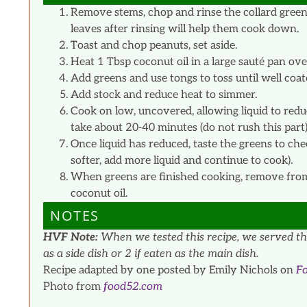
Remove stems, chop and rinse the collard green
leaves after rinsing will help them cook down.
Toast and chop peanuts, set aside.
Heat 1 Tbsp coconut oil in a large sauté pan ov
Add greens and use tongs to toss until well coate
Add stock and reduce heat to simmer.
Cook on low, uncovered, allowing liquid to redu
take about 20-40 minutes (do not rush this part)
Once liquid has reduced, taste the greens to chec
softer, add more liquid and continue to cook).
When greens are finished cooking, remove from h
coconut oil.
NOTES
HVF Note:
When we tested this recipe, we served the
as a side dish or 2 if eaten as the main dish.
Recipe adapted by one posted by Emily Nichols on
F
Photo from
food52.com