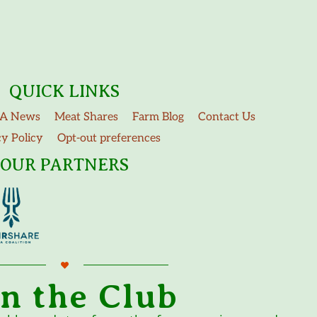
QUICK LINKS
A News
Meat Shares
Farm Blog
Contact Us
cy Policy
Opt-out preferences
OUR PARTNERS
in the Club