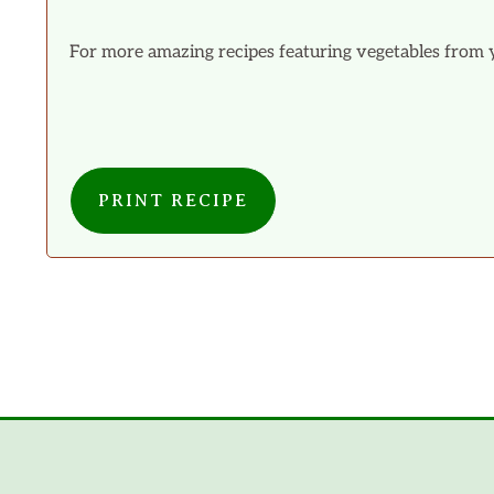
For more amazing recipes featuring vegetables from 
PRINT RECIPE