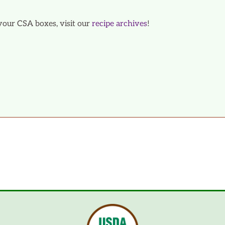
your CSA boxes, visit our
recipe archives
!