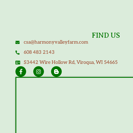
FIND US
csa@harmonyvalleyfarm.com
608 483 2143
S3442 Wire Hollow Rd, Viroqua, WI 54665