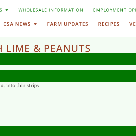
S
WHOLESALE INFORMATION
EMPLOYMENT OP
CSA NEWS
FARM UPDATES
RECIPES
V
 LIME & PEANUTS
t into thin strips