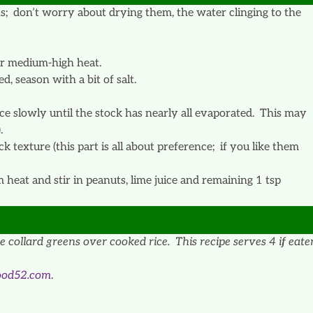
s; don’t worry about drying them, the water clinging to the
er medium-high heat.
d, season with a bit of salt.
ce slowly until the stock has nearly all evaporated. This may
.
k texture (this part is all about preference; if you like them
eat and stir in peanuts, lime juice and remaining 1 tsp
 collard greens over cooked rice. This recipe serves 4 if eate
ood52.com
.