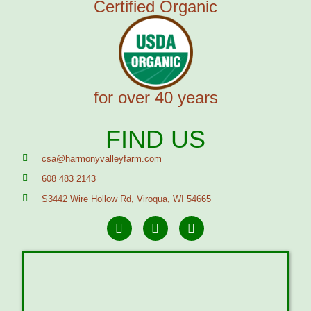
Certified Organic
for over 40 years
FIND US
csa@harmonyvalleyfarm.com
608 483 2143
S3442 Wire Hollow Rd, Viroqua, WI 54665