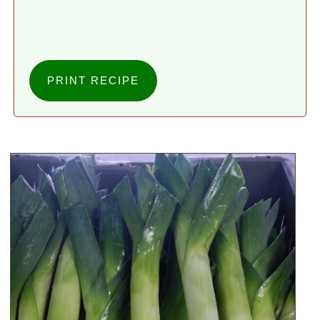
PRINT RECIPE