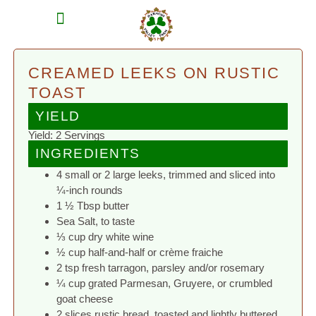
MEAT SHARES
CSA SIGN UP
CONTACT US
CREAMED LEEKS ON RUSTIC
TOAST
YIELD
Yield: 2 Servings
INGREDIENTS
4 small or 2 large leeks, trimmed and sliced into
¼-inch rounds
1 ½ Tbsp butter
Sea Salt, to taste
⅓ cup dry white wine
½ cup half-and-half or crème fraiche
2 tsp fresh tarragon, parsley and/or rosemary
¼ cup grated Parmesan, Gruyere, or crumbled
goat cheese
2 slices rustic bread, toasted and lightly buttered