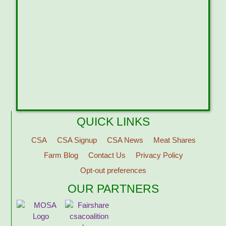
QUICK LINKS
CSA
CSA Signup
CSA News
Meat Shares
Farm Blog
Contact Us
Privacy Policy
Opt-out preferences
OUR PARTNERS