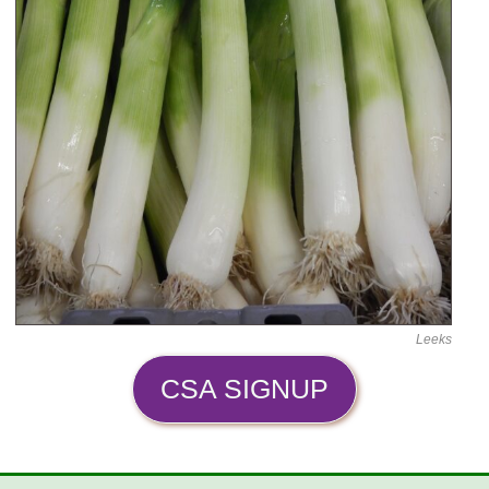
Leeks
CSA SIGNUP