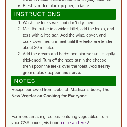
Freshly milled black pepper, to taste
INSTRUCTIONS
Wash the leeks well, but don’t dry them.
Melt the butter in a wide skillet, add the leeks, and
toss with a little salt. Add the wine, cover, and
cook over medium heat until the leeks are tender,
about 20 minutes.
Add the cream and herbs and simmer until slightly
thickened. Turn off the heat, stir in the cheese,
then spoon the leeks over the toast. Add freshly
ground black pepper and serve.
NOTES
Recipe borrowed from Deborah Madison’s book,
The
New Vegetarian Cooking for Everyone.
For more amazing recipes featuring vegetables from
your CSA boxes, visit our
recipe archives
!