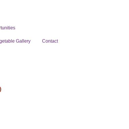
unities
getable Gallery
Contact
O