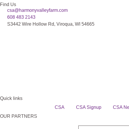
Find Us
csa@harmonyvalleyfarm.com
608 483 2143
S3442 Wire Hollow Rd, Viroqua, WI 54665
Quick links
CSA
CSA Signup
CSA N
OUR PARTNERS