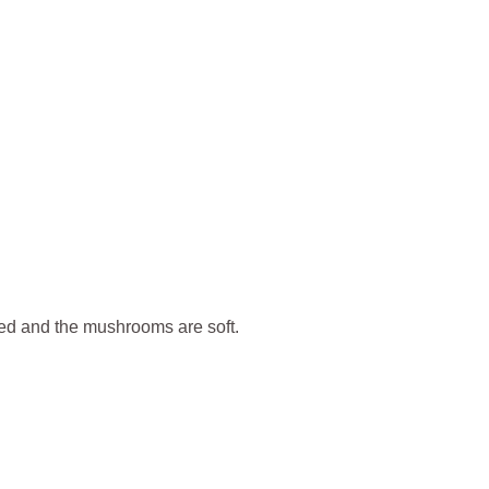
lted and the mushrooms are soft.