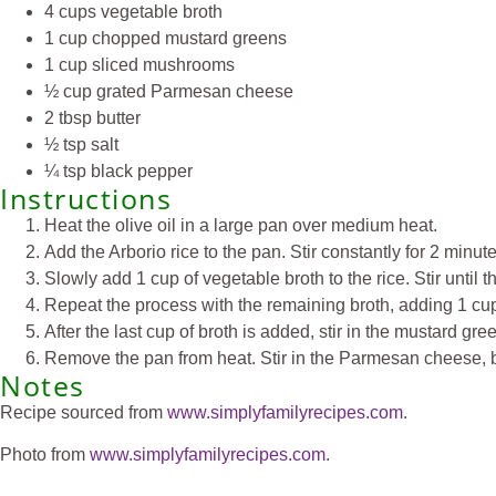
4 cups vegetable broth
1 cup chopped mustard greens
1 cup sliced mushrooms
½ cup grated Parmesan cheese
2 tbsp butter
½ tsp salt
¼ tsp black pepper
Instructions
Heat the olive oil in a large pan over medium heat.
Add the Arborio rice to the pan. Stir constantly for 2 minutes
Slowly add 1 cup of vegetable broth to the rice. Stir until t
Repeat the process with the remaining broth, adding 1 cup a
After the last cup of broth is added, stir in the mustard 
Remove the pan from heat. Stir in the Parmesan cheese, butt
Notes
Recipe sourced from
www.simplyfamilyrecipes.com
.
Photo from
www.simplyfamilyrecipes.com
.