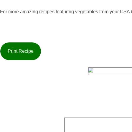
For more amazing recipes featuring vegetables from your CSA b
Print Recipe