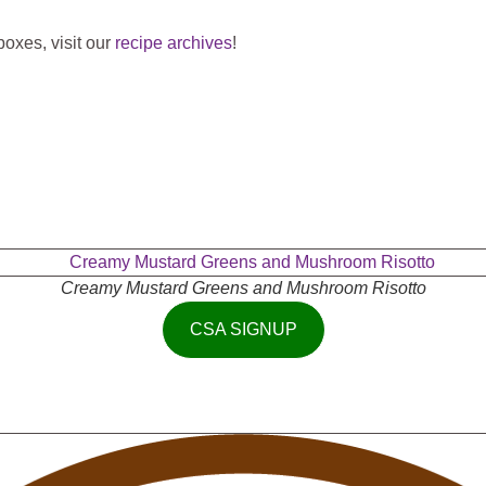
oxes, visit our
recipe archives
!
Creamy Mustard Greens and Mushroom Risotto
CSA SIGNUP