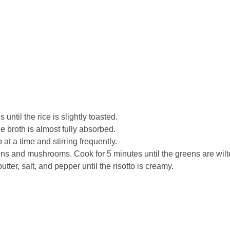
 until the rice is slightly toasted.
he broth is almost fully absorbed.
t a time and stirring frequently.
greens and mushrooms. Cook for 5 minutes until the greens are wi
er, salt, and pepper until the risotto is creamy.