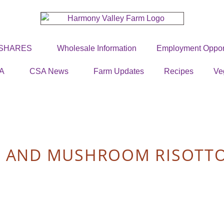
 SHARES
Wholesale Information
Employment Opport
A
CSA News
Farm Updates
Recipes
Ve
S AND MUSHROOM RISOTT