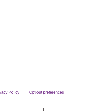
vacy Policy
Opt-out preferences