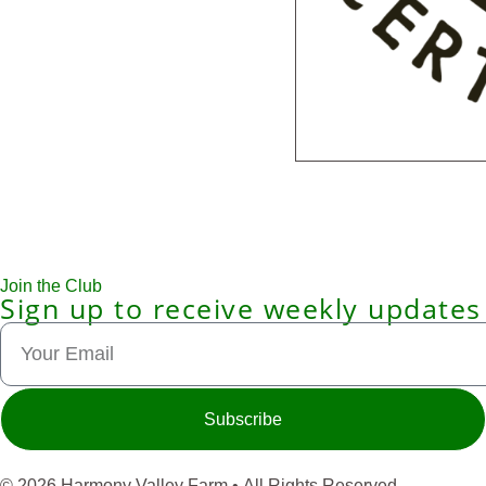
Join the Club
Sign up to receive weekly updates
Subscribe
© 2026 Harmony Valley Farm • All Rights Reserved