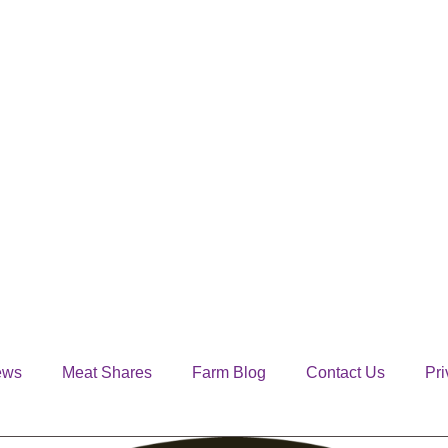
ews
Meat Shares
Farm Blog
Contact Us
Pri