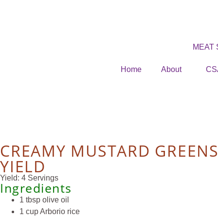
MEAT
Home
About
CS
CREAMY MUSTARD GREEN
YIELD
Yield: 4 Servings
Ingredients
1 tbsp olive oil
1 cup Arborio rice