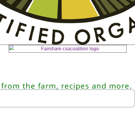
 from the farm, recipes and more.