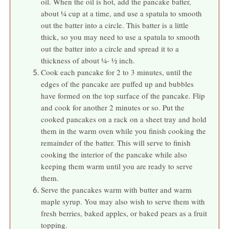
oil. When the oil is hot, add the pancake batter,
about ¼ cup at a time, and use a spatula to smooth
out the batter into a circle. This batter is a little
thick, so you may need to use a spatula to smooth
out the batter into a circle and spread it to a
thickness of about ¼- ½ inch.
Cook each pancake for 2 to 3 minutes, until the
edges of the pancake are puffed up and bubbles
have formed on the top surface of the pancake. Flip
and cook for another 2 minutes or so. Put the
cooked pancakes on a rack on a sheet tray and hold
them in the warm oven while you finish cooking the
remainder of the batter. This will serve to finish
cooking the interior of the pancake while also
keeping them warm until you are ready to serve
them.
Serve the pancakes warm with butter and warm
maple syrup. You may also wish to serve them with
fresh berries, baked apples, or baked pears as a fruit
topping.