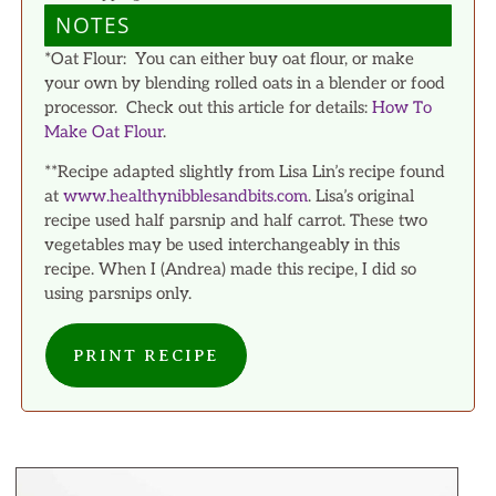
NOTES
*Oat Flour: You can either buy oat flour, or make
your own by blending rolled oats in a blender or food
processor. Check out this article for details:
How To
Make Oat Flour
.
**Recipe adapted slightly from Lisa Lin’s recipe found
at
www.healthynibblesandbits.com
. Lisa’s original
recipe used half parsnip and half carrot. These two
vegetables may be used interchangeably in this
recipe. When I (Andrea) made this recipe, I did so
using parsnips only.
PRINT RECIPE