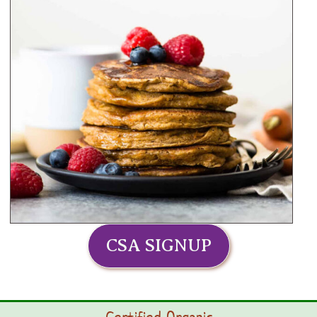
CSA SIGNUP