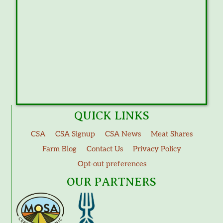
QUICK LINKS
CSA
CSA Signup
CSA News
Meat Shares
Farm Blog
Contact Us
Privacy Policy
Opt-out preferences
OUR PARTNERS