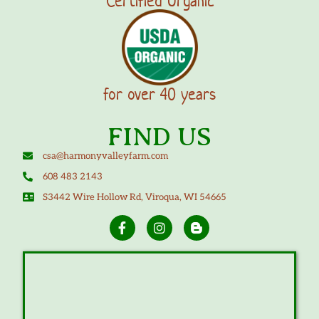
Certified Organic
for over 40 years
FIND US
csa@harmonyvalleyfarm.com
608 483 2143
S3442 Wire Hollow Rd, Viroqua, WI 54665