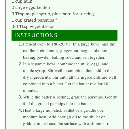
1 cup milk
2 large eggs, beaten
3 Tbsp maple syrup, plus more for serving
1 cup grated parsnips**
3-4 Tbsp vegetable oil
INSTRUCTIONS
Preheat oven to 180-200°F. In a large bowl, mix the
oat flour, cinnamon, ginger, nutmeg, cardamom,
baking powder, baking soda and salt together.
In a separate bowl, combine the milk, eggs, and
maple syrup. Stir well to combine, then add to the
dry ingredients. Stir until all the ingredients are well
combined into a batter. Let the batter rest for 10
minutes.
While the batter is resting, grate the parsnips. Gently
fold the grated parsnips into the batter.
Heat a large non-stick skillet or a griddle over
medium heat. Add enough oil to the skillet or
griddle to just coat the surface with a shimmer of