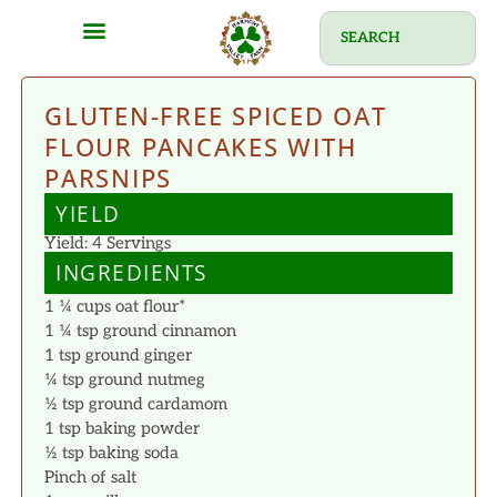
GLUTEN-FREE SPICED OAT
FLOUR PANCAKES WITH
PARSNIPS
YIELD
Yield: 4 Servings
INGREDIENTS
1 ¼ cups oat flour*
1 ¼ tsp ground cinnamon
1 tsp ground ginger
¼ tsp ground nutmeg
½ tsp ground cardamom
1 tsp baking powder
½ tsp baking soda
Pinch of salt