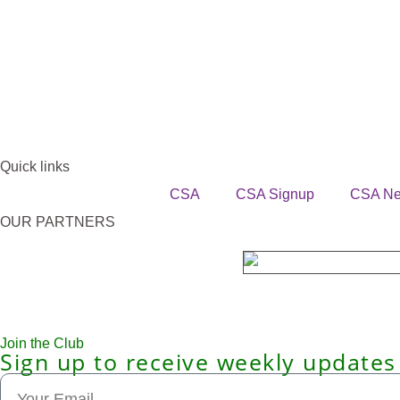
Quick links
CSA
CSA Signup
CSA N
OUR PARTNERS
Join the Club
Sign up to receive weekly updates