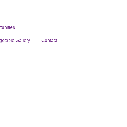
unities
getable Gallery
Contact