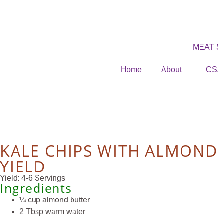
MEAT
Home
About
CS
KALE CHIPS WITH ALMOND
YIELD
Yield: 4-6 Servings
Ingredients
¼ cup almond butter
2 Tbsp warm water