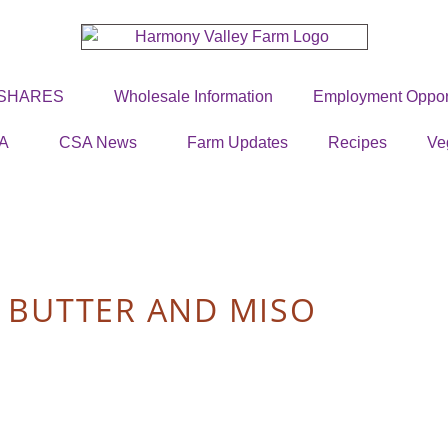
 SHARES
Wholesale Information
Employment Opport
A
CSA News
Farm Updates
Recipes
Ve
 BUTTER AND MISO