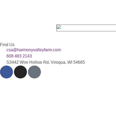
Find Us
csa@harmonyvalleyfarm.com
608 483 2143
S3442 Wire Hollow Rd, Viroqua, WI 54665