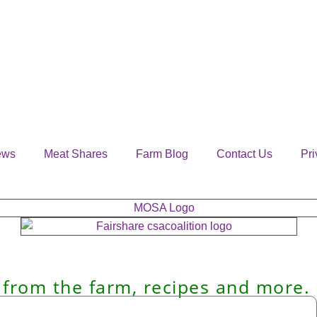
ews
Meat Shares
Farm Blog
Contact Us
Pri
 from the farm, recipes and more.