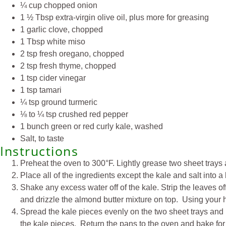
¼ cup chopped onion
1 ½ Tbsp extra-virgin olive oil, plus more for greasing
1 garlic clove, chopped
1 Tbsp white miso
2 tsp fresh oregano, chopped
2 tsp fresh thyme, chopped
1 tsp cider vinegar
1 tsp tamari
¼ tsp ground turmeric
⅛ to ¼ tsp crushed red pepper
1 bunch green or red curly kale, washed
Salt, to taste
Instructions
Preheat the oven to 300°F. Lightly grease two sheet trays 
Place all of the ingredients except the kale and salt into 
Shake any excess water off of the kale. Strip the leaves o
and drizzle the almond butter mixture on top. Using your ha
Spread the kale pieces evenly on the two sheet trays and l
the kale pieces. Return the pans to the oven and bake for a