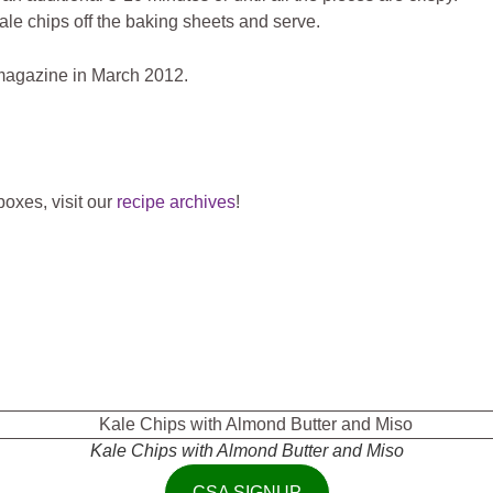
kale chips off the baking sheets and serve.
agazine in March 2012.
oxes, visit our
recipe archives
!
Kale Chips with Almond Butter and Miso
CSA SIGNUP