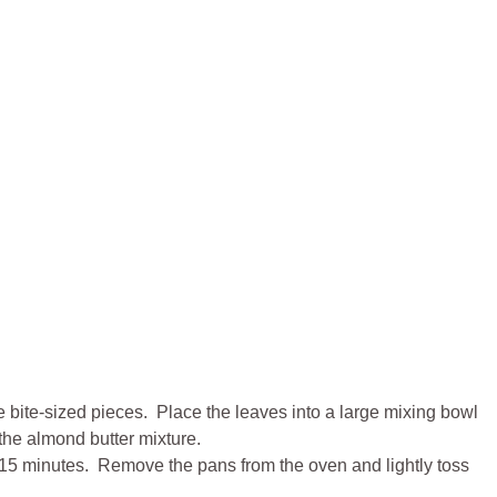
e bite-sized pieces. Place the leaves into a large mixing bowl
 the almond butter mixture.
ut 15 minutes. Remove the pans from the oven and lightly toss