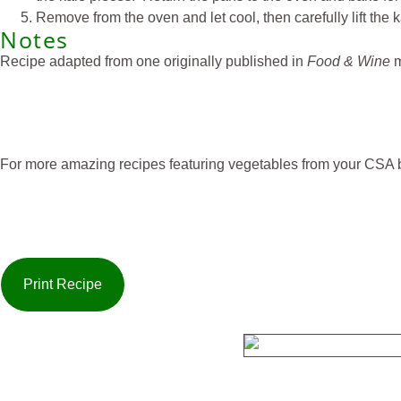
Remove from the oven and let cool, then carefully lift the 
Notes
Recipe adapted from one originally published in
Food & Wine
m
For more amazing recipes featuring vegetables from your CSA b
Print Recipe