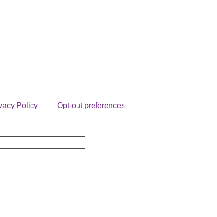
vacy Policy
Opt-out preferences