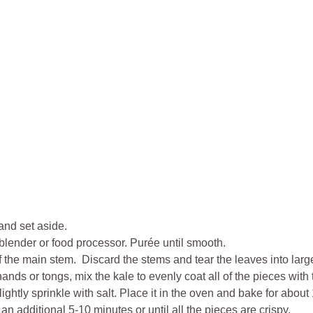
and set aside.
a blender or food processor. Purée until smooth.
ff the main stem. Discard the stems and tear the leaves into larg
nds or tongs, mix the kale to evenly coat all of the pieces with
ightly sprinkle with salt. Place it in the oven and bake for abo
n additional 5-10 minutes or until all the pieces are crispy.