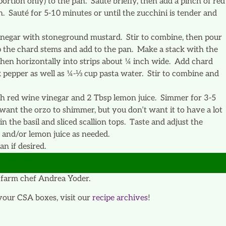
portion only) to the pan. Sauté briefly, then add a pinch of red
n. Sauté for 5-10 minutes or until the zucchini is tender and
vinegar with stoneground mustard. Stir to combine, then pour
hop the chard stems and add to the pan. Make a stack with the
 then horizontally into strips about ¼ inch wide. Add chard
k pepper as well as ¼-⅓ cup pasta water. Stir to combine and
ith red wine vinegar and 2 Tbsp lemon juice. Simmer for 3-5
ant the orzo to shimmer, but you don’t want it to have a lot
n the basil and sliced scallion tops. Taste and adjust the
 and/or lemon juice as needed.
n if desired.
farm chef Andrea Yoder.
your CSA boxes, visit our
recipe archives
!