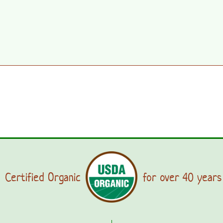
Certified Organic
for over 40 years