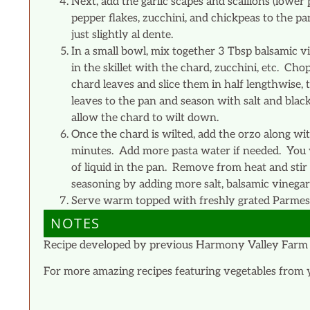
Next, add the garlic scapes and scallions (lower 
pepper flakes, zucchini, and chickpeas to the pa
just slightly al dente.
In a small bowl, mix together 3 Tbsp balsamic 
in the skillet with the chard, zucchini, etc. C
chard leaves and slice them in half lengthwise,
leaves to the pan and season with salt and blac
allow the chard to wilt down.
Once the chard is wilted, add the orzo along w
minutes. Add more pasta water if needed. You w
of liquid in the pan. Remove from heat and stir i
seasoning by adding more salt, balsamic vinegar
Serve warm topped with freshly grated Parmesa
NOTES
Recipe developed by previous Harmony Valley Farm 
For more amazing recipes featuring vegetables from 