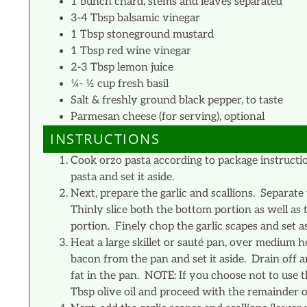
1 bunch chard, stems and leaves separated
3-4 Tbsp balsamic vinegar
1 Tbsp stoneground mustard
1 Tbsp red wine vinegar
2-3 Tbsp lemon juice
¼- ½ cup fresh basil
Salt & freshly ground black pepper, to taste
Parmesan cheese (for serving), optional
INSTRUCTIONS
Cook orzo pasta according to package instructio
pasta and set it aside.
Next, prepare the garlic and scallions. Separate
Thinly slice both the bottom portion as well as
portion. Finely chop the garlic scapes and set as
Heat a large skillet or sauté pan, over medium 
bacon from the pan and set it aside. Drain off 
fat in the pan. NOTE: If you choose not to use 
Tbsp olive oil and proceed with the remainder of