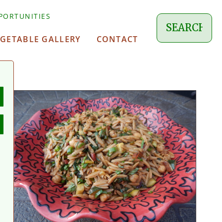
PORTUNITIES
EGETABLE GALLERY
CONTACT