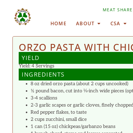
MEAT SHARE
HOME
ABOUT
CSA
ORZO PASTA WITH CHI
YIELD
Yield: 4 Servings
INGREDIENTS
8 oz dried orzo pasta (about 2 cups uncooked)
½ pound bacon, cut into ⅛-inch wide pieces (opt
3-4 scallions
2-3 garlic scapes or garlic cloves, finely choppe
Red pepper flakes, to taste
2 cups zucchini, small dice
1 can (15 oz) chickpeas/garbanzo beans