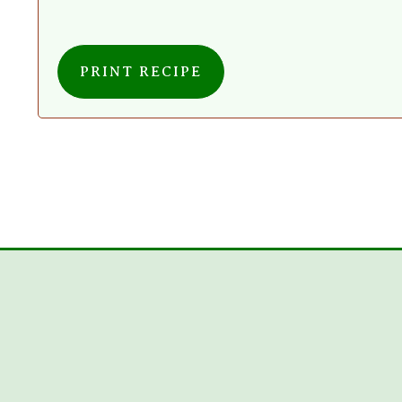
PRINT RECIPE