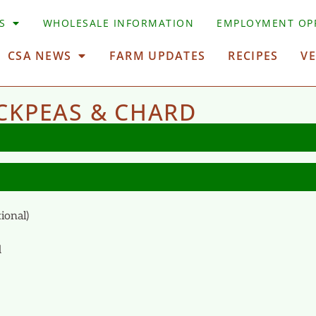
S
WHOLESALE INFORMATION
EMPLOYMENT OP
CSA NEWS
FARM UPDATES
RECIPES
V
CKPEAS & CHARD
ional)
d