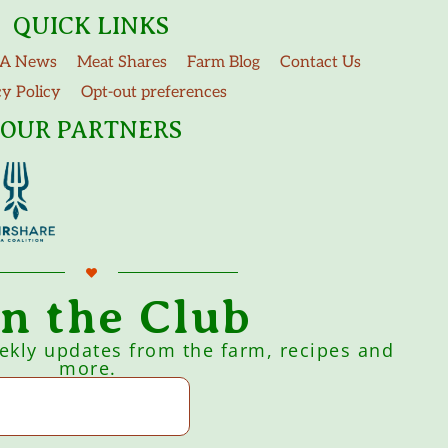
QUICK LINKS
A News
Meat Shares
Farm Blog
Contact Us
cy Policy
Opt-out preferences
OUR PARTNERS
in the Club
eekly updates from the farm, recipes and
more.