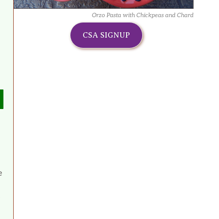
Orzo Pasta with Chickpeas and Chard
CSA SIGNUP
e
4