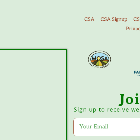
CSA
CSA Signup
CS
Priva
Jo
Sign up to receive w