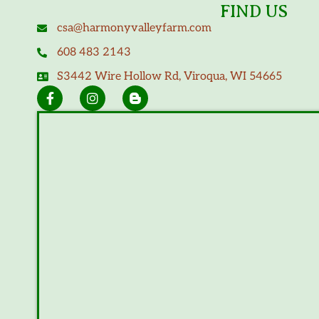
FIND US
csa@harmonyvalleyfarm.com
608 483 2143
S3442 Wire Hollow Rd, Viroqua, WI 54665