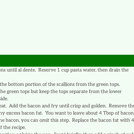
ns until al dente. Reserve 1 cup pasta water, then drain the
 the bottom portion of the scallions from the green tops.
 the green tops but keep the tops separate from the lower
ide.
heat. Add the bacon and fry until crisp and golden. Remove th
any excess bacon fat. You want to leave about 4 Tbsp of bacon
the bacon, you can omit this step. Replace the bacon fat with 
 the recipe.