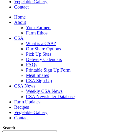
Vegetable Gallery
Contact
Home
About
Your Farmers
Farm Ethos
CSA
What is a CSA?
Our Share Options
Pick Up Sites
Delivery Calendars
FAQs
Printable Sign Up Form
Meat Shares
CSA Sign Up
CSA News
Weekly CSA News
CSA Newsletter Database
Farm Updates
Recipes
Vegetable Gallery
Contact
Search