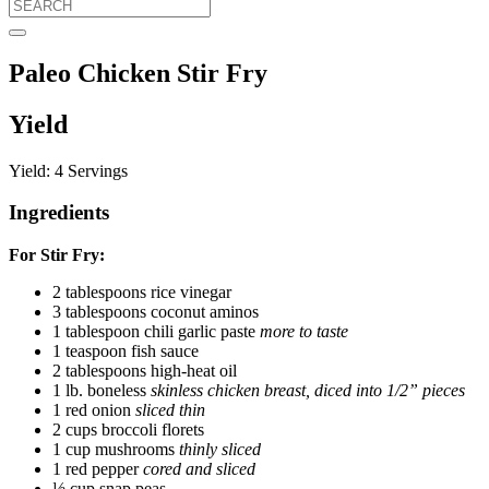
Paleo Chicken Stir Fry
Yield
Yield: 4 Servings
Ingredients
For Stir Fry:
2 tablespoons rice vinegar
3 tablespoons coconut aminos
1 tablespoon chili garlic paste
more to taste
1 teaspoon fish sauce
2 tablespoons high-heat oil
1 lb. boneless
skinless chicken breast, diced into 1/2” pieces
1 red onion
sliced thin
2 cups broccoli florets
1 cup mushrooms
thinly sliced
1 red pepper
cored and sliced
½ cup snap peas