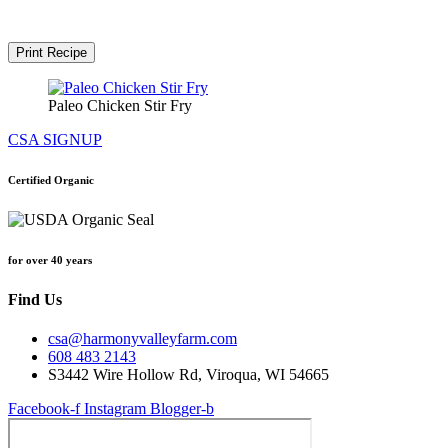
Print Recipe
Paleo Chicken Stir Fry
CSA SIGNUP
Certified Organic
for over 40 years
Find Us
csa@harmonyvalleyfarm.com
608 483 2143
S3442 Wire Hollow Rd, Viroqua, WI 54665
Facebook-f
Instagram
Blogger-b