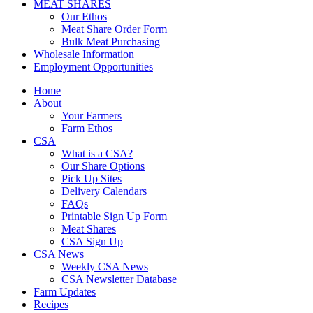
MEAT SHARES
Our Ethos
Meat Share Order Form
Bulk Meat Purchasing
Wholesale Information
Employment Opportunities
Home
About
Your Farmers
Farm Ethos
CSA
What is a CSA?
Our Share Options
Pick Up Sites
Delivery Calendars
FAQs
Printable Sign Up Form
Meat Shares
CSA Sign Up
CSA News
Weekly CSA News
CSA Newsletter Database
Farm Updates
Recipes