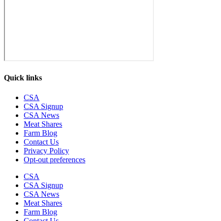
Quick links
CSA
CSA Signup
CSA News
Meat Shares
Farm Blog
Contact Us
Privacy Policy
Opt-out preferences
CSA
CSA Signup
CSA News
Meat Shares
Farm Blog
Contact Us