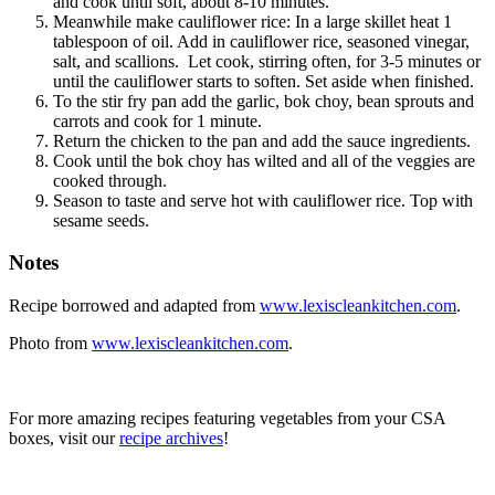
and cook until soft, about 8-10 minutes.
Meanwhile make cauliflower rice: In a large skillet heat 1
tablespoon of oil. Add in cauliflower rice, seasoned vinegar,
salt, and scallions. Let cook, stirring often, for 3-5 minutes or
until the cauliflower starts to soften. Set aside when finished.
To the stir fry pan add the garlic, bok choy, bean sprouts and
carrots and cook for 1 minute.
Return the chicken to the pan and add the sauce ingredients.
Cook until the bok choy has wilted and all of the veggies are
cooked through.
Season to taste and serve hot with cauliflower rice. Top with
sesame seeds.
Notes
Recipe borrowed and adapted from
www.lexiscleankitchen.com
.
Photo from
www.lexiscleankitchen.com
.
For more amazing recipes featuring vegetables from your CSA
boxes, visit our
recipe archives
!