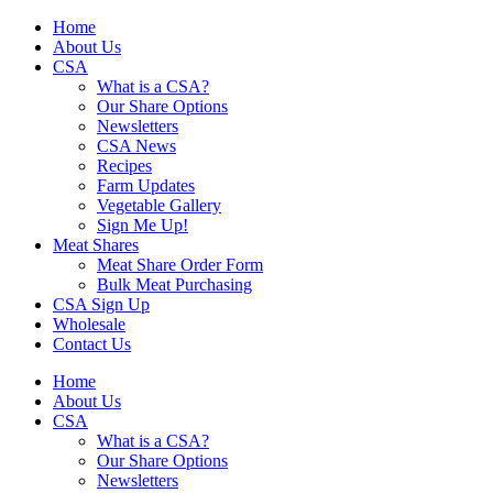
Skip
Home
to
About Us
content
CSA
What is a CSA?
Our Share Options
Newsletters
CSA News
Recipes
Farm Updates
Vegetable Gallery
Sign Me Up!
Meat Shares
Meat Share Order Form
Bulk Meat Purchasing
CSA Sign Up
Wholesale
Contact Us
Home
About Us
CSA
What is a CSA?
Our Share Options
Newsletters