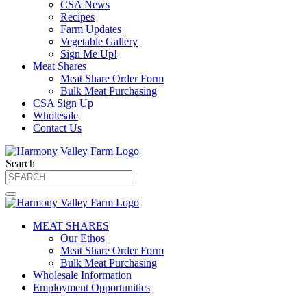
CSA News
Recipes
Farm Updates
Vegetable Gallery
Sign Me Up!
Meat Shares
Meat Share Order Form
Bulk Meat Purchasing
CSA Sign Up
Wholesale
Contact Us
Search
MEAT SHARES
Our Ethos
Meat Share Order Form
Bulk Meat Purchasing
Wholesale Information
Employment Opportunities