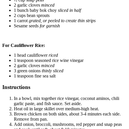
2 garlic cloves
minced
1 bunch baby bok choy
sliced in half
2 cups bean sprouts
1 carrot
grated, or peeled to create thin strips
Sesame seeds
for garnish
For Cauliflower Rice:
1 head cauliflower
riced
1 teaspoon seasoned rice wine vinegar
2 garlic cloves
minced
3 green onions
thinly sliced
1 teaspoon fine sea salt
Instructions
In a bowl, mix together rice vinegar, coconut aminos, chili
garlic paste, and fish sauce. Set aside.
Heat oil in large skillet over medium-high heat.
Brown chicken on both sides, about 3-4 minutes each side.
Remove from pan.
Add onion, broccoli, mushrooms, red pepper and snap peas