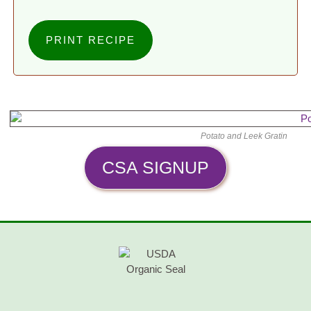
PRINT RECIPE
Potato and Leek Gratin
CSA SIGNUP