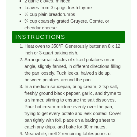
2 garlic cloves, minced
Leaves from 3 sprigs fresh thyme
½ cup plain breadcrumbs
¾ cup coarsely grated Gruyere, Comte, or
cheddar cheese
INSTRUCTIONS
Heat oven to 350°F. Generously butter an 8 x 12
inch or 3-quart baking dish.
Arrange small stacks of sliced potatoes on an
angle, slightly fanned, in different directions filling
the pan loosely. Tuck leeks, halved side up,
between potatoes around the pan.
In a medium saucepan, bring cream, 2 tsp salt,
freshly ground black pepper, garlic, and thyme to
a simmer, stirring to ensure the salt dissolves.
Pour hot cream mixture evenly over the pan,
trying to get every potato and leek coated. Cover
pan tightly with foil, place on a baking sheet to
catch any drips, and bake for 30 minutes.
Meanwhile, melt 2 remaining tablespoons of