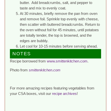
butter. Add breadcrumbs, salt, and pepper to
taste and mix to evenly coat.
At 30 minutes, briefly remove the pan from oven
and remove foil. Sprinkle top evenly with cheese,
then scatter with buttered breadcrumbs. Return to
the oven without foil for 45 minutes, until potatoes
are totally tender, the top is browned, and the
edges are bubbly.
Let cool for 10-15 minutes before serving ahead.
NOTES
Recipe borrowed from
www.smittenkitchen.com
.
Photo from
smittenkitchen.com
For more amazing recipes featuring vegetables from
your CSA boxes, visit our
recipe archives
!