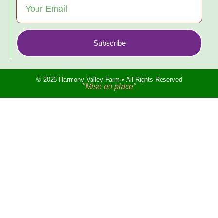
Subscribe
© 2026 Harmony Valley Farm • All Rights Reserved
"Mise en place"