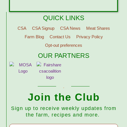
QUICK LINKS
CSA
CSA Signup
CSA News
Meat Shares
Farm Blog
Contact Us
Privacy Policy
Opt-out preferences
OUR PARTNERS
Join the Club
Sign up to receive weekly updates from
the farm, recipes and more.