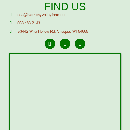
FIND US
csa@harmonyvalleyfarm.com
608 483 2143
S3442 Wire Hollow Rd, Viroqua, WI 54665