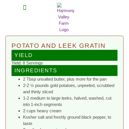
MEAT SHARES
CSA SIGN UP
CONTACT US
POTATO AND LEEK GRATIN
YIELD
Yield: 8 Servings
INGREDIENTS
2 Tbsp unsalted butter, plus more for the pan
2-2 ½ pounds gold potatoes, unpeeled, scrubbed
and thinly sliced
1-2 medium to large leeks, halved, washed, cut
into 1-inch segments
2 cups heavy cream
Kosher salt and freshly ground black pepper, to
taste