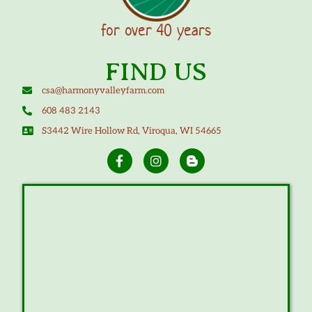
for over 40 years
FIND US
csa@harmonyvalleyfarm.com
608 483 2143
S3442 Wire Hollow Rd, Viroqua, WI 54665