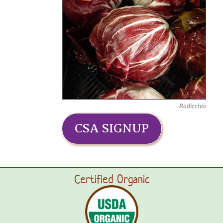
Radicchio
CSA SIGNUP
Certified Organic