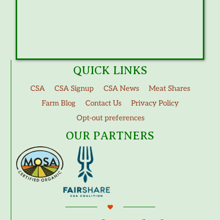
QUICK LINKS
CSA
CSA Signup
CSA News
Meat Shares
Farm Blog
Contact Us
Privacy Policy
Opt-out preferences
OUR PARTNERS