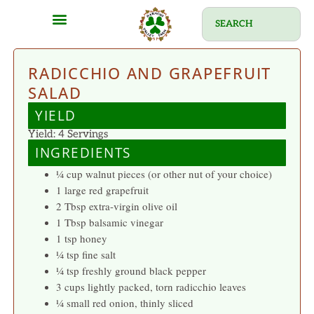
RADICCHIO AND GRAPEFRUIT
SALAD
YIELD
Yield: 4 Servings
INGREDIENTS
¼ cup walnut pieces (or other nut of your choice)
1 large red grapefruit
2 Tbsp extra-virgin olive oil
1 Tbsp balsamic vinegar
1 tsp honey
¼ tsp fine salt
¼ tsp freshly ground black pepper
3 cups lightly packed, torn radicchio leaves
¼ small red onion, thinly sliced