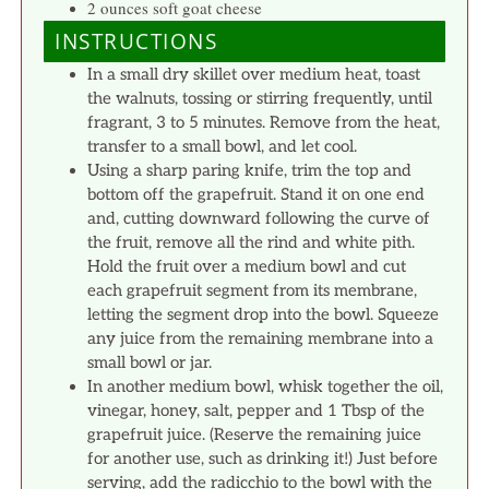
2 ounces soft goat cheese
INSTRUCTIONS
In a small dry skillet over medium heat, toast
the walnuts, tossing or stirring frequently, until
fragrant, 3 to 5 minutes. Remove from the heat,
transfer to a small bowl, and let cool.
Using a sharp paring knife, trim the top and
bottom off the grapefruit. Stand it on one end
and, cutting downward following the curve of
the fruit, remove all the rind and white pith.
Hold the fruit over a medium bowl and cut
each grapefruit segment from its membrane,
letting the segment drop into the bowl. Squeeze
any juice from the remaining membrane into a
small bowl or jar.
In another medium bowl, whisk together the oil,
vinegar, honey, salt, pepper and 1 Tbsp of the
grapefruit juice. (Reserve the remaining juice
for another use, such as drinking it!) Just before
serving, add the radicchio to the bowl with the