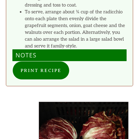
dressing and toss to coat.
To serve, arrange about ¾ cup of the radicchio
onto each plate then evenly divide the
grapefruit segments, onion, goat cheese and the
walnuts over each portion. Alternatively, you
can also arrange the salad in a large salad bowl
and serve it family-style.
NOTES
PRINT RECIPE