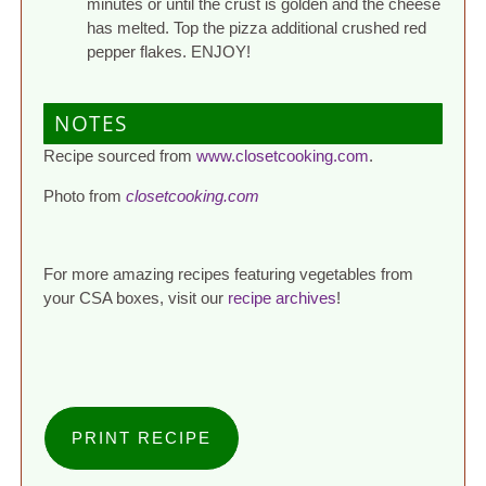
minutes or until the crust is golden and the cheese
has melted. Top the pizza additional crushed red
pepper flakes. ENJOY!
NOTES
Recipe sourced from
www.closetcooking.com
.
Photo from
closetcooking.com
For more amazing recipes featuring vegetables from
your CSA boxes, visit our
recipe archives
!
PRINT RECIPE