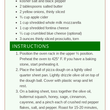
kosher salt and black pepper
2 tablespoons salted butter
2 yellow onions, thinly sliced
¾ cup apple cider
1 cup shredded whole milk mozzarella
1 cup shredded fontina cheese
¼ cup crumbled blue cheese (optional)
3 ounces thinly sliced prosciutto, torn
INSTRUCTIONS
Position the oven rack in the upper ⅓ position.
Preheat the oven to 425° F. If you have a baking
stone, start preheating it.
Place the ball of pizza dough on a lightly oiled
quarter sheet pan. Lightly drizzle olive oil on top of
the dough ball. Cover with plastic wrap and let
rest.
On a baking sheet, toss together the olive oil,
butternut squash, honey, sage, cinnamon,
cayenne, and a pinch each of crushed red pepper
flakes, salt, and pepper. Roast for 15-20 minutes,