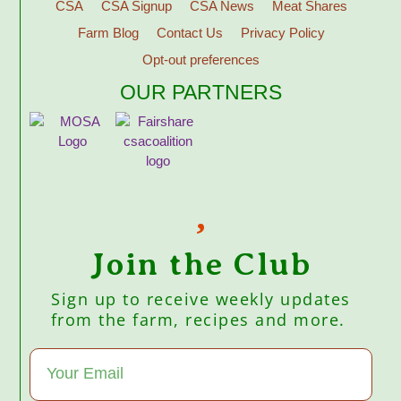
CSA
CSA Signup
CSA News
Meat Shares
Farm Blog
Contact Us
Privacy Policy
Opt-out preferences
OUR PARTNERS
Join the Club
Sign up to receive weekly updates
from the farm, recipes and more.