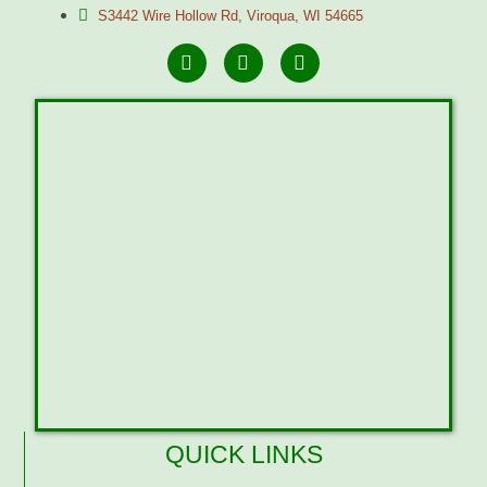
S3442 Wire Hollow Rd, Viroqua, WI 54665
QUICK LINKS