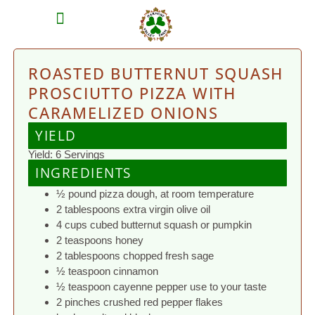
MEAT SHARES
CSA SIGN UP
CONTACT US
ROASTED BUTTERNUT SQUASH
PROSCIUTTO PIZZA WITH
CARAMELIZED ONIONS
YIELD
Yield: 6 Servings
INGREDIENTS
½ pound pizza dough, at room temperature
2 tablespoons extra virgin olive oil
4 cups cubed butternut squash or pumpkin
2 teaspoons honey
2 tablespoons chopped fresh sage
½ teaspoon cinnamon
½ teaspoon cayenne pepper use to your taste
2 pinches crushed red pepper flakes