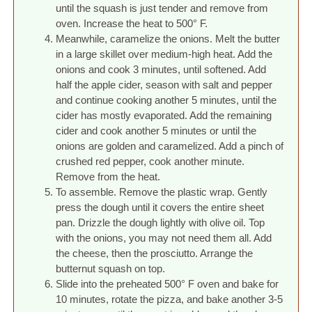
until the squash is just tender and remove from
oven. Increase the heat to 500° F.
Meanwhile, caramelize the onions. Melt the butter
in a large skillet over medium-high heat. Add the
onions and cook 3 minutes, until softened. Add
half the apple cider, season with salt and pepper
and continue cooking another 5 minutes, until the
cider has mostly evaporated. Add the remaining
cider and cook another 5 minutes or until the
onions are golden and caramelized. Add a pinch of
crushed red pepper, cook another minute.
Remove from the heat.
To assemble. Remove the plastic wrap. Gently
press the dough until it covers the entire sheet
pan. Drizzle the dough lightly with olive oil. Top
with the onions, you may not need them all. Add
the cheese, then the prosciutto. Arrange the
butternut squash on top.
Slide into the preheated 500° F oven and bake for
10 minutes, rotate the pizza, and bake another 3-5