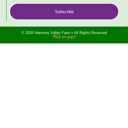
Subscribe
© 2026 Harmony Valley Farm • All Rights Reserved
"Mise en place"