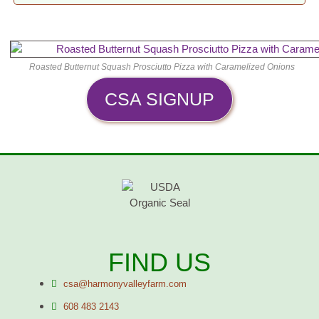
Roasted Butternut Squash Prosciutto Pizza with Caramelized Onions
CSA SIGNUP
FIND US
csa@harmonyvalleyfarm.com
608 483 2143