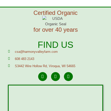
Certified Organic
for over 40 years
FIND US
csa@harmonyvalleyfarm.com
608 483 2143
S3442 Wire Hollow Rd, Viroqua, WI 54665