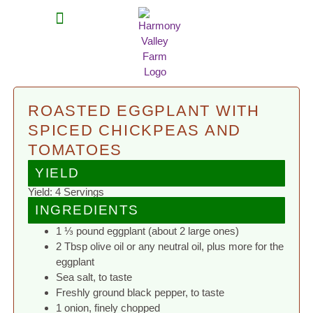
MEAT SHARES
CSA SIGN UP
CONTACT US
ROASTED EGGPLANT WITH
SPICED CHICKPEAS AND
TOMATOES
YIELD
Yield: 4 Servings
INGREDIENTS
1 ⅓ pound eggplant (about 2 large ones)
2 Tbsp olive oil or any neutral oil, plus more for the
eggplant
Sea salt, to taste
Freshly ground black pepper, to taste
1 onion, finely chopped