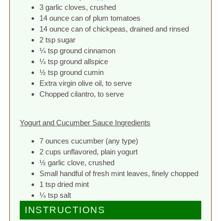
3 garlic cloves, crushed
14 ounce can of plum tomatoes
14 ounce can of chickpeas, drained and rinsed
2 tsp sugar
¼ tsp ground cinnamon
¼ tsp ground allspice
½ tsp ground cumin
Extra virgin olive oil, to serve
Chopped cilantro, to serve
Yogurt and Cucumber Sauce Ingredients
7 ounces cucumber (any type)
2 cups unflavored, plain yogurt
½ garlic clove, crushed
Small handful of fresh mint leaves, finely chopped
1 tsp dried mint
¼ tsp salt
INSTRUCTIONS