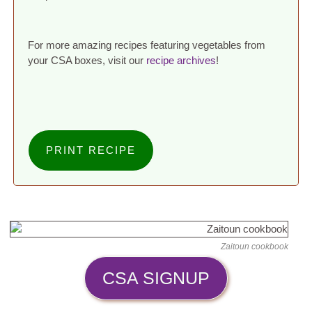
For more amazing recipes featuring vegetables from
your CSA boxes, visit our
recipe archives
!
PRINT RECIPE
Zaitoun cookbook
CSA SIGNUP