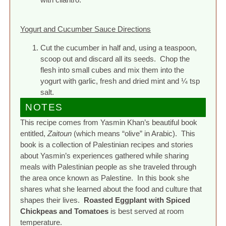
Yogurt and Cucumber Sauce Directions
Cut the cucumber in half and, using a teaspoon,
scoop out and discard all its seeds. Chop the
flesh into small cubes and mix them into the
yogurt with garlic, fresh and dried mint and ¼ tsp
salt.
NOTES
This recipe comes from Yasmin Khan’s beautiful book
entitled,
Zaitoun
(which means “olive” in Arabic). This
book is a collection of Palestinian recipes and stories
about Yasmin’s experiences gathered while sharing
meals with Palestinian people as she traveled through
the area once known as Palestine. In this book she
shares what she learned about the food and culture that
shapes their lives.
Roasted Eggplant with Spiced
Chickpeas and Tomatoes
is best served at room
temperature.