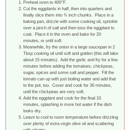
Preheat oven to 400°F.
Cut the eggplants in half, then into quarters and
finally slice them into ¾ inch chunks. Place in a
baking pan, drizzle with some cooking oil, sprinkle
over a pinch of salt and then toss the eggplant to
coat. Place it in the oven and bake for 20
minutes, or until soft.
Meanwhile, fry the onion in a large saucepan in 2
Tbsp cooking oil until soft and golden (this will take
about 15 minutes). Add the garlic and fry for a few
minutes before adding the tomatoes, chickpeas,
sugar, spices and some salt and pepper. Fill the
tomato can up with just boiling water and add that
to the pot, too. Cover and cook for 30 minutes,
until the chickpeas are very soft.
Add the eggplant and cook for the final 10
minutes, splashing in more hot water if the dish
looks dry.
Leave to cool to room temperature before drizzling
over plenty of extra virgin olive oil and scattering
with cilantro.