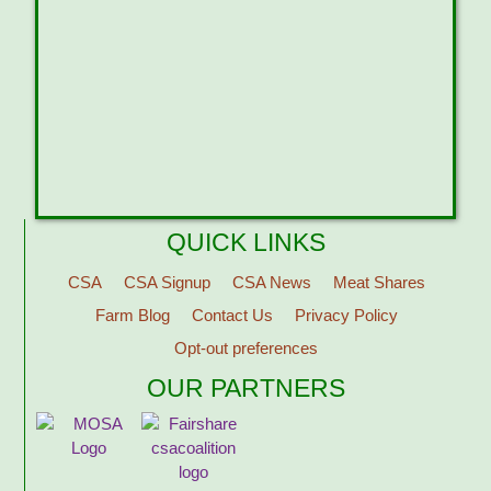
QUICK LINKS
CSA
CSA Signup
CSA News
Meat Shares
Farm Blog
Contact Us
Privacy Policy
Opt-out preferences
OUR PARTNERS