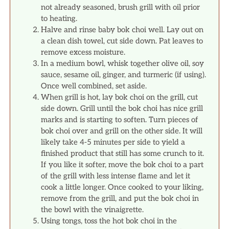
not already seasoned, brush grill with oil prior
to heating.
Halve and rinse baby bok choi well. Lay out on
a clean dish towel, cut side down. Pat leaves to
remove excess moisture.
In a medium bowl, whisk together olive oil, soy
sauce, sesame oil, ginger, and turmeric (if using).
Once well combined, set aside.
When grill is hot, lay bok choi on the grill, cut
side down. Grill until the bok choi has nice grill
marks and is starting to soften. Turn pieces of
bok choi over and grill on the other side. It will
likely take 4-5 minutes per side to yield a
finished product that still has some crunch to it.
If you like it softer, move the bok choi to a part
of the grill with less intense flame and let it
cook a little longer. Once cooked to your liking,
remove from the grill, and put the bok choi in
the bowl with the vinaigrette.
Using tongs, toss the hot bok choi in the