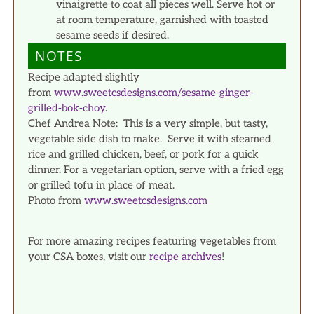
vinaigrette to coat all pieces well. Serve hot or
at room temperature, garnished with toasted
sesame seeds if desired.
NOTES
Recipe adapted slightly
from
www.sweetcsdesigns.com/sesame-ginger-
grilled-bok-choy
.
Chef Andrea Note:
This is a very simple, but tasty,
vegetable side dish to make. Serve it with steamed
rice and grilled chicken, beef, or pork for a quick
dinner. For a vegetarian option, serve with a fried egg
or grilled tofu in place of meat.
Photo from
www.sweetcsdesigns.com
For more amazing recipes featuring vegetables from
your CSA boxes, visit our
recipe archives
!