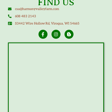
FIND US
csa@harmonyvalleyfarm.com
608 483 2143
S3442 Wire Hollow Rd, Viroqua, WI 54665