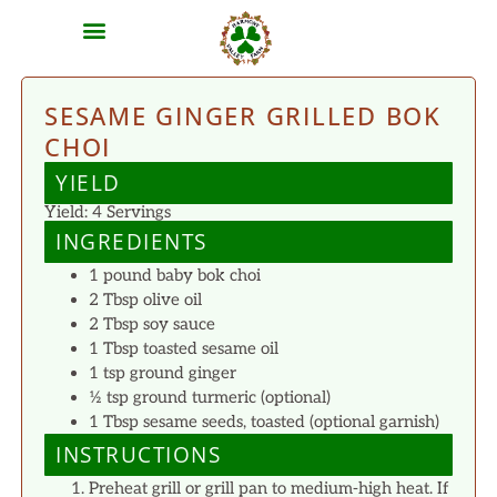
MEAT SHARES
CSA SIGN UP
CONTACT US
SESAME GINGER GRILLED BOK
CHOI
YIELD
Yield: 4 Servings
INGREDIENTS
1 pound baby bok choi
2 Tbsp olive oil
2 Tbsp soy sauce
1 Tbsp toasted sesame oil
1 tsp ground ginger
½ tsp ground turmeric (optional)
1 Tbsp sesame seeds, toasted (optional garnish)
INSTRUCTIONS
Preheat grill or grill pan to medium-high heat. If