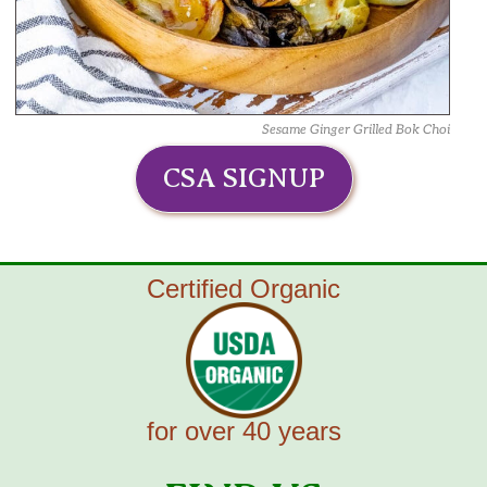
Sesame Ginger Grilled Bok Choi
CSA SIGNUP
Certified Organic
for over 40 years