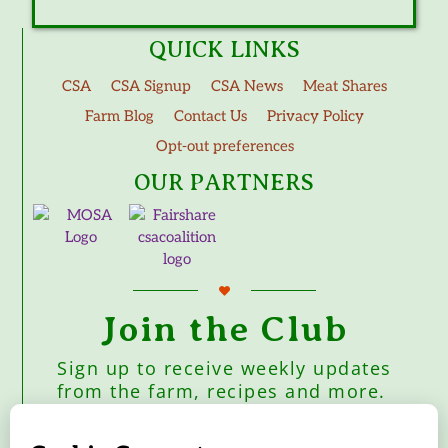
QUICK LINKS
CSA
CSA Signup
CSA News
Meat Shares
Farm Blog
Contact Us
Privacy Policy
Opt-out preferences
OUR PARTNERS
Join the Club
Sign up to receive weekly updates
from the farm, recipes and more.