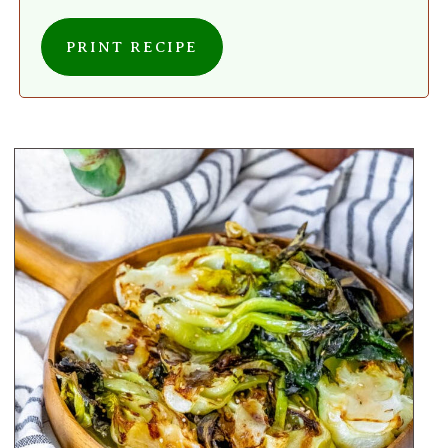
PRINT RECIPE