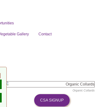
tunities
Vegetable Gallery
Contact
N
Organic Collards
CSA SIGNUP