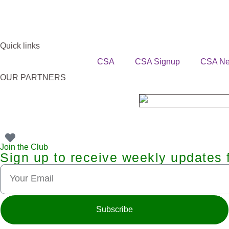
Quick links
CSA
CSA Signup
CSA N
OUR PARTNERS
Join the Club
Sign up to receive weekly updates 
Subscribe