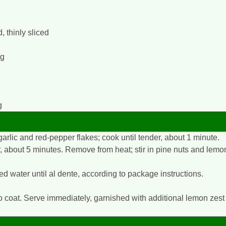
 thinly sliced
ng
g
garlic and red-pepper flakes; cook until tender, about 1 minute.
er, about 5 minutes. Remove from heat; stir in pine nuts and lemo
ed water until al dente, according to package instructions.
to coat. Serve immediately, garnished with additional lemon zest