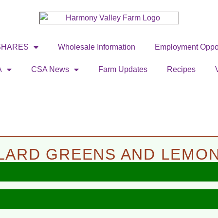
SHARES
Wholesale Information
Employment Oppor
A
CSA News
Farm Updates
Recipes
LLARD GREENS AND LEMO