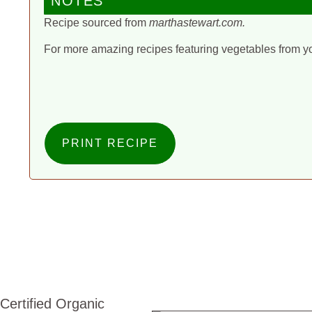
NOTES
Recipe sourced from
marthastewart.com.
For more amazing recipes featuring vegetables from y
PRINT RECIPE
Certified Organic