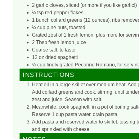
2 garlic cloves, sliced (or more if you like garlic!)
¼ tsp red-pepper flakes
1 bunch collard greens (12 ounces), ribs removed,
¼ cup pine nuts, toasted
Grated zest of 1 fresh lemon, plus more for servi
2 Tbsp fresh lemon juice
Coarse salt, to taste
12 oz dried spaghetti
¼ cup finely grated Pecorino Romano, for servin
INSTRUCTIONS
Heat oil in a large skillet over medium heat. Add 
Add collard greens and cook, stirring, until tend
zest and juice. Season with salt.
Meanwhile, cook spaghetti in a pot of boiling salt
Reserve 1 cup pasta water, drain pasta.
Add pasta and reserved water to skillet, tossing 
and sprinkled with cheese.