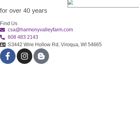
for over 40 years
Find Us
csa@harmonyvalleyfarm.com
608 483 2143
S3442 Wire Hollow Rd, Viroqua, WI 54665