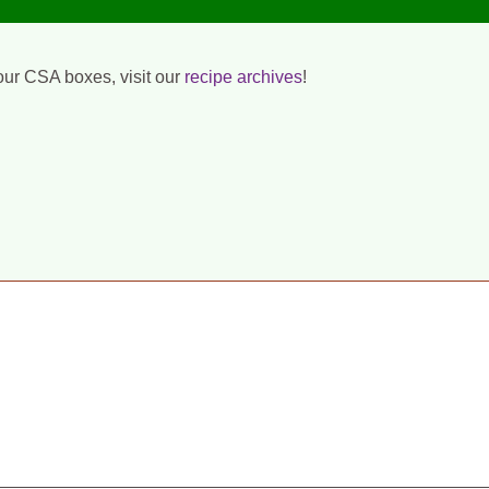
our CSA boxes, visit our
recipe archives
!