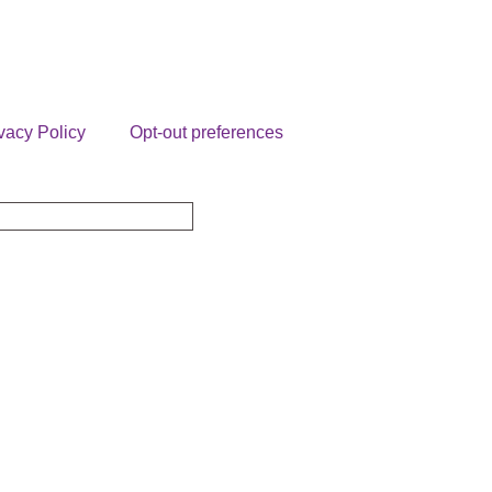
vacy Policy
Opt-out preferences