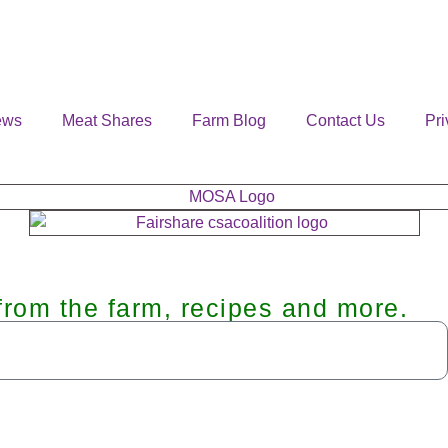
ews
Meat Shares
Farm Blog
Contact Us
Pri
from the farm, recipes and more.