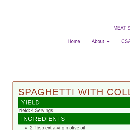
MEAT 
Home
About
CS
SPAGHETTI WITH CO
YIELD
Yield: 4 Servings
INGREDIENTS
2 Tbsp extra-virgin olive oil