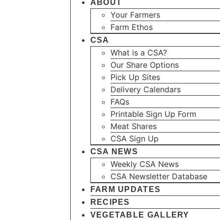
ABOUT
Your Farmers
Farm Ethos
CSA
What is a CSA?
Our Share Options
Pick Up Sites
Delivery Calendars
FAQs
Printable Sign Up Form
Meat Shares
CSA Sign Up
CSA NEWS
Weekly CSA News
CSA Newsletter Database
FARM UPDATES
RECIPES
VEGETABLE GALLERY