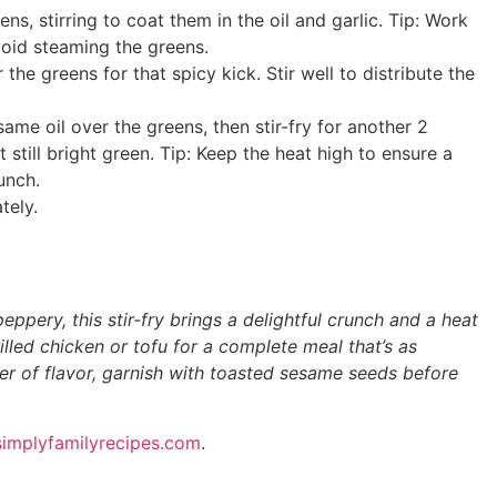
s, stirring to coat them in the oil and garlic. Tip: Work
avoid steaming the greens.
the greens for that spicy kick. Stir well to distribute the
ame oil over the greens, then stir-fry for another 2
 still bright green. Tip: Keep the heat high to ensure a
unch.
tely.
eppery, this stir-fry brings a delightful crunch and a heat
rilled chicken or tofu for a complete meal that’s as
layer of flavor, garnish with toasted sesame seeds before
implyfamilyrecipes.com
.