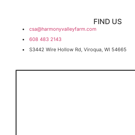
FIND US
csa@harmonyvalleyfarm.com
608 483 2143
S3442 Wire Hollow Rd, Viroqua, WI 54665