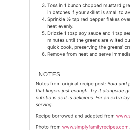
Toss in 1 bunch chopped mustard green
in batches if your skillet is small to 
Sprinkle ½ tsp red pepper flakes over 
heat evenly.
Drizzle 1 tbsp soy sauce and 1 tsp ses
minutes until the greens are wilted but
quick cook, preserving the greens’ cr
Remove from heat and serve immedia
NOTES
Notes from original recipe post:
Bold and p
that lingers just enough. Try it alongside g
nutritious as it is delicious. For an extra 
serving.
Recipe borrowed and adapted from
www.s
Photo from
www.simplyfamilyrecipes.com
.