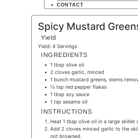
CONTACT
Spicy Mustard Greens
Yield
Yield: 4 Servings
INGREDIENTS
1 tbsp olive oil
2 cloves garlic, minced
1 bunch mustard greens, stems remo
½ tsp red pepper flakes
1 tbsp soy sauce
1 tsp sesame oil
INSTRUCTIONS
Heat 1 tbsp olive oil in a large skill
Add 2 cloves minced garlic to the skil
not browned.