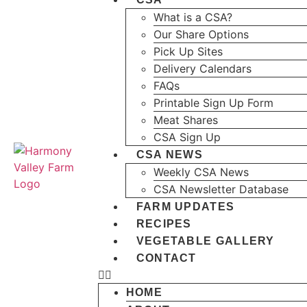
What is a CSA?
Our Share Options
Pick Up Sites
Delivery Calendars
FAQs
Printable Sign Up Form
Meat Shares
CSA Sign Up
CSA NEWS
Weekly CSA News
CSA Newsletter Database
FARM UPDATES
RECIPES
VEGETABLE GALLERY
CONTACT
HOME