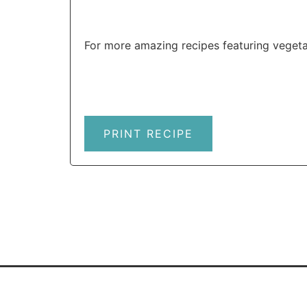
For more amazing recipes featuring vegeta
PRINT RECIPE