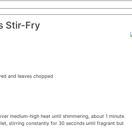
 Stir-Fry
ved and leaves chopped
et over medium-high heat until shimmering, about 1 minute.
let, stirring constantly for 30 seconds until fragrant but