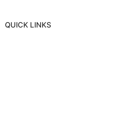
QUICK LINKS