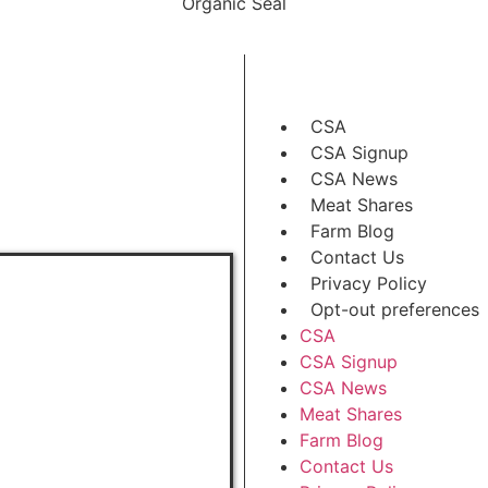
CSA
CSA Signup
CSA News
Meat Shares
Farm Blog
Contact Us
Privacy Policy
Opt-out preferences
CSA
CSA Signup
CSA News
Meat Shares
Farm Blog
Contact Us