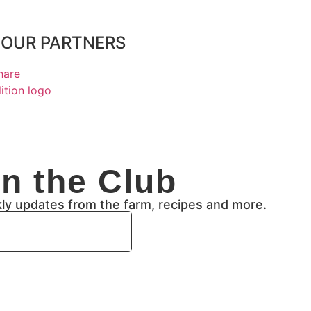
OUR PARTNERS
in the Club
kly updates from the farm, recipes and more.