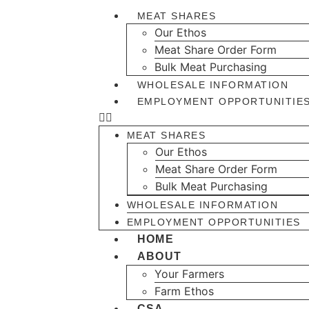
MEAT SHARES
Our Ethos
Meat Share Order Form
Bulk Meat Purchasing
WHOLESALE INFORMATION
EMPLOYMENT OPPORTUNITIE
MEAT SHARES
Our Ethos
Meat Share Order Form
Bulk Meat Purchasing
WHOLESALE INFORMATION
EMPLOYMENT OPPORTUNITIES
HOME
ABOUT
Your Farmers
Farm Ethos
CSA