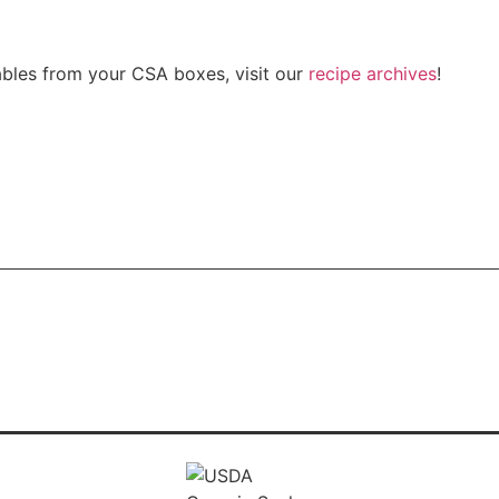
bles from your CSA boxes, visit our
recipe archives
!