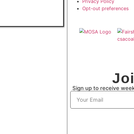
Privacy Policy
Opt-out preferences
Jo
Sign up to receive wee
Subscribe