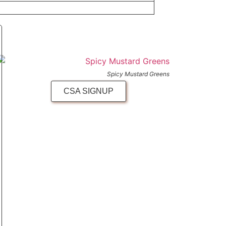
Spicy Mustard Greens
CSA SIGNUP