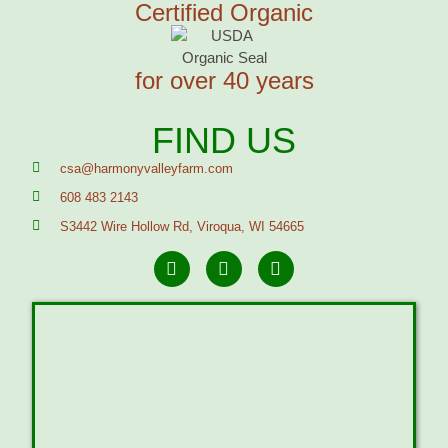
Certified Organic
for over 40 years
FIND US
csa@harmonyvalleyfarm.com
608 483 2143
S3442 Wire Hollow Rd, Viroqua, WI 54665