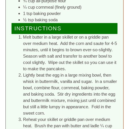
¾ cup all-purpose flour
¼ cup cornmeal (finely ground)
1 tsp baking powder
½ tsp baking soda
INSTRUCTIONS
Melt butter in a large skillet or on a griddle pan
over medium heat. Add the corn and saute for 4-5
minutes, until it begins to brown ever-so-slightly.
Season with salt and transfer to another bowl to
cool slightly. Wipe out the skillet so you can use it
to make the pancakes.
Lightly beat the egg in a large mixing bowl, then
whisk in buttermilk, vanilla and sugar. In a smaller
bowl, combine flour, cornmeal, baking powder,
and baking soda. Stir dry ingredients into the egg
and buttermilk mixture, mixing just until combined
but still a little lumpy in appearance. Fold in the
sweet corn.
Reheat your skillet or griddle pan over medium
heat. Brush the pan with butter and ladle ¼ cup