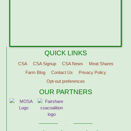
QUICK LINKS
CSA
CSA Signup
CSA News
Meat Shares
Farm Blog
Contact Us
Privacy Policy
Opt-out preferences
OUR PARTNERS