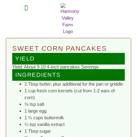
MEAT SHARES
CSA SIGN UP
CONTACT US
SWEET CORN PANCAKES
YIELD
Yield: About 9-10 4-inch pancakes Servings
INGREDIENTS
2 Tbsp butter, plus additional for the pan or griddle
1 cup fresh corn kernels (cut from 1-2 ears of
corn)
⅛ tsp salt
1 large egg
1 ¼ cups buttermilk
¼ tsp vanilla extract
1 Tbsp sugar