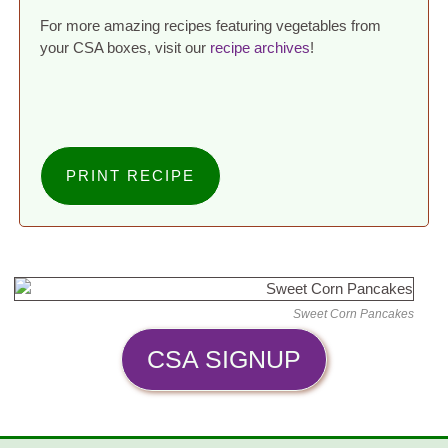
For more amazing recipes featuring vegetables from
your CSA boxes, visit our
recipe archives
!
PRINT RECIPE
Sweet Corn Pancakes
CSA SIGNUP