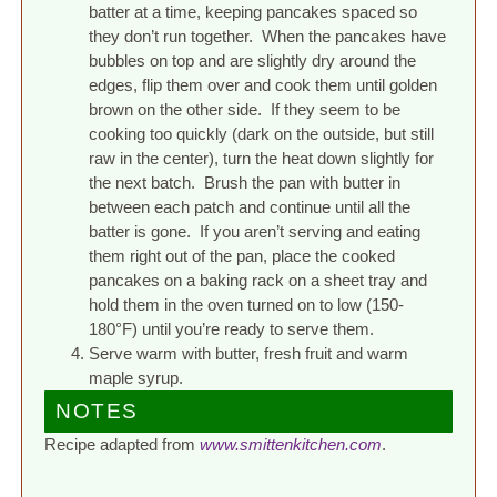
batter at a time, keeping pancakes spaced so
they don’t run together. When the pancakes have
bubbles on top and are slightly dry around the
edges, flip them over and cook them until golden
brown on the other side. If they seem to be
cooking too quickly (dark on the outside, but still
raw in the center), turn the heat down slightly for
the next batch. Brush the pan with butter in
between each patch and continue until all the
batter is gone. If you aren’t serving and eating
them right out of the pan, place the cooked
pancakes on a baking rack on a sheet tray and
hold them in the oven turned on to low (150-
180°F) until you’re ready to serve them.
Serve warm with butter, fresh fruit and warm
maple syrup.
NOTES
Recipe adapted from
www.smittenkitchen.com
.