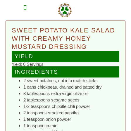
MEAT SHARES
CSA SIGN UP
CONTACT US
SWEET POTATO KALE SALAD
WITH CREAMY HONEY
MUSTARD DRESSING
YIELD
Yield: 6 Servings
INGREDIENTS
2 sweet potatoes, cut into match sticks
1 cans chickpeas, drained and patted dry
3 tablespoons extra virgin olive oil
2 tablespoons sesame seeds
1-2 teaspoons chipotle chili powder
2 teaspoons smoked paprika
1 teaspoon onion powder
1 teaspoon cumin