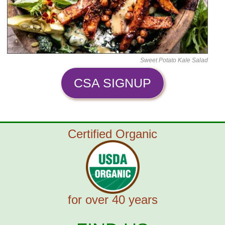
Sweet Potato Kale Salad
CSA SIGNUP
Certified Organic
for over 40 years