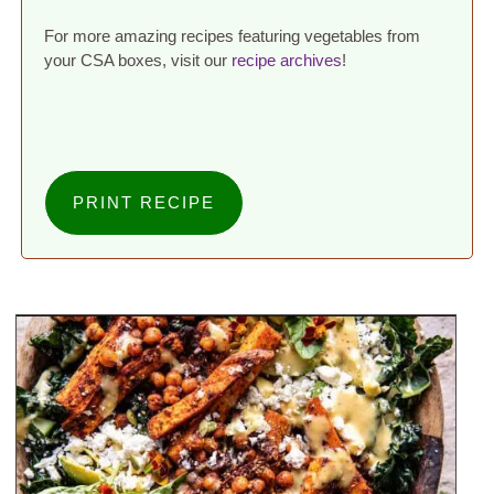
For more amazing recipes featuring vegetables from
your CSA boxes, visit our
recipe archives
!
PRINT RECIPE