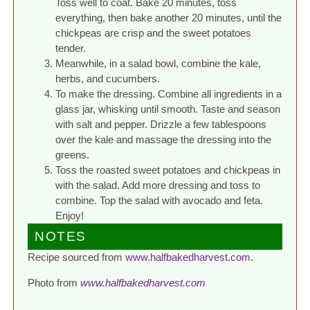
Toss well to coat. Bake 20 minutes, toss
everything, then bake another 20 minutes, until the
chickpeas are crisp and the sweet potatoes
tender.
Meanwhile, in a salad bowl, combine the kale,
herbs, and cucumbers.
To make the dressing. Combine all ingredients in a
glass jar, whisking until smooth. Taste and season
with salt and pepper. Drizzle a few tablespoons
over the kale and massage the dressing into the
greens.
Toss the roasted sweet potatoes and chickpeas in
with the salad. Add more dressing and toss to
combine. Top the salad with avocado and feta.
Enjoy!
NOTES
Recipe sourced from
www.halfbakedharvest.com
.
Photo from
www.halfbakedharvest.com