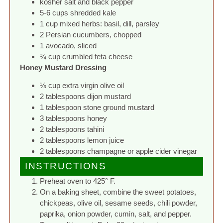
kosher salt and black pepper
5-6 cups shredded kale
1 cup mixed herbs: basil, dill, parsley
2 Persian cucumbers, chopped
1 avocado, sliced
¾ cup crumbled feta cheese
Honey Mustard Dressing
⅓ cup extra virgin olive oil
2 tablespoons dijon mustard
1 tablespoon stone ground mustard
3 tablespoons honey
2 tablespoons tahini
2 tablespoons lemon juice
2 tablespoons champagne or apple cider vinegar
INSTRUCTIONS
Preheat oven to 425° F.
On a baking sheet, combine the sweet potatoes,
chickpeas, olive oil, sesame seeds, chili powder,
paprika, onion powder, cumin, salt, and pepper.