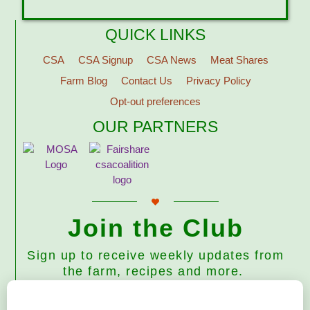
QUICK LINKS
CSA
CSA Signup
CSA News
Meat Shares
Farm Blog
Contact Us
Privacy Policy
Opt-out preferences
OUR PARTNERS
Join the Club
Sign up to receive weekly updates from
the farm, recipes and more.