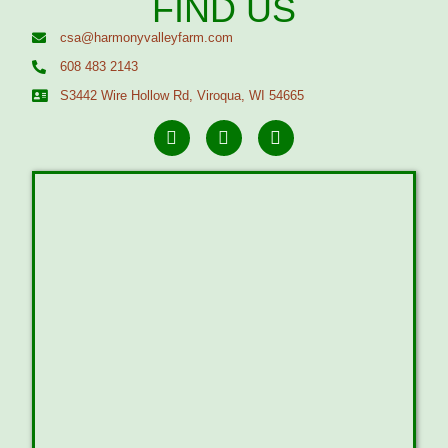
FIND US
csa@harmonyvalleyfarm.com
608 483 2143
S3442 Wire Hollow Rd, Viroqua, WI 54665