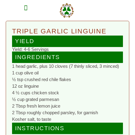
MEAT SHARES
CSA SIGN UP
CONTACT US
TRIPLE GARLIC LINGUINE
YIELD
Yield: 4-6 Servings
INGREDIENTS
1 head garlic, plus 10 cloves (7 thinly sliced, 3 minced)
1 cup olive oil
½ tsp crushed red chile flakes
12 oz linguine
4 ½ cups chicken stock
½ cup grated parmesan
2 Tbsp fresh lemon juice
2 Tbsp roughly chopped parsley, for garnish
Kosher salt, to taste
INSTRUCTIONS