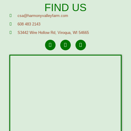
FIND US
csa@harmonyvalleyfarm.com
608 483 2143
S3442 Wire Hollow Rd, Viroqua, WI 54665