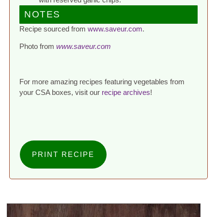
NOTES
Recipe sourced from
www.saveur.com
.
Photo from
www.saveur.com
For more amazing recipes featuring vegetables from
your CSA boxes, visit our
recipe archives
!
PRINT RECIPE