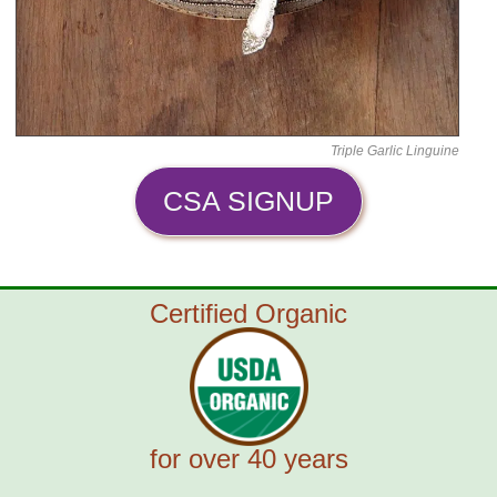
Triple Garlic Linguine
CSA SIGNUP
Certified Organic
for over 40 years