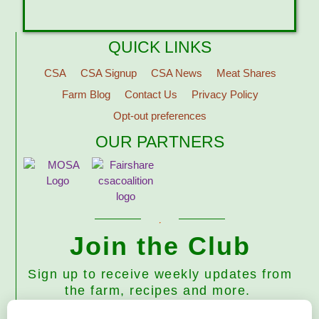
QUICK LINKS
CSA
CSA Signup
CSA News
Meat Shares
Farm Blog
Contact Us
Privacy Policy
Opt-out preferences
OUR PARTNERS
Join the Club
Sign up to receive weekly updates from
the farm, recipes and more.