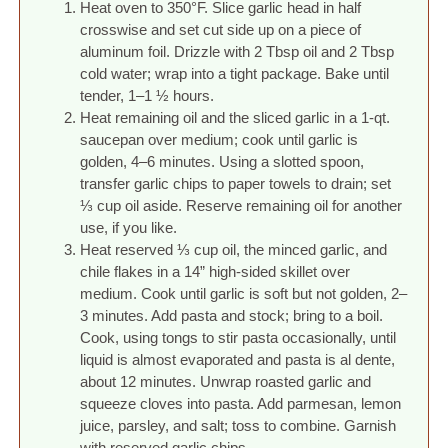
Heat oven to 350°F. Slice garlic head in half
crosswise and set cut side up on a piece of
aluminum foil. Drizzle with 2 Tbsp oil and 2 Tbsp
cold water; wrap into a tight package. Bake until
tender, 1–1 ½ hours.
Heat remaining oil and the sliced garlic in a 1-qt.
saucepan over medium; cook until garlic is
golden, 4–6 minutes. Using a slotted spoon,
transfer garlic chips to paper towels to drain; set
⅓ cup oil aside. Reserve remaining oil for another
use, if you like.
Heat reserved ⅓ cup oil, the minced garlic, and
chile flakes in a 14” high-sided skillet over
medium. Cook until garlic is soft but not golden, 2–
3 minutes. Add pasta and stock; bring to a boil.
Cook, using tongs to stir pasta occasionally, until
liquid is almost evaporated and pasta is al dente,
about 12 minutes. Unwrap roasted garlic and
squeeze cloves into pasta. Add parmesan, lemon
juice, parsley, and salt; toss to combine. Garnish
with reserved garlic chips.