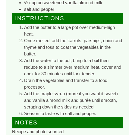
½ cup unsweetened vanilla almond milk
salt and pepper
INSTRUCTIONS
Add the butter to a large pot over medium-high
heat.
Once melted, add the carrots, parsnips, onion and
thyme and toss to coat the vegetables in the
butter.
Add the water to the pot, bring to a boil then
reduce to a simmer over medium heat, cover and
cook for 30 minutes until fork tender.
Drain the vegetables and transfer to a food
processor.
Add the maple syrup (more if you want it sweet)
and vanilla almond milk and purée until smooth,
scraping down the sides as needed.
Season to taste with salt and pepper.
NOTES
Recipe and photo sourced