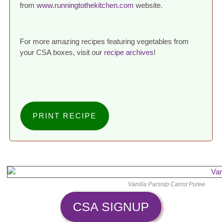
from
www.runningtothekitchen.com
website.
For more amazing recipes featuring vegetables from
your CSA boxes, visit our
recipe archives
!
PRINT RECIPE
Vanilla Parsnip Carrot Puree
CSA SIGNUP