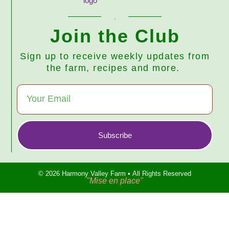
Join the Club
Sign up to receive weekly updates from
the farm, recipes and more.
Subscribe
© 2026 Harmony Valley Farm • All Rights Reserved
"Mise en place"