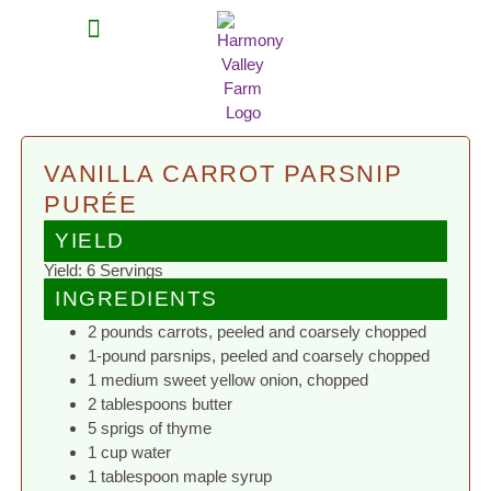
MEAT SHARES
CSA SIGN UP
CONTACT US
VANILLA CARROT PARSNIP
PURÉE
YIELD
Yield: 6 Servings
INGREDIENTS
2 pounds carrots, peeled and coarsely chopped
1-pound parsnips, peeled and coarsely chopped
1 medium sweet yellow onion, chopped
2 tablespoons butter
5 sprigs of thyme
1 cup water
1 tablespoon maple syrup