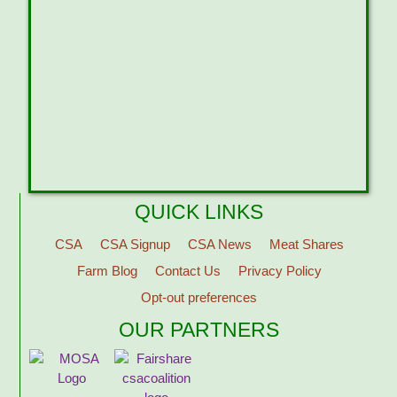
QUICK LINKS
CSA
CSA Signup
CSA News
Meat Shares
Farm Blog
Contact Us
Privacy Policy
Opt-out preferences
OUR PARTNERS