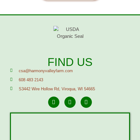
FIND US
csa@harmonyvalleyfarm.com
608 483 2143
S3442 Wire Hollow Rd, Viroqua, WI 54665