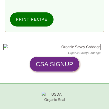
PRINT RECIPE
Organic Savoy Cabbage
CSA SIGNUP