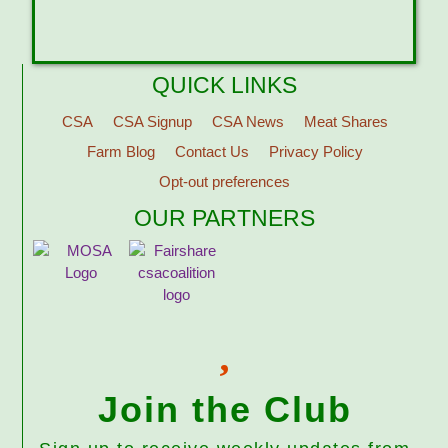
QUICK LINKS
CSA
CSA Signup
CSA News
Meat Shares
Farm Blog
Contact Us
Privacy Policy
Opt-out preferences
OUR PARTNERS
Join the Club