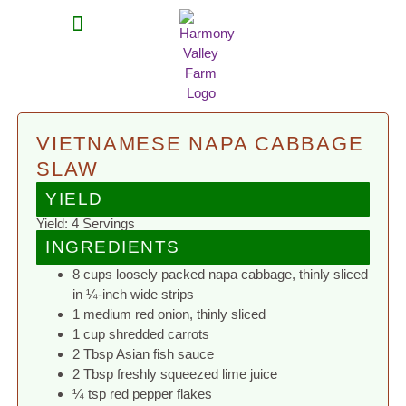
MEAT SHARES
CSA SIGN UP
CONTACT US
VIETNAMESE NAPA CABBAGE
SLAW
YIELD
Yield: 4 Servings
INGREDIENTS
8 cups loosely packed napa cabbage, thinly sliced
in ¼-inch wide strips
1 medium red onion, thinly sliced
1 cup shredded carrots
2 Tbsp Asian fish sauce
2 Tbsp freshly squeezed lime juice
¼ tsp red pepper flakes