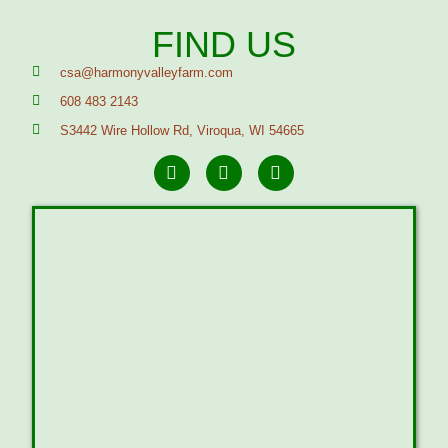
FIND US
csa@harmonyvalleyfarm.com
608 483 2143
S3442 Wire Hollow Rd, Viroqua, WI 54665