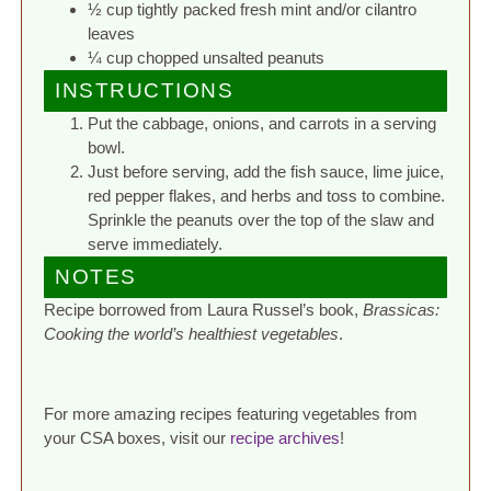
½ cup tightly packed fresh mint and/or cilantro
leaves
¼ cup chopped unsalted peanuts
INSTRUCTIONS
Put the cabbage, onions, and carrots in a serving
bowl.
Just before serving, add the fish sauce, lime juice,
red pepper flakes, and herbs and toss to combine.
Sprinkle the peanuts over the top of the slaw and
serve immediately.
NOTES
Recipe borrowed from Laura Russel’s book,
Brassicas:
Cooking the world’s healthiest vegetables
.
For more amazing recipes featuring vegetables from
your CSA boxes, visit our
recipe archives
!