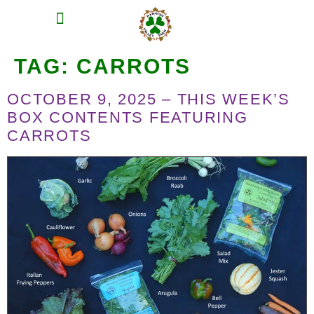
MEAT SHARES
CSA SIGN UP
CONTACT US
TAG:
CARROTS
OCTOBER 9, 2025 – THIS WEEK’S
BOX CONTENTS FEATURING
CARROTS