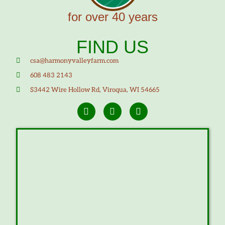
for over 40 years
FIND US
csa@harmonyvalleyfarm.com
608 483 2143
S3442 Wire Hollow Rd, Viroqua, WI 54665