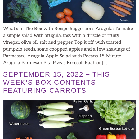
What’s In The Box with Recipe Suggestions Arugula: To make
a simple salad with arugula, toss with a drizzle of fruity
vinegar, olive oil, salt and pepper. Top it off with toasted
pumpkin seeds, some chopped apples and a few shavings of
Parmesan. Arugula Apple Salad with Pecans 15-Minute
Arugula Parmesan Pita Pizzas Broccoli Raab or […]
SEPTEMBER 15, 2022 – THIS
WEEK’S BOX CONTENTS
FEATURING CARROTS