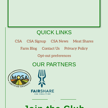
QUICK LINKS
CSA
CSA Signup
CSA News
Meat Shares
Farm Blog
Contact Us
Privacy Policy
Opt-out preferences
OUR PARTNERS