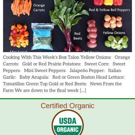
Cooking With This Week’s Box Talon Yellow Onions: Orange
Carrots: Gold or Red Prairie Potatoes: Sweet Corn: Sweet
Peppers: Mini Sweet Peppers: Jalapeño Pepper: Italian
Garlic: Baby Arugula: Red or Green Boston Head Lettuce:
Tomatillos: Green Top Gold or Red Beets: News From the
Farm We are down to the final week […]
Certified Organic