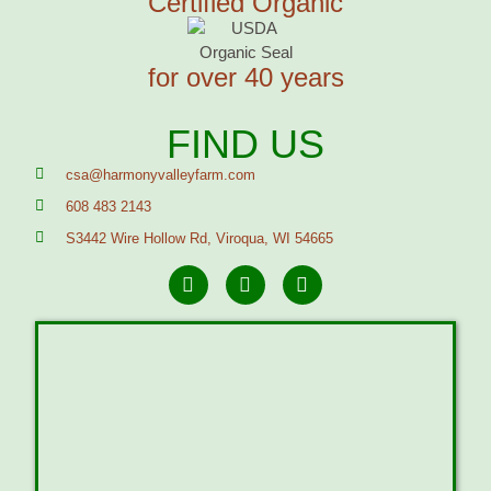
Certified Organic
for over 40 years
FIND US
csa@harmonyvalleyfarm.com
608 483 2143
S3442 Wire Hollow Rd, Viroqua, WI 54665