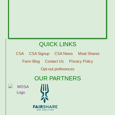
QUICK LINKS
CSA
CSA Signup
CSA News
Meat Shares
Farm Blog
Contact Us
Privacy Policy
Opt-out preferences
OUR PARTNERS