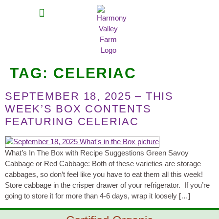
MEAT SHARES
CSA SIGN UP
CONTACT US
TAG:
CELERIAC
SEPTEMBER 18, 2025 – THIS
WEEK’S BOX CONTENTS
FEATURING CELERIAC
What’s In The Box with Recipe Suggestions Green Savoy
Cabbage or Red Cabbage: Both of these varieties are storage
cabbages, so don’t feel like you have to eat them all this week!
Store cabbage in the crisper drawer of your refrigerator. If you’re
going to store it for more than 4-6 days, wrap it loosely […]