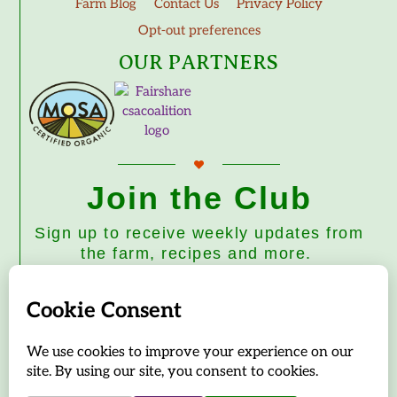
Farm Blog
Contact Us
Privacy Policy
Opt-out preferences
OUR PARTNERS
Join the Club
Sign up to receive weekly updates from
the farm, recipes and more.
Subscribe