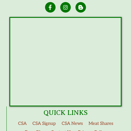
QUICK LINKS
CSA
CSA Signup
CSA News
Meat Shares