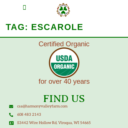
MEAT SHARES
CSA SIGN UP
CONTACT US
TAG:
ESCAROLE
Certified Organic
for over 40 years
FIND US
csa@harmonyvalleyfarm.com
608 483 2143
S3442 Wire Hollow Rd, Viroqua, WI 54665