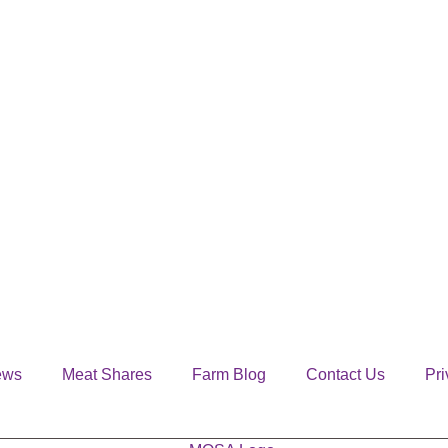
ews
Meat Shares
Farm Blog
Contact Us
Pri