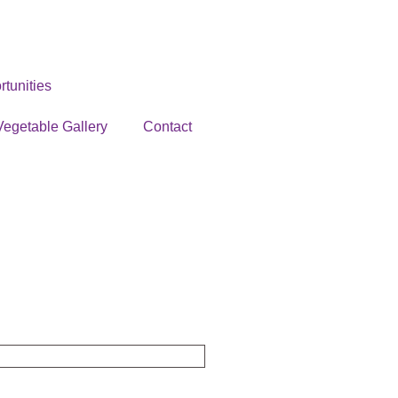
tunities
Vegetable Gallery
Contact