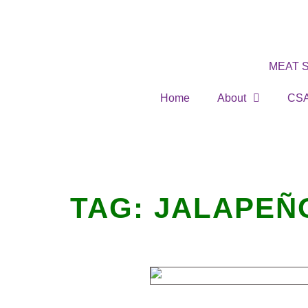
MEAT 
Home
About
CS
TAG:
JALAPEÑ