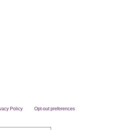
vacy Policy
Opt-out preferences