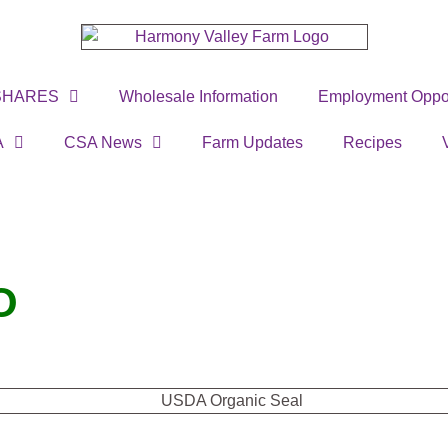
SHARES
Wholesale Information
Employment Oppor
A
CSA News
Farm Updates
Recipes
O