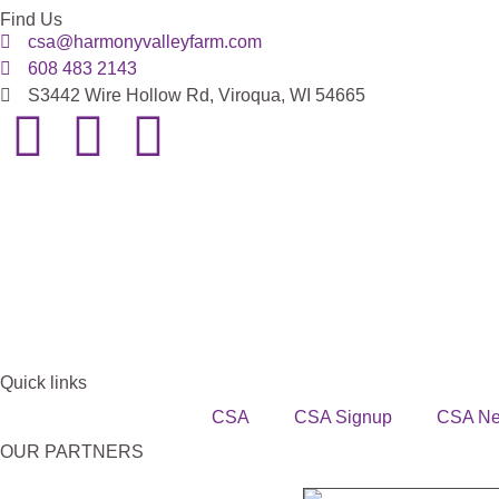
Find Us
csa@harmonyvalleyfarm.com
608 483 2143
S3442 Wire Hollow Rd, Viroqua, WI 54665
Quick links
CSA
CSA Signup
CSA N
OUR PARTNERS