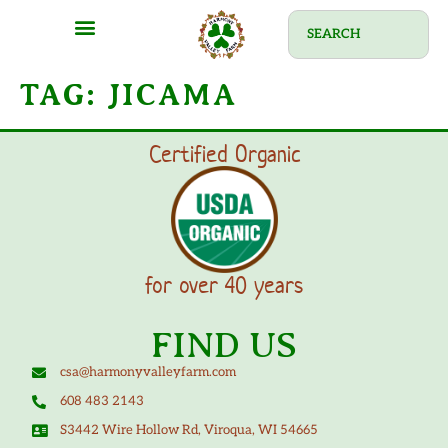
TAG:
JICAMA
Certified Organic
for over 40 years
FIND US
csa@harmonyvalleyfarm.com
608 483 2143
S3442 Wire Hollow Rd, Viroqua, WI 54665