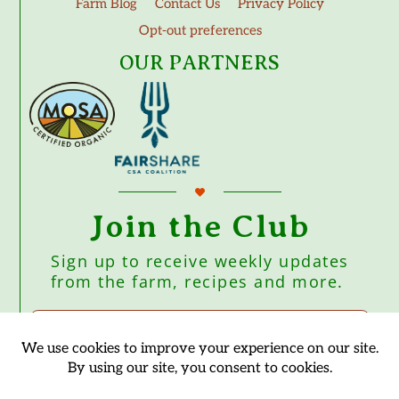
Farm Blog
Contact Us
Privacy Policy
Opt-out preferences
OUR PARTNERS
Join the Club
Sign up to receive weekly updates
from the farm, recipes and more.
Subscribe