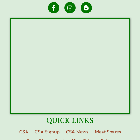
QUICK LINKS
CSA
CSA Signup
CSA News
Meat Shares