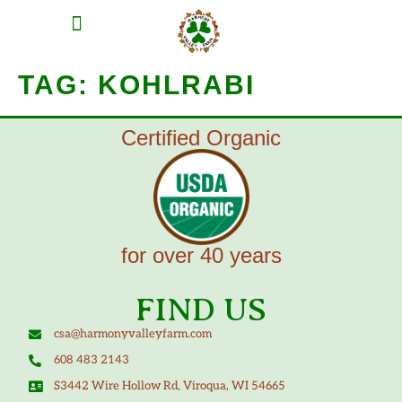
MEAT SHARES
CSA SIGN UP
CONTACT US
TAG:
KOHLRABI
Certified Organic
for over 40 years
FIND US
csa@harmonyvalleyfarm.com
608 483 2143
S3442 Wire Hollow Rd, Viroqua, WI 54665