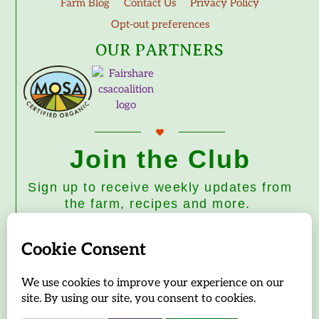
Farm Blog
Contact Us
Privacy Policy
Opt-out preferences
OUR PARTNERS
Join the Club
Sign up to receive weekly updates from
the farm, recipes and more.
Subscribe