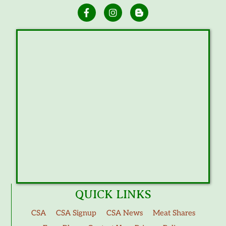
QUICK LINKS
CSA
CSA Signup
CSA News
Meat Shares