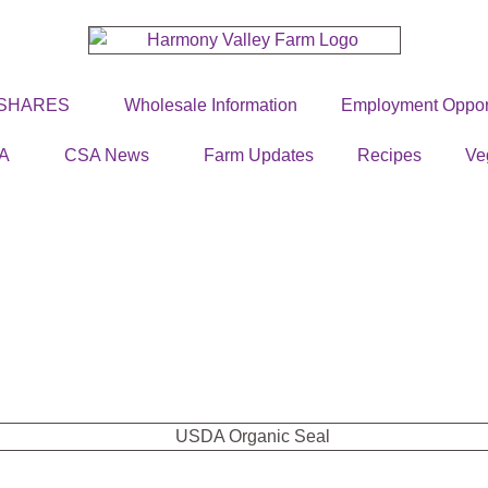
 SHARES
Wholesale Information
Employment Opport
A
CSA News
Farm Updates
Recipes
Ve