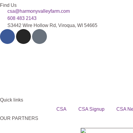
Find Us
csa@harmonyvalleyfarm.com
608 483 2143
S3442 Wire Hollow Rd, Viroqua, WI 54665
Quick links
CSA
CSA Signup
CSA N
OUR PARTNERS