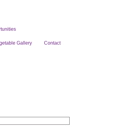
unities
getable Gallery
Contact