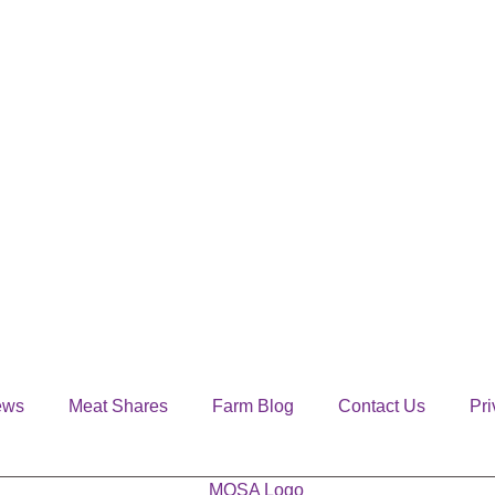
ews
Meat Shares
Farm Blog
Contact Us
Pri