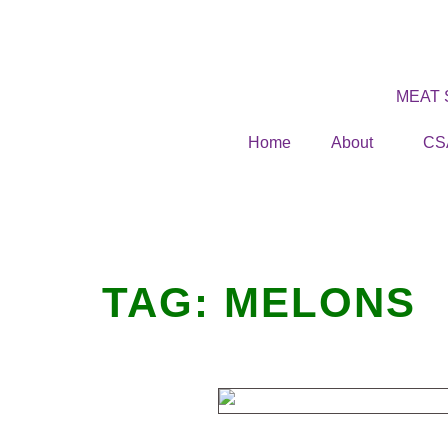
MEAT
Home
About
CS
TAG:
MELONS