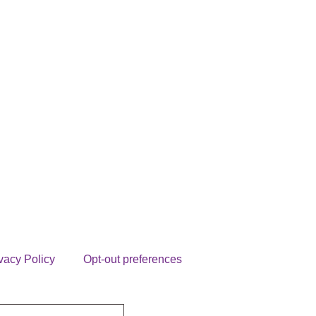
vacy Policy
Opt-out preferences