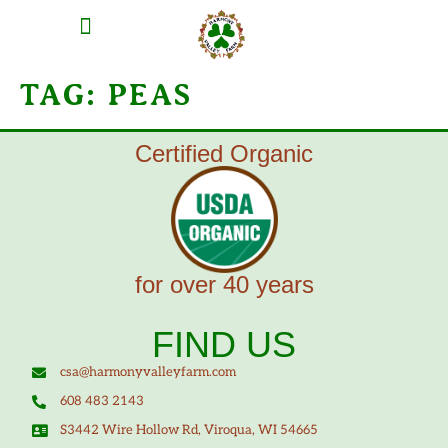
MEAT SHARES
CSA SIGN UP
CONTACT US
TAG:
PEAS
Certified Organic
for over 40 years
FIND US
csa@harmonyvalleyfarm.com
608 483 2143
S3442 Wire Hollow Rd, Viroqua, WI 54665