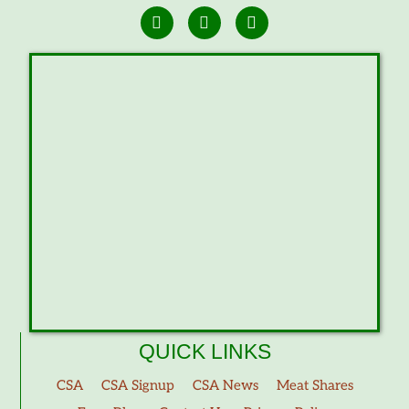
QUICK LINKS
CSA
CSA Signup
CSA News
Meat Shares