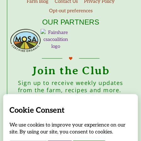
Farm Blog
Contact Us
Privacy Policy
Opt-out preferences
OUR PARTNERS
Join the Club
Sign up to receive weekly updates
from the farm, recipes and more.
Subscribe