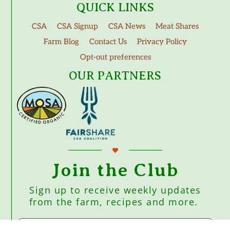
QUICK LINKS
CSA
CSA Signup
CSA News
Meat Shares
Farm Blog
Contact Us
Privacy Policy
Opt-out preferences
OUR PARTNERS
Join the Club
Sign up to receive weekly updates
from the farm, recipes and more.