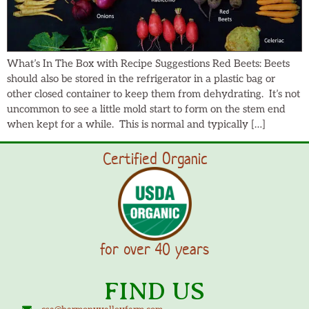
What’s In The Box with Recipe Suggestions Red Beets: Beets
should also be stored in the refrigerator in a plastic bag or
other closed container to keep them from dehydrating. It’s not
uncommon to see a little mold start to form on the stem end
when kept for a while. This is normal and typically […]
Certified Organic
for over 40 years
FIND US