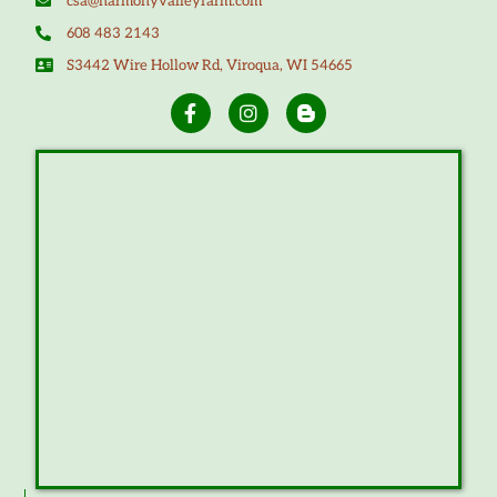
csa@harmonyvalleyfarm.com
608 483 2143
S3442 Wire Hollow Rd, Viroqua, WI 54665