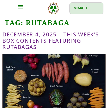
TAG:
RUTABAGA
DECEMBER 4, 2025 – THIS WEEK’S
BOX CONTENTS FEATURING
RUTABAGAS