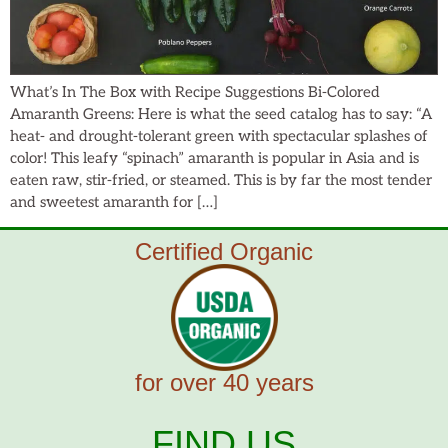
What’s In The Box with Recipe Suggestions Bi-Colored
Amaranth Greens: Here is what the seed catalog has to say: “A
heat- and drought-tolerant green with spectacular splashes of
color! This leafy “spinach” amaranth is popular in Asia and is
eaten raw, stir-fried, or steamed. This is by far the most tender
and sweetest amaranth for […]
Certified Organic
for over 40 years
FIND US