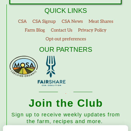
QUICK LINKS
CSA
CSA Signup
CSA News
Meat Shares
Farm Blog
Contact Us
Privacy Policy
Opt-out preferences
OUR PARTNERS
Join the Club
Sign up to receive weekly updates from
the farm, recipes and more.