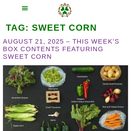
MEAT SHARES
CSA SIGN UP
CONTACT US
TAG:
SWEET CORN
AUGUST 21, 2025 – THIS WEEK’S
BOX CONTENTS FEATURING
SWEET CORN