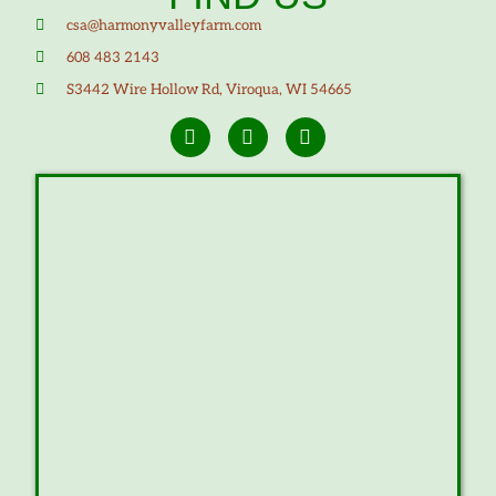
csa@harmonyvalleyfarm.com
608 483 2143
S3442 Wire Hollow Rd, Viroqua, WI 54665