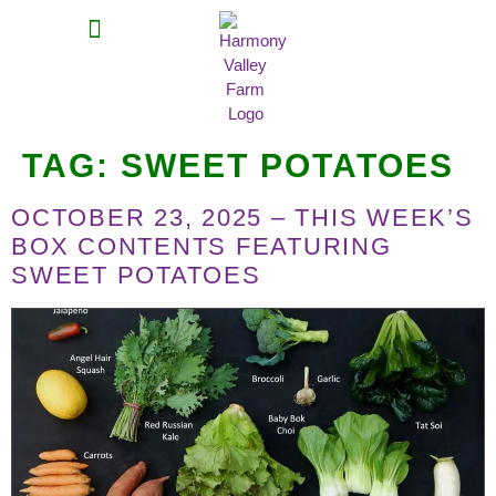
MEAT SHARES
CSA SIGN UP
CONTACT US
TAG:
SWEET POTATOES
OCTOBER 23, 2025 – THIS WEEK’S
BOX CONTENTS FEATURING
SWEET POTATOES