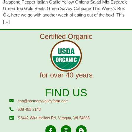
Jalapeno Pepper Italian Garlic Yellow Onions Salad Mix Escarole
Green Top Gold Beets Green Savoy Cabbage This Week’s Box
Ok, here we go with another week of eating out of the box! This
[…]
Certified Organic
for over 40 years
FIND US
csa@harmonyvalleyfarm.com
608 483 2143
S3442 Wire Hollow Rd, Viroqua, WI 54665