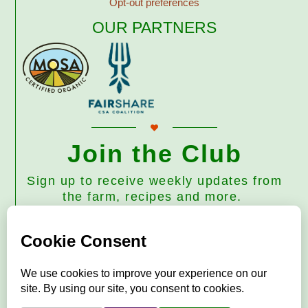
Opt-out preferences
OUR PARTNERS
Join the Club
Sign up to receive weekly updates from
the farm, recipes and more.
Subscribe