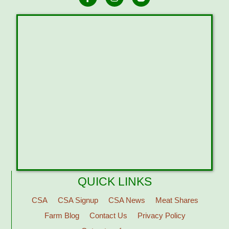
QUICK LINKS
CSA
CSA Signup
CSA News
Meat Shares
Farm Blog
Contact Us
Privacy Policy