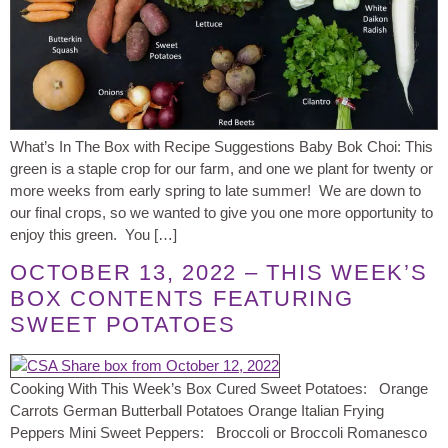
What’s In The Box with Recipe Suggestions Baby Bok Choi: This
green is a staple crop for our farm, and one we plant for twenty or
more weeks from early spring to late summer! We are down to
our final crops, so we wanted to give you one more opportunity to
enjoy this green. You […]
OCTOBER 13, 2022 – THIS WEEK’S
BOX CONTENTS FEATURING
SWEET POTATOES
Cooking With This Week’s Box Cured Sweet Potatoes: Orange
Carrots German Butterball Potatoes Orange Italian Frying
Peppers Mini Sweet Peppers: Broccoli or Broccoli Romanesco