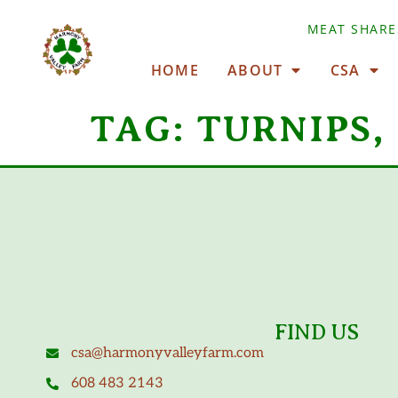
MEAT SHARE
HOME
ABOUT
CSA
TAG:
TURNIPS,
FIND US
csa@harmonyvalleyfarm.com
608 483 2143