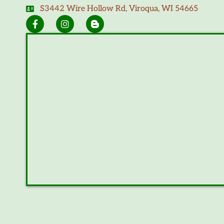
S3442 Wire Hollow Rd, Viroqua, WI 54665