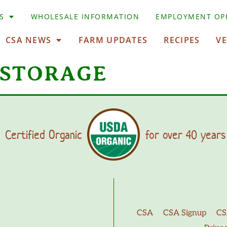
S
WHOLESALE INFORMATION
EMPLOYMENT OP
CSA NEWS
FARM UPDATES
RECIPES
V
 STORAGE
Certified Organic
for over 40 years
CSA
CSA Signup
CS