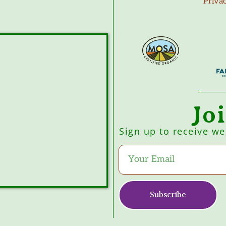
Priva
Jo
Sign up to receive w
Subscribe