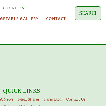
PORTUNITIES
EGETABLE GALLERY
CONTACT
QUICK LINKS
A News
Meat Shares
Farm Blog
Contact Us