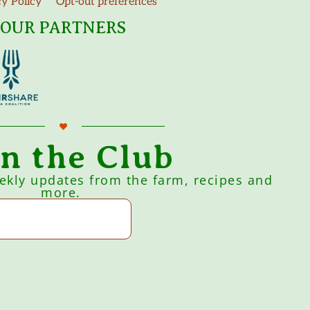
cy Policy
Opt-out preferences
OUR PARTNERS
in the Club
eekly updates from the farm, recipes and
more.