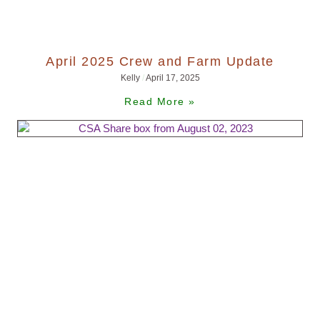
April 2025 Crew and Farm Update
Kelly
April 17, 2025
Read More »