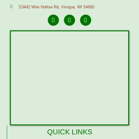
S3442 Wire Hollow Rd, Viroqua, WI 54665
QUICK LINKS