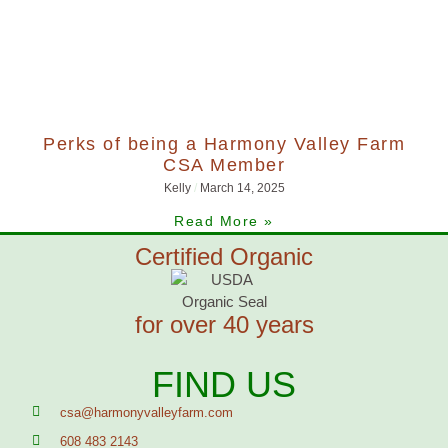
Perks of being a Harmony Valley Farm
CSA Member
Kelly
March 14, 2025
Read More »
Certified Organic
for over 40 years
FIND US
csa@harmonyvalleyfarm.com
608 483 2143