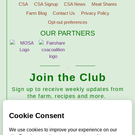
CSA
CSA Signup
CSA News
Meat Shares
Farm Blog
Contact Us
Privacy Policy
Opt-out preferences
OUR PARTNERS
Join the Club
Sign up to receive weekly updates from
the farm, recipes and more.