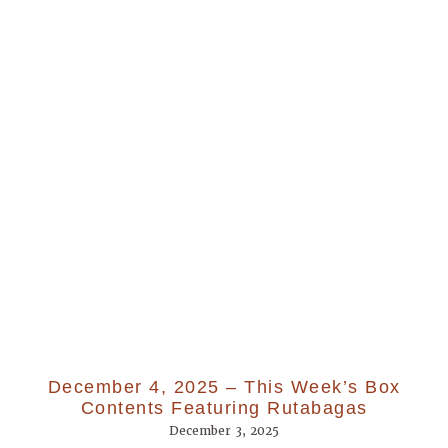
December 4, 2025 – This Week’s Box
Contents Featuring Rutabagas
December 3, 2025