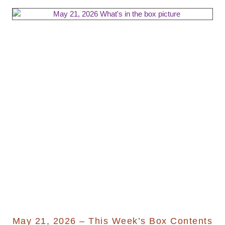
May 21, 2026 – This Week’s Box Contents