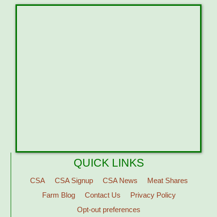
QUICK LINKS
CSA
CSA Signup
CSA News
Meat Shares
Farm Blog
Contact Us
Privacy Policy
Opt-out preferences