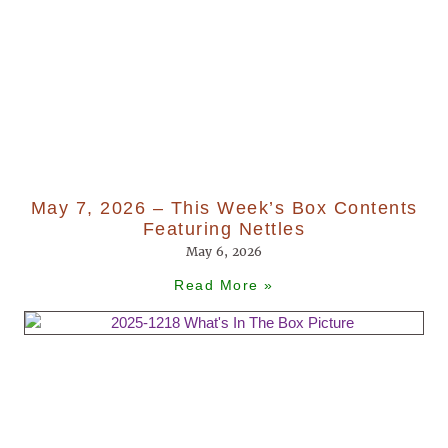
May 7, 2026 – This Week’s Box Contents
Featuring Nettles
May 6, 2026
Read More »