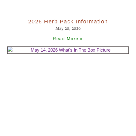
2026 Herb Pack Information
May 20, 2026
Read More »