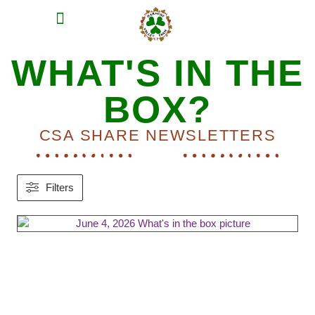
MEAT SHARES
CSA SIGN UP
CONTACT US
WHAT'S IN THE
BOX?
CSA SHARE NEWSLETTERS
Filters