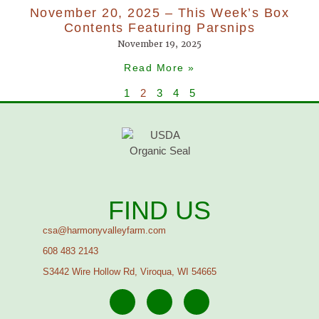
November 20, 2025 – This Week’s Box
Contents Featuring Parsnips
November 19, 2025
Read More »
1
2
3
4
5
FIND US
csa@harmonyvalleyfarm.com
608 483 2143
S3442 Wire Hollow Rd, Viroqua, WI 54665