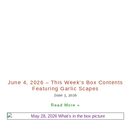
June 4, 2026 – This Week’s Box Contents
Featuring Garlic Scapes
June 3, 2026
Read More »