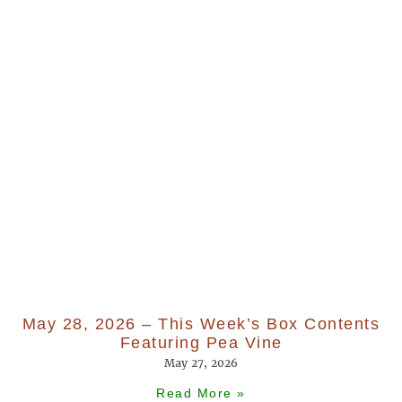
May 28, 2026 – This Week’s Box Contents
Featuring Pea Vine
May 27, 2026
Read More »