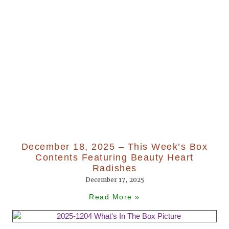
December 18, 2025 – This Week’s Box
Contents Featuring Beauty Heart
Radishes
December 17, 2025
Read More »