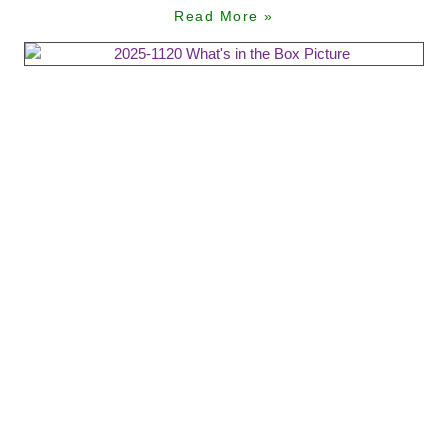
Read More »