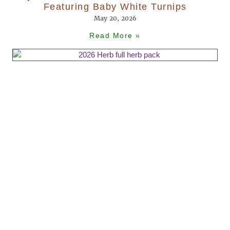
Featuring Baby White Turnips
May 20, 2026
Read More »