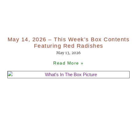
May 14, 2026 – This Week’s Box Contents
Featuring Red Radishes
May 13, 2026
Read More »