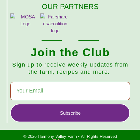
OUR PARTNERS
Join the Club
Sign up to receive weekly updates from
the farm, recipes and more.
Subscribe
© 2026 Harmony Valley Farm • All Rights Reserved