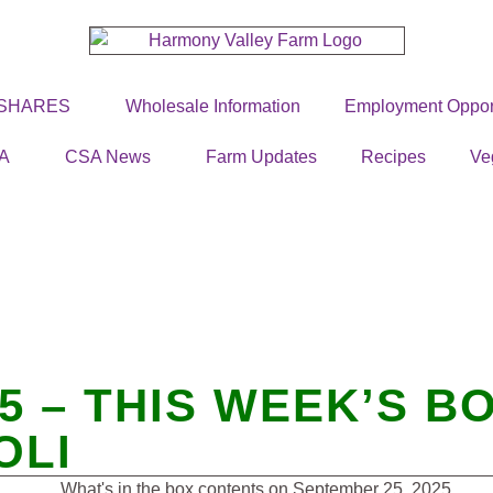
 SHARES
Wholesale Information
Employment Opport
A
CSA News
Farm Updates
Recipes
Ve
25 – THIS WEEK’S 
OLI