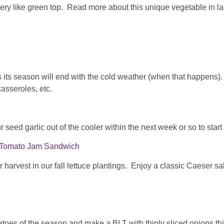
lery like green top. Read more about this unique vegetable in las
s its season will end with the cold weather (when that happens)
asseroles, etc.
ur seed garlic out of the cooler within the next week or so to start
nd Tomato Jam Sandwich
 for harvest in our fall lettuce plantings. Enjoy a classic Caeser s
toes of the season and make a BLT with thinly sliced onions t