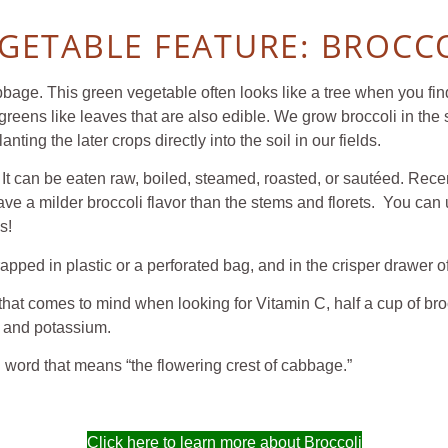
GETABLE FEATURE: BROCC
bbage. This green vegetable often looks like a tree when you find 
d greens like leaves that are also edible. We grow broccoli in the 
lanting the later crops directly into the soil in our fields.
It can be eaten raw, boiled, steamed, roasted, or sautéed. Recen
 have a milder broccoli flavor than the stems and florets. You ca
s!
 wrapped in plastic or a perforated bag, and in the crispe
at comes to mind when looking for Vitamin C, half a cup of broc
on and potassium.
 word that means “the flowering crest of cabbage.”
Click here to learn more about Broccoli