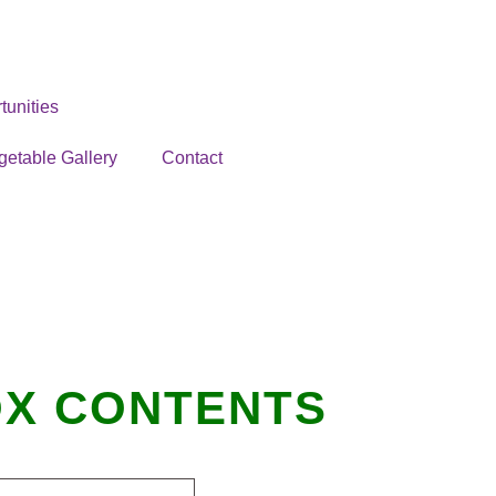
unities
getable Gallery
Contact
BOX CONTENTS