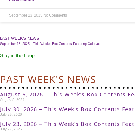
September 23, 2025
No Comments
LAST WEEK'S NEWS
September 18, 2025 – This Week’s Box Contents Featuring Celeriac
Stay in the Loop:
PAST WEEK'S NEWS
August 6, 2026 – This Week’s Box Contents F
August 5, 2026
July 30, 2026 – This Week’s Box Contents Fea
July 29, 2026
July 23, 2026 – This Week’s Box Contents Fea
July 22, 2026