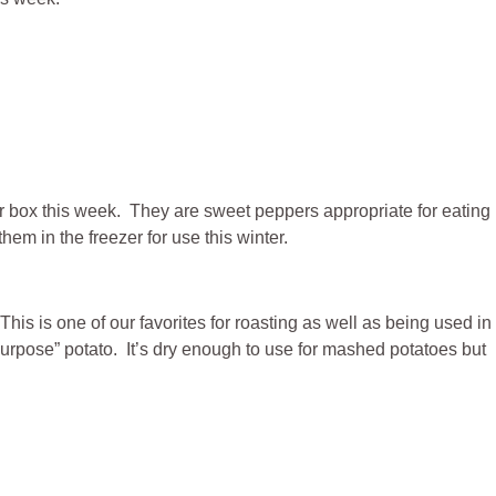
ur box this week. They are sweet peppers appropriate for eating
m in the freezer for use this winter.
This is one of our favorites for roasting as well as being used in
purpose” potato. It’s dry enough to use for mashed potatoes but