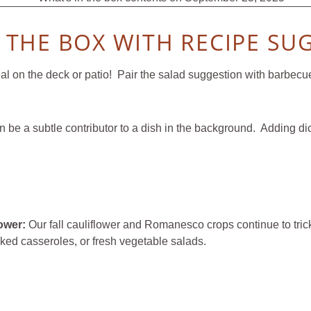
N THE BOX WITH RECIPE SU
 on the deck or patio! Pair the salad suggestion with barbecued
an be a subtle contributor to a dish in the background. Adding d
lower:
Our fall cauliflower and Romanesco crops continue to tric
baked casseroles, or fresh vegetable salads.