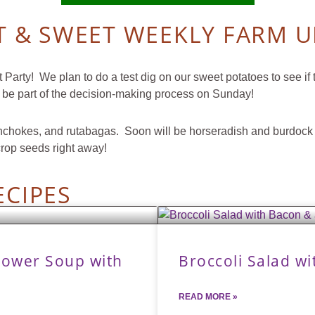
 & SWEET WEEKLY FARM 
arty! We plan to do a test dig on our sweet potatoes to see if 
 be part of the decision-making process on Sunday!
s, sunchokes, and rutabagas. Soon will be horseradish and burdoc
crop seeds right away!
ECIPES
lower Soup with
Broccoli Salad w
READ MORE »