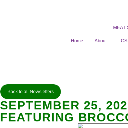
MEAT
Home
About
CS
Back to all Newsletters
SEPTEMBER 25, 20
FEATURING BROCC