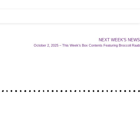
NEXT WEEK'S NEWS
October 2, 2025 – This Week’s Box Contents Featuring Broccoli Raab