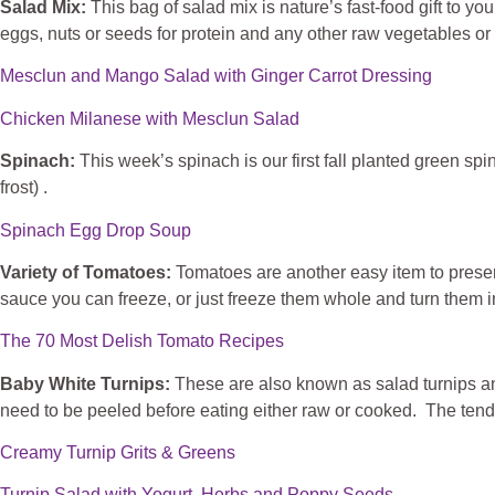
Salad Mix:
This bag of salad mix is nature’s fast-food gift to y
eggs, nuts or seeds for protein and any other raw vegetables or 
Mesclun and Mango Salad with Ginger Carrot Dressing
Chicken Milanese with Mesclun Salad
Spinach:
This week’s spinach is our first fall planted green s
frost) .
Spinach Egg Drop Soup
Variety of Tomatoes:
Tomatoes are another easy item to preserv
sauce you can freeze, or just freeze them whole and turn them in
The 70 Most Delish Tomato Recipes
Baby White Turnips:
These are also known as salad turnips and
need to be peeled before eating either raw or cooked. The tende
Creamy Turnip Grits & Greens
Turnip Salad with Yogurt, Herbs and Poppy Seeds