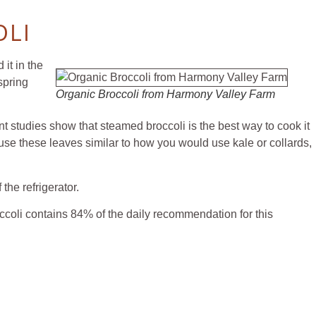
OLI
it in the
spring
Organic Broccoli from Harmony Valley Farm
t studies show that steamed broccoli is the best way to cook it
n use these leaves similar to how you would use kale or collards,
r drawer of the refrigerator.
coli contains 84% of the daily recommendation for this