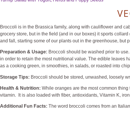
VE
Broccoli is in the Brassica family, along with cauliflower and ca
grocery store, but in the field (and in our boxes) it sports collar
and fall, starting some of our plants out in the greenhouse, but p
Preparation & Usage:
Broccoli should be washed prior to use. 
in order to retain the most nutritional value. The edible leaves
as a cooking green, in smoothies, in salads, or roasted into chip
Storage Tips:
Broccoli should be stored, unwashed, loosely
Health & Nutrition:
While oranges are the most common thing th
vitamin. It is also loaded with fiber, antioxidants, Vitamin K, ir
Additional Fun Facts:
The word broccoli comes from an Italian