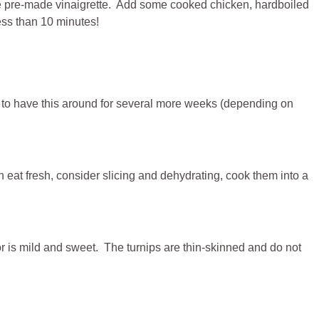
orite pre-made vinaigrette. Add some cooked chicken, hardboiled
less than 10 minutes!
e to have this around for several more weeks (depending on
eat fresh, consider slicing and dehydrating, cook them into a
r is mild and sweet. The turnips are thin-skinned and do not