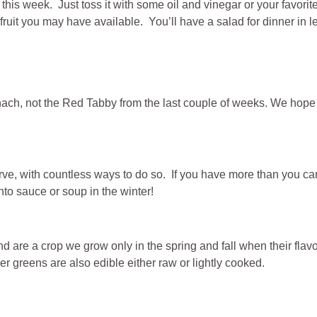
ou this week. Just toss it with some oil and vinegar or your fav
fruit you may have available. You’ll have a salad for dinner in 
pinach, not the Red Tabby from the last couple of weeks. We hop
e, with countless ways to do so. If you have more than you can 
to sauce or soup in the winter!
 are a crop we grow only in the spring and fall when their flavo
r greens are also edible either raw or lightly cooked.