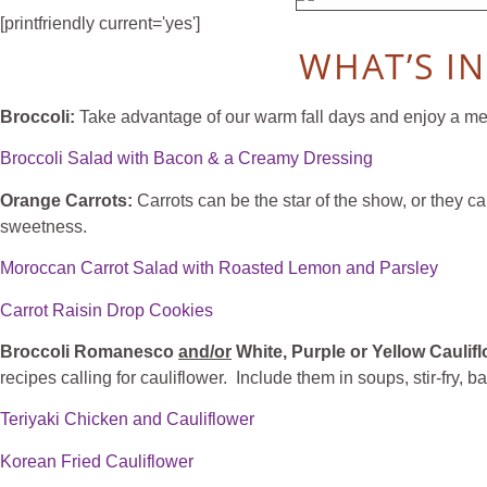
[printfriendly current='yes']
WHAT’S I
Broccoli:
Take advantage of our warm fall days and enjoy a meal
Broccoli Salad with Bacon & a Creamy Dressing
Orange Carrots:
Carrots can be the star of the show, or they c
sweetness.
Moroccan Carrot Salad with Roasted Lemon and Parsley
Carrot Raisin Drop Cookies
Broccoli Romanesco
and/or
White, Purple or Yellow Caulif
recipes calling for cauliflower. Include them in soups, stir-fry, 
Teriyaki Chicken and Cauliflower
Korean Fried Cauliflower