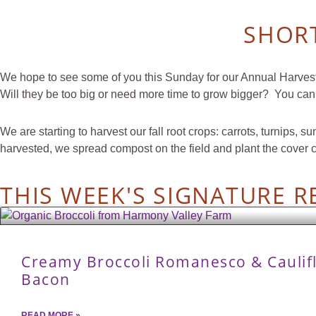
SHORT
We hope to see some of you this Sunday for our Annual Harvest P
Will they be too big or need more time to grow bigger? You can
We are starting to harvest our fall root crops: carrots, turnip
harvested, we spread compost on the field and plant the cover 
THIS WEEK'S SIGNATURE R
Creamy Broccoli Romanesco & Caulif
Bacon
READ MORE »