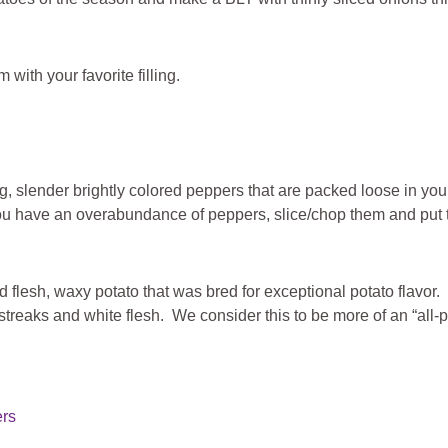
 with your favorite filling.
g, slender brightly colored peppers that are packed loose in yo
u have an overabundance of peppers, slice/chop them and put the
d flesh, waxy potato that was bred for exceptional potato flavor. 
streaks and white flesh. We consider this to be more of an “all-
ers