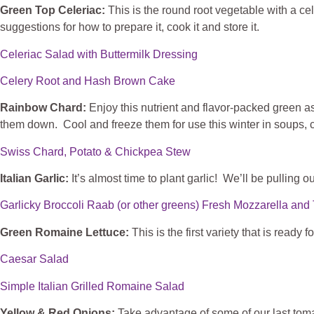
Green Top Celeriac:
This is the round root vegetable with a ce
suggestions for how to prepare it, cook it and store it.
Celeriac Salad with Buttermilk Dressing
Celery Root and Hash Brown Cake
Rainbow Chard:
Enjoy this nutrient and flavor-packed green a
them down. Cool and freeze them for use this winter in soups, c
Swiss Chard, Potato & Chickpea Stew
Italian Garlic:
It’s almost time to plant garlic! We’ll be pulling o
Garlicky Broccoli Raab (or other greens) Fresh Mozzarella a
Green Romaine Lettuce:
This is the first variety that is ready
Caesar Salad
Simple Italian Grilled Romaine Salad
Yellow & Red Onions:
Take advantage of some of our last toma