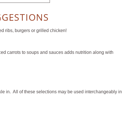
GGESTIONS
 ribs, burgers or grilled chicken!
iced carrots to soups and sauces adds nutrition along with
kle in. All of these selections may be used interchangeably in