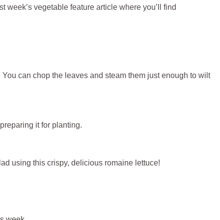
t week’s vegetable feature article where you’ll find
. You can chop the leaves and steam them just enough to wilt
 preparing it for planting.
alad using this crispy, delicious romaine lettuce!
his week.