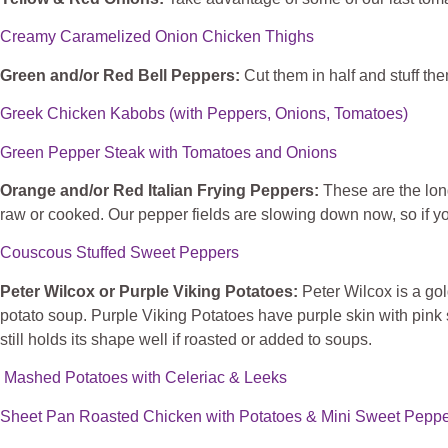
Creamy Caramelized Onion Chicken Thighs
Green and/or Red Bell Peppers:
Cut them in half and stuff them
Greek Chicken Kabobs (with Peppers, Onions, Tomatoes)
Green Pepper Steak with Tomatoes and Onions
Orange and/or Red Italian Frying Peppers:
These are the lon
raw or cooked. Our pepper fields are slowing down now, so if yo
Couscous Stuffed Sweet Peppers
Peter Wilcox or Purple Viking Potatoes:
Peter
Wilcox is a gol
potato soup. Purple Viking Potatoes have purple skin with pink 
still holds its shape well if roasted or added to soups.
Mashed Potatoes with Celeriac & Leeks
Sheet Pan Roasted Chicken with Potatoes & Mini Sweet Pepp