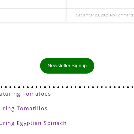
September 23, 2025
No Comments
Newsletter Signup
eaturing Tomatoes
turing Tomatillos
turing Egyptian Spinach