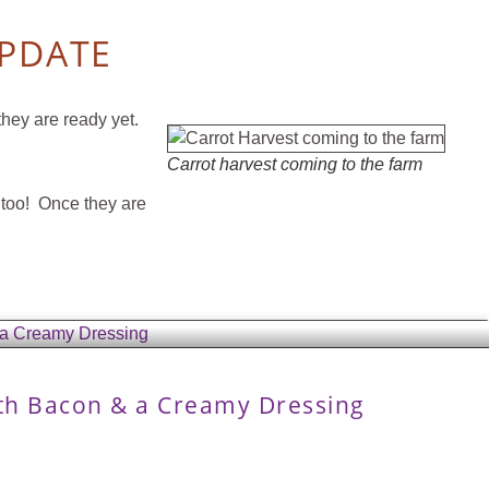
UPDATE
they are ready yet.
Carrot harvest coming to the farm
k too! Once they are
ith Bacon & a Creamy Dressing