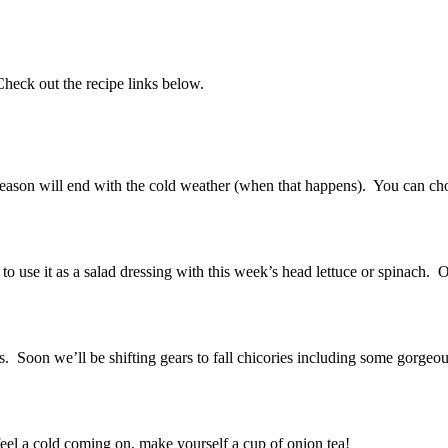
heck out the recipe links below.
s season will end with the cold weather (when that happens). You can c
 use it as a salad dressing with this week’s head lettuce or spinach. Of
eties. Soon we’ll be shifting gears to fall chicories including some gorgeo
eel a cold coming on, make yourself a cup of onion tea!