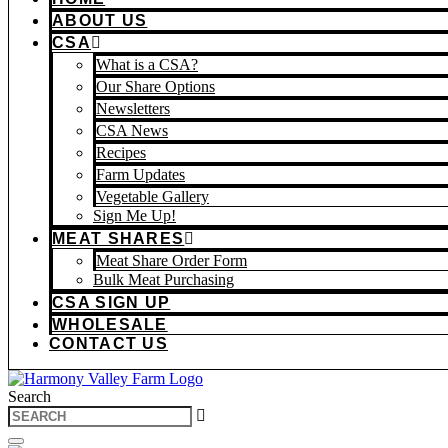
ABOUT US
CSA
What is a CSA?
Our Share Options
Newsletters
CSA News
Recipes
Farm Updates
Vegetable Gallery
Sign Me Up!
MEAT SHARES
Meat Share Order Form
Bulk Meat Purchasing
CSA SIGN UP
WHOLESALE
CONTACT US
Search