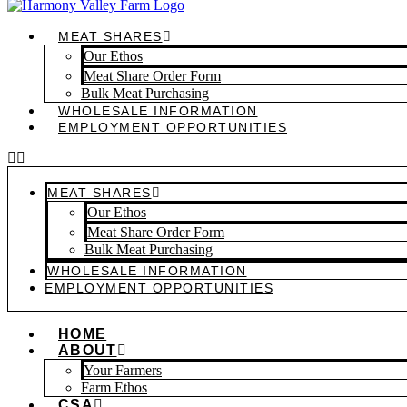
MEAT SHARES
Our Ethos
Meat Share Order Form
Bulk Meat Purchasing
WHOLESALE INFORMATION
EMPLOYMENT OPPORTUNITIES
MEAT SHARES
Our Ethos
Meat Share Order Form
Bulk Meat Purchasing
WHOLESALE INFORMATION
EMPLOYMENT OPPORTUNITIES
HOME
ABOUT
Your Farmers
Farm Ethos
CSA