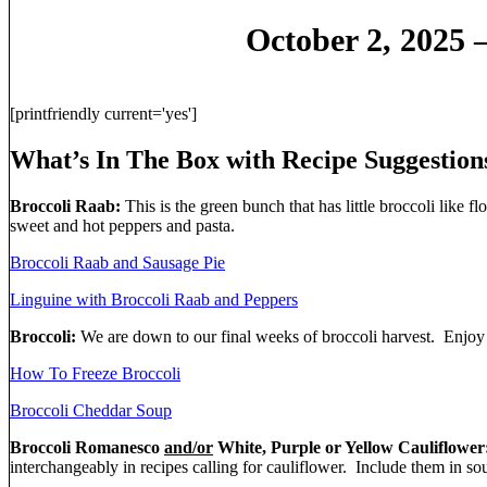
October 2, 2025 
[printfriendly current='yes']
What’s In The Box with Recipe Suggestion
Broccoli Raab:
This is the green bunch that has little broccoli like flo
sweet and hot peppers and pasta.
Broccoli Raab and Sausage Pie
Linguine with Broccoli Raab and Peppers
Broccoli:
We are down to our final weeks of broccoli harvest. Enjoy th
How To Freeze Broccoli
Broccoli Cheddar Soup
Broccoli Romanesco
and/or
White, Purple or Yellow Cauliflower
interchangeably in recipes calling for cauliflower. Include them in soup