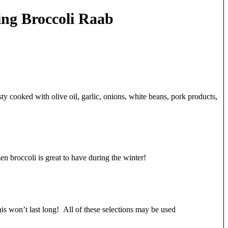
ing Broccoli Raab
s tasty cooked with olive oil, garlic, onions, white beans, pork products,
n broccoli is great to have during the winter!
his won’t last long! All of these selections may be used