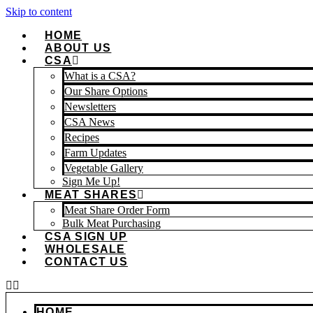
Skip to content
HOME
ABOUT US
CSA
What is a CSA?
Our Share Options
Newsletters
CSA News
Recipes
Farm Updates
Vegetable Gallery
Sign Me Up!
MEAT SHARES
Meat Share Order Form
Bulk Meat Purchasing
CSA SIGN UP
WHOLESALE
CONTACT US
HOME