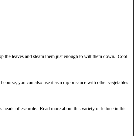
hop the leaves and steam them just enough to wilt them down. Cool
 course, you can also use it as a dip or sauce with other vegetables
us heads of escarole. Read more about this variety of lettuce in this