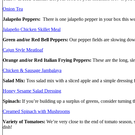
Onion Tea
Jalapeño Peppers:
There is one jalapeño pepper in your box this w
Jalapeño Chicken Skillet Meal
Green and/or Red Bell Peppers:
Our pepper fields are slowing down
Cajun Style Meatloaf
Orange and/or Red Italian Frying Peppers:
These are the long, sl
Chicken & Sausage Jambalaya
Salad Mix:
Toss salad mix with a sliced apple and a simple dressing f
Honey Sesame Salad Dressing
Spinach:
If you’re building up a surplus of greens, consider turning
Creamed Spinach with Mushrooms
Variety of Tomatoes:
We’re very close to the end of tomato season, 
dish!