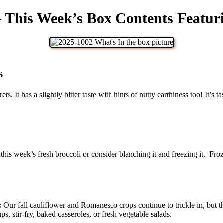
– This Week’s Box Contents Featur
s
rets. It has a slightly bitter taste with hints of nutty earthiness too! It’
is week’s fresh broccoli or consider blanching it and freezing it. Froze
:
Our fall cauliflower and Romanesco crops continue to trickle in, but t
s, stir-fry, baked casseroles, or fresh vegetable salads.