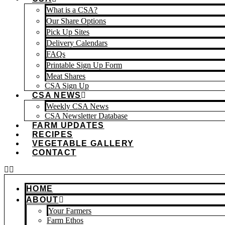
What is a CSA?
Our Share Options
Pick Up Sites
Delivery Calendars
FAQs
Printable Sign Up Form
Meat Shares
CSA Sign Up
CSA NEWS
Weekly CSA News
CSA Newsletter Database
FARM UPDATES
RECIPES
VEGETABLE GALLERY
CONTACT
HOME
ABOUT
Your Farmers
Farm Ethos