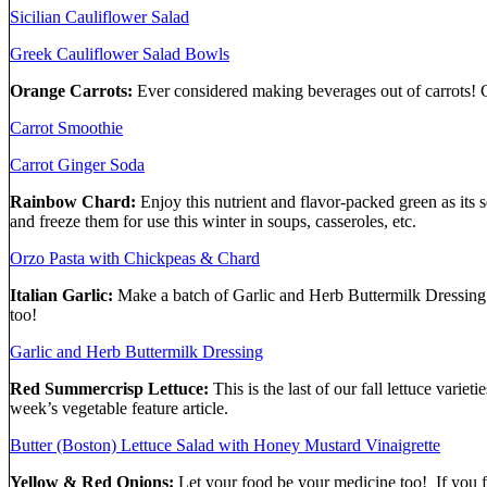
Sicilian Cauliflower Salad
Greek Cauliflower Salad Bowls
Orange Carrots:
Ever considered making beverages out of carrots! C
Carrot Smoothie
Carrot Ginger Soda
Rainbow Chard:
Enjoy this nutrient and flavor-packed green as it
and freeze them for use this winter in soups, casseroles, etc.
Orzo Pasta with Chickpeas & Chard
Italian Garlic:
Make a batch of Garlic and Herb Buttermilk Dressing to
too!
Garlic and Herb Buttermilk Dressing
Red Summercrisp Lettuce:
This is the last of our fall lettuce vari
week’s vegetable feature article.
Butter (Boston) Lettuce Salad with Honey Mustard Vinaigrette
Yellow & Red Onions:
Let your food be your medicine too! If you f