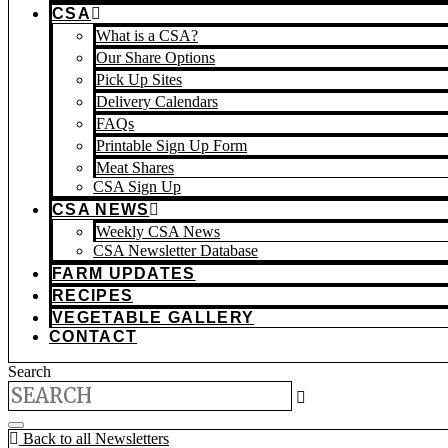
CSA
What is a CSA?
Our Share Options
Pick Up Sites
Delivery Calendars
FAQs
Printable Sign Up Form
Meat Shares
CSA Sign Up
CSA NEWS
Weekly CSA News
CSA Newsletter Database
FARM UPDATES
RECIPES
VEGETABLE GALLERY
CONTACT
Search
Back to all Newsletters