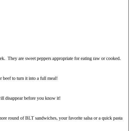
week. They are sweet peppers appropriate for eating raw or cooked.
eef to turn it into a full meal!
ill disappear before you know it!
more round of BLT sandwiches, your favorite salsa or a quick pasta