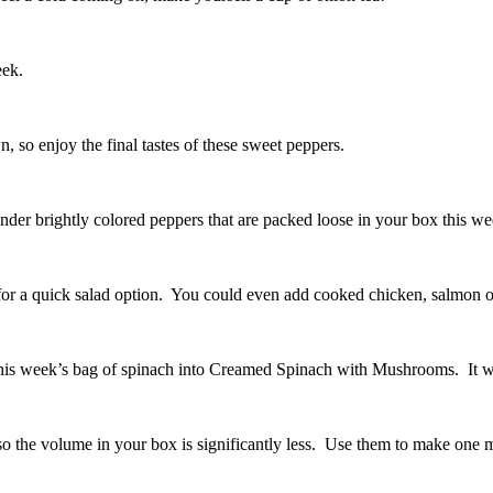
eek.
, so enjoy the final tastes of these sweet peppers.
ender brightly colored peppers that are packed loose in your box this 
or a quick salad option. You could even add cooked chicken, salmon or b
 this week’s bag of spinach into Creamed Spinach with Mushrooms. It w
so the volume in your box is significantly less. Use them to make one 