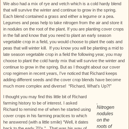
We also had a mix of rye and vetch which is a cold hardy blend
that will survive the winter and continue to grow in the spring.
Each blend contained a grass and either a legume or a pea.
Legumes and peas help to take nitrogen from the air and store it
in nodules on the root of the plant. If you are planting cover crops
in the fall and know that you need to plant an early season
vegetable crop in a field, you would choose to plant the oats and
peas that will winter kill. If you know you will be planting a mid to
late season vegetable crop in a field the following year, you may
choose to plant the cold hardy mix that will survive the winter and
continue to grow in the spring. But as I thought about our cover
crop regimen in recent years, I’ve noticed that Richard keeps
adding different seeds and the cover crop blends have become
much more complex and diverse! “Richard, What’s Up?!”
I thought you may find this little bit of Richard
farming history to be of interest. I asked
Nitrogen
Richard to remind me of when he started using
nodules
cover crops in his farming practices to which
on the
he answered (with a little smile) “Well, it dates
roots of
back to the early 70’s.” That was his way of