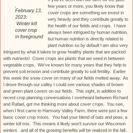
few years or more, you likely know that
February 13,
cover crops are something we invest in
2023:
very heavily and they contribute greatly to
Winter kill
the health of our fields and crops. I have
cover crop
always been intrigued by human nutrition,
in foreground
but human nutrition is directly related to
plant nutrition so by default I am also very
intrigued by what it takes to grow healthy plants that are packed
with nutrients! Cover crops are plants that we seed in between
vegetable crops. We’ve known for many years that they help to
prevent soil erosion and contribute greatly to soil fertility. Earlier
this week the snow cover on many of our fields melted away. As
I drove through our valley I could see various shades of brown
and green plant covers on our fields. This sight, in addition to
recent crop planning conversations I overheard between Richard
and Rafael, got me thinking more about cover crops. You see,
when I first came to Harmony Valley Farm, there were just a few
basic cover crop mixes. You had your blend of oats and peas, a
winter kill mix. This means it likely won’t survive our Wisconsin
winters and all of the growing benefits will be realized in the fall.