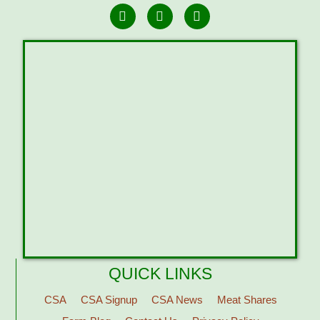
QUICK LINKS
CSA
CSA Signup
CSA News
Meat Shares