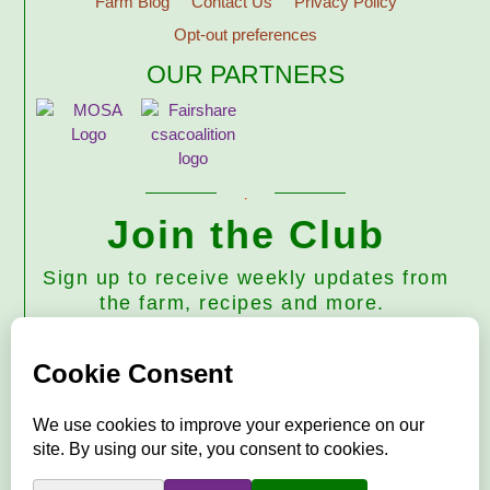
Farm Blog
Contact Us
Privacy Policy
Opt-out preferences
OUR PARTNERS
Join the Club
Sign up to receive weekly updates from
the farm, recipes and more.
Subscribe