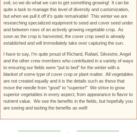
soil, so we do what we can to get something growing! It can be
quite a task to manage this level of diversity and customization,
but when we pull it off it’s quite remarkable! This winter we are
researching specialized equipment to seed and cover seed under
and between rows of an actively growing vegetable crop. As
soon as the crop is harvested, the cover crop seed is already
established and will immediately take over capturing the sun.
I have to say, I’m quite proud of Richard, Rafael, Silvestre, Angel
and the other crew members who contributed in a variety of ways
to ensuring our fields were “put to bed” for the winter with a
blanket of some type of cover crop or plant matter. All vegetables
are not created equally and it is the details such as these that
move the needle from “good” to “superior!” We strive to grow
superior vegetables in every aspect, from appearance to flavor to
nutrient value. We see the benefits in the fields, but hopefully you
are seeing and tasting the benefits as well!