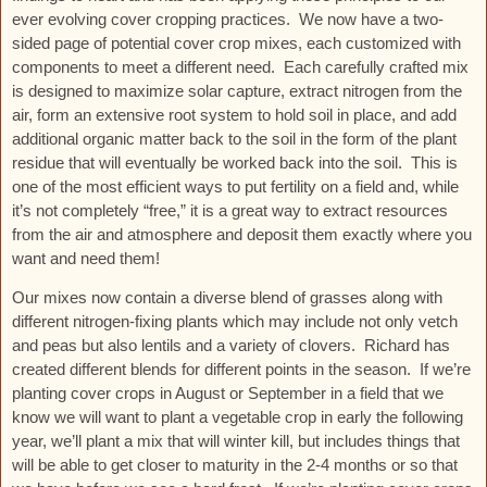
ever evolving cover cropping practices. We now have a two-
sided page of potential cover crop mixes, each customized with
components to meet a different need. Each carefully crafted mix
is designed to maximize solar capture, extract nitrogen from the
air, form an extensive root system to hold soil in place, and add
additional organic matter back to the soil in the form of the plant
residue that will eventually be worked back into the soil. This is
one of the most efficient ways to put fertility on a field and, while
it’s not completely “free,” it is a great way to extract resources
from the air and atmosphere and deposit them exactly where you
want and need them!
Our mixes now contain a diverse blend of grasses along with
different nitrogen-fixing plants which may include not only vetch
and peas but also lentils and a variety of clovers. Richard has
created different blends for different points in the season. If we’re
planting cover crops in August or September in a field that we
know we will want to plant a vegetable crop in early the following
year, we’ll plant a mix that will winter kill, but includes things that
will be able to get closer to maturity in the 2-4 months or so that