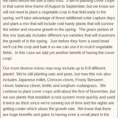
we have before we see a hard frost. If we’re planting cover crops
in that same time frame of August to September, but we know we
will not need to plant a vegetable crop in that field early in the
spring, we’ll take advantage of those additional solar capture days
and plant a mix that will include cold hardy plants that will survive
the winter and resume growth in the spring. The grass portion of
this mix typically includes different rye varieties that will maximize
the growth of in the spring. Just before they form a seed head
we’ll cut the crop and bale it so we can use it to mulch vegetable
fields. In this case we add yet another benefit of having the cover
crop!
Our most diverse mixes now may include up to 6-8 different
plants! We’re still planting oats and peas, but now this mix also
includes Japanese millet, Crimson clover, Frosty Berseem
clover, balansa clover, lentils and sorghum sudangrass. We
continue to plant cover crops until about the first of November, but
we use plants that establish a root system more quickly and seed
it twice as thick since we’re running out of time and the nights are
getting cooler which slows the growth rate. We know that there
are huge benefits and gains to having even a small plant in the