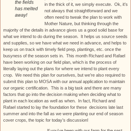
the fields
in the thick of it, we simply execute. Ok, it’s
has melted
not always that straightforward and we
away!
often need to tweak the plan to work with
Mother Nature, but thinking through the
majority of the details in advance gives us a good solid base for
what we intend to do during the season. It helps us source seeds
and supplies, so we have what we need in advance, and helps to
keep us on track with timely field prep, plantings, etc. once the
busyness of the season sets in. This month Richard and Rafael
have been working on our field plan, which is the process of
literally laying out the plans for where we intend to plant every
crop. We need this plan for ourselves, but we’re also required to
submit this plan to MOSA with our annual application to maintain
our organic certification. This is a big task and there are many
factors that go into the decision making when deciding what to
plant in each location as well as when. In fact, Richard and
Rafael started to lay the foundation for these decisions late last
summer and into the fall as we were planting our end of season
cover crops, the topic for today’s discussion!
If you’ve been with our farm for the past