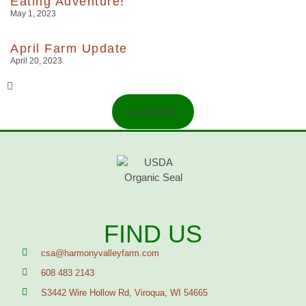
Eating Adventure!
May 1, 2023
April Farm Update
April 20, 2023
Load More
FIND US
csa@harmonyvalleyfarm.com
608 483 2143
S3442 Wire Hollow Rd, Viroqua, WI 54665