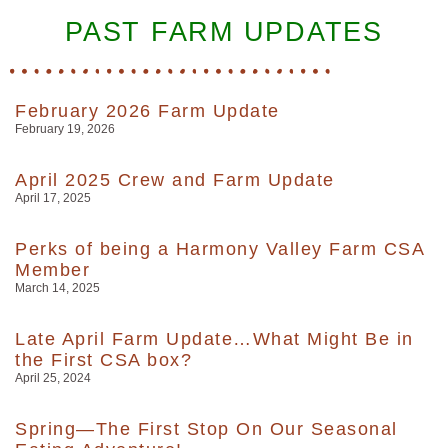
PAST FARM UPDATES
February 2026 Farm Update
February 19, 2026
April 2025 Crew and Farm Update
April 17, 2025
Perks of being a Harmony Valley Farm CSA
Member
March 14, 2025
Late April Farm Update…What Might Be in
the First CSA box?
April 25, 2024
Spring—The First Stop On Our Seasonal