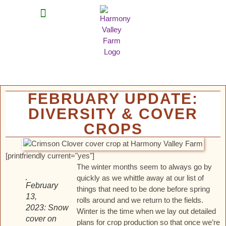
MEAT SHARES
CSA SIGN UP
CONTACT US
FEBRUARY UPDATE:
DIVERSITY & COVER
CROPS
[printfriendly current="yes"]
The winter months seem to always go by
quickly as we whittle away at our list of
February
things that need to be done before spring
13,
rolls around and we return to the fields.
2023: Snow
Winter is the time when we lay out detailed
cover on
plans for crop production so that once we’re