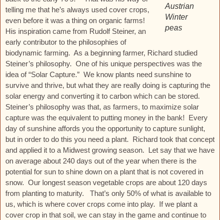
Austrian
telling me that he’s always used cover crops,
Winter
even before it was a thing on organic farms!
peas
His inspiration came from Rudolf Steiner, an
early contributor to the philosophies of
biodynamic farming. As a beginning farmer, Richard studied
Steiner’s philosophy. One of his unique perspectives was the
idea of “Solar Capture.” We know plants need sunshine to
survive and thrive, but what they are really doing is capturing the
solar energy and converting it to carbon which can be stored.
Steiner’s philosophy was that, as farmers, to maximize solar
capture was the equivalent to putting money in the bank! Every
day of sunshine affords you the opportunity to capture sunlight,
but in order to do this you need a plant. Richard took that concept
and applied it to a Midwest growing season. Let say that we have
on average about 240 days out of the year when there is the
potential for sun to shine down on a plant that is not covered in
snow. Our longest season vegetable crops are about 120 days
from planting to maturity. That’s only 50% of what is available to
us, which is where cover crops come into play. If we plant a
cover crop in that soil, we can stay in the game and continue to