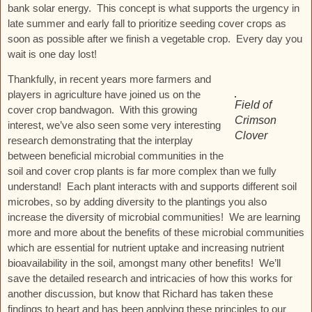
bank solar energy. This concept is what supports the urgency in
late summer and early fall to prioritize seeding cover crops as
soon as possible after we finish a vegetable crop. Every day you
wait is one day lost!
Thankfully, in recent years more farmers and
players in agriculture have joined us on the
Field of
cover crop bandwagon. With this growing
Crimson
interest, we’ve also seen some very interesting
Clover
research demonstrating that the interplay
between beneficial microbial communities in the
soil and cover crop plants is far more complex than we fully
understand! Each plant interacts with and supports different soil
microbes, so by adding diversity to the plantings you also
increase the diversity of microbial communities! We are learning
more and more about the benefits of these microbial communities
which are essential for nutrient uptake and increasing nutrient
bioavailability in the soil, amongst many other benefits! We’ll
save the detailed research and intricacies of how this works for
another discussion, but know that Richard has taken these
findings to heart and has been applying these principles to our