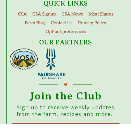
QUICK LINKS
CSA
CSA Signup
CSA News
Meat Shares
Farm Blog
Contact Us
Privacy Policy
Opt-out preferences
OUR PARTNERS
Join the Club
Sign up to receive weekly updates
from the farm, recipes and more.