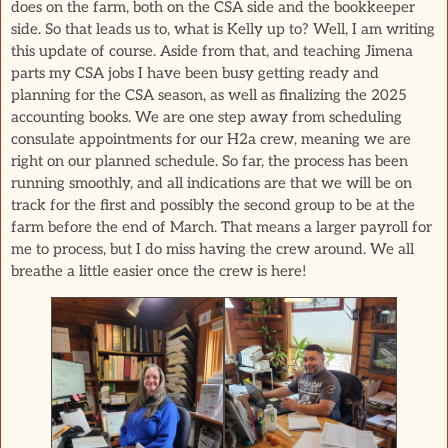
does on the farm, both on the CSA side and the bookkeeper
side. So that leads us to, what is Kelly up to? Well, I am writing
this update of course. Aside from that, and teaching Jimena
parts my CSA jobs I have been busy getting ready and
planning for the CSA season, as well as finalizing the 2025
accounting books. We are one step away from scheduling
consulate appointments for our H2a crew, meaning we are
right on our planned schedule. So far, the process has been
running smoothly, and all indications are that we will be on
track for the first and possibly the second group to be at the
farm before the end of March. That means a larger payroll for
me to process, but I do miss having the crew around. We all
breathe a little easier once the crew is here!