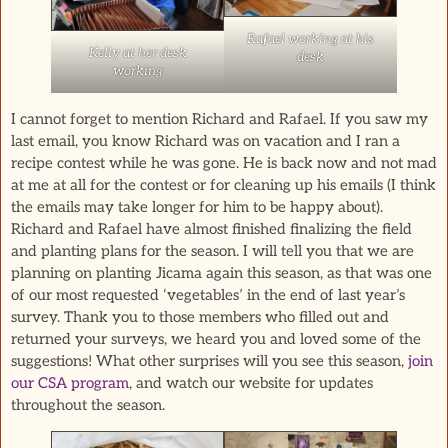
Rafael working at his
Kelly at her desk
desk
working
I cannot forget to mention Richard and Rafael. If you saw my
last email, you know Richard was on vacation and I ran a
recipe contest while he was gone. He is back now and not mad
at me at all for the contest or for cleaning up his emails (I think
the emails may take longer for him to be happy about).
Richard and Rafael have almost finished finalizing the field
and planting plans for the season. I will tell you that we are
planning on planting Jicama again this season, as that was one
of our most requested ‘vegetables’ in the end of last year’s
survey. Thank you to those members who filled out and
returned your surveys, we heard you and loved some of the
suggestions! What other surprises will you see this season,
join
our CSA program
, and watch our website for updates
throughout the season.