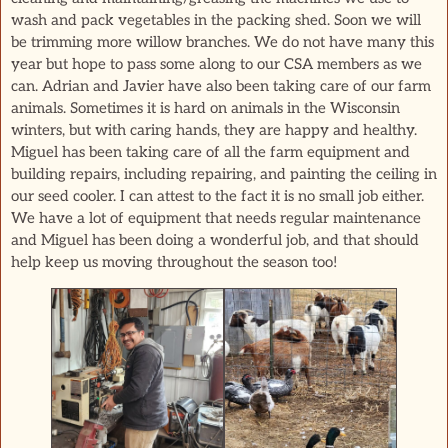
wash and pack vegetables in the packing shed. Soon we will
be trimming more willow branches. We do not have many this
year but hope to pass some along to our CSA members as we
can. Adrian and Javier have also been taking care of our farm
animals. Sometimes it is hard on animals in the Wisconsin
winters, but with caring hands, they are happy and healthy.
Miguel has been taking care of all the farm equipment and
building repairs, including repairing, and painting the ceiling in
our seed cooler. I can attest to the fact it is no small job either.
We have a lot of equipment that needs regular maintenance
and Miguel has been doing a wonderful job, and that should
help keep us moving throughout the season too!