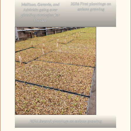
2026 First plantings on
Mellissa, Gerardo, and
onions growing
Adelaida going over
planting strategies for
the day
2026 Second plantings on onions growing