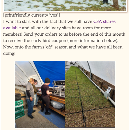
[printfriendly current="yes"]
I want to start with the fact that we still have
CSA shares
available
and all our delivery sites have room for more
members! Send your orders to us before the end of this month
to receive the early bird coupon (more information below).
Now, onto the farm’s ‘off’ season and what we have all been
doing!