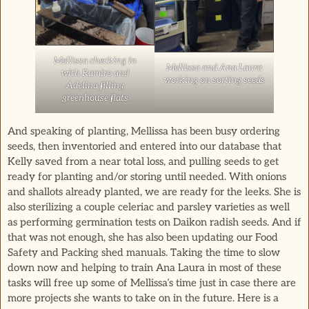
Mellissa checking in
Mellissa and Ana Laura
with Ramiro and
working on sorting seeds
Adelina filling
greenhouse flats
And speaking of planting, Mellissa has been busy ordering
seeds, then inventoried and entered into our database that
Kelly saved from a near total loss, and pulling seeds to get
ready for planting and/or storing until needed. With onions
and shallots already planted, we are ready for the leeks. She is
also sterilizing a couple celeriac and parsley varieties as well
as performing germination tests on Daikon radish seeds. And if
that was not enough, she has also been updating our Food
Safety and Packing shed manuals. Taking the time to slow
down now and helping to train Ana Laura in most of these
tasks will free up some of Mellissa’s time just in case there are
more projects she wants to take on in the future. Here is a