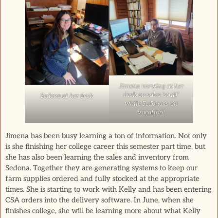
Jimena working at her
desk on sales ‘stuff’
Sedona at her desk
while Sedona is on
vacation!
Jimena has been busy learning a ton of information. Not only
is she finishing her college career this semester part time, but
she has also been learning the sales and inventory from
Sedona. Together they are generating systems to keep our
farm supplies ordered and fully stocked at the appropriate
times. She is starting to work with Kelly and has been entering
CSA orders into the delivery software. In June, when she
finishes college, she will be learning more about what Kelly