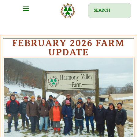
FEBRUARY 2026 FARM
UPDATE