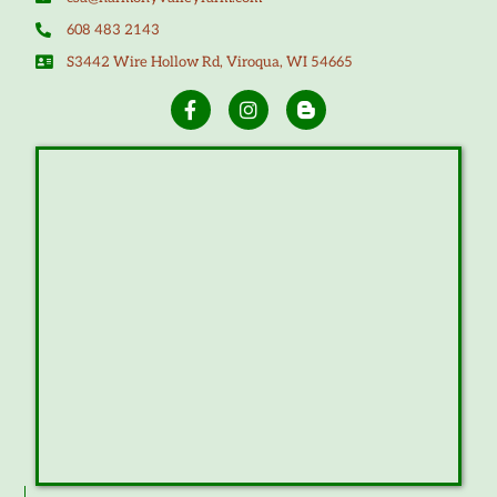
608 483 2143
S3442 Wire Hollow Rd, Viroqua, WI 54665