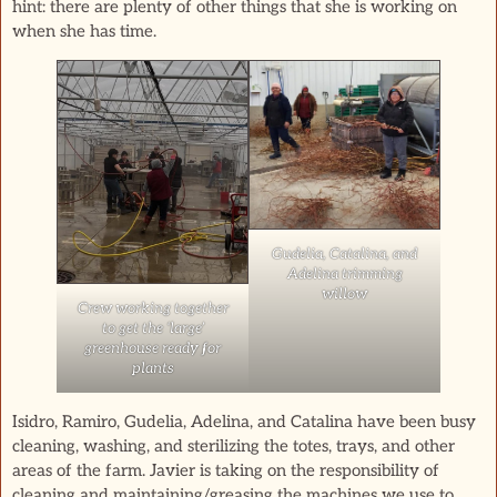
hint: there are plenty of other things that she is working on
when she has time.
Gudelia, Catalina, and
Adelina trimming
willow
Crew working together
to get the ‘large’
greenhouse ready for
plants
Isidro, Ramiro, Gudelia, Adelina, and Catalina have been busy
cleaning, washing, and sterilizing the totes, trays, and other
areas of the farm. Javier is taking on the responsibility of
cleaning and maintaining/greasing the machines we use to