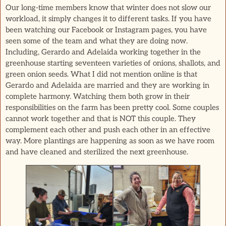
Our long-time members know that winter does not slow our
workload, it simply changes it to different tasks. If you have
been watching our Facebook or Instagram pages, you have
seen some of the team and what they are doing now.
Including, Gerardo and Adelaida working together in the
greenhouse starting seventeen varieties of onions, shallots, and
green onion seeds. What I did not mention online is that
Gerardo and Adelaida are married and they are working in
complete harmony. Watching them both grow in their
responsibilities on the farm has been pretty cool. Some couples
cannot work together and that is NOT this couple. They
complement each other and push each other in an effective
way. More plantings are happening as soon as we have room
and have cleaned and sterilized the next greenhouse.