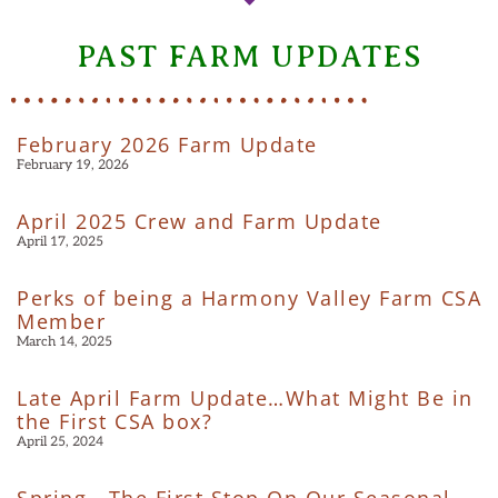
PAST FARM UPDATES
February 2026 Farm Update
February 19, 2026
April 2025 Crew and Farm Update
April 17, 2025
Perks of being a Harmony Valley Farm CSA
Member
March 14, 2025
Late April Farm Update…What Might Be in
the First CSA box?
April 25, 2024
Spring—The First Stop On Our Seasonal