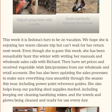
Goats and ducks
Miguel using lathe with
enjoying the warmer
a smile
February day
This week it is Sedona’s turn to be on vacation. We hope she is
enjoying her warm climate trip but can’t wait for her return
next week. Even though she is gone this week, she has been
remarkably busy this winter with writing her manuals and
wholesale sales calls with Richard. They have set prices and
received vegetable wish lists/promises from our wholesale and
retail accounts. She has also been updating the sales processes
to make sure everything runs smoothly through the season
this year, including power point reference guides. She also
helps keep our packing shed supplies stacked, including
keeping our cleaning/sanitizing mixes, and the towels and
gloves being cleaned and ready for use every day.