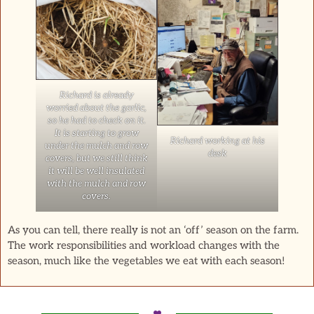
Richard is already
worried about the garlic,
so he had to check on it.
It is starting to grow
Richard working at his
under the mulch and row
desk
covers, but we still think
it will be well insulated
with the mulch and row
covers.
As you can tell, there really is not an ‘off’ season on the farm.
The work responsibilities and workload changes with the
season, much like the vegetables we eat with each season!