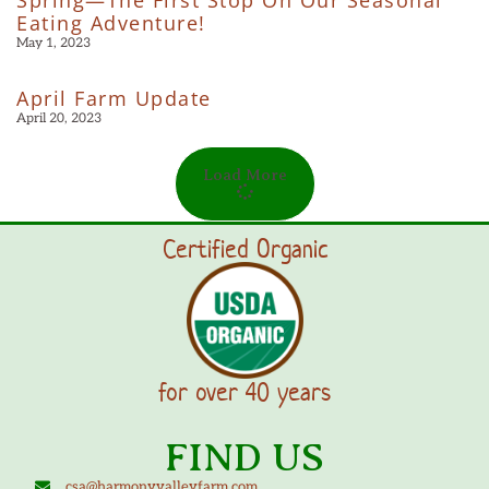
Eating Adventure!
May 1, 2023
April Farm Update
April 20, 2023
Load More
Certified Organic
for over 40 years
FIND US
csa@harmonyvalleyfarm.com