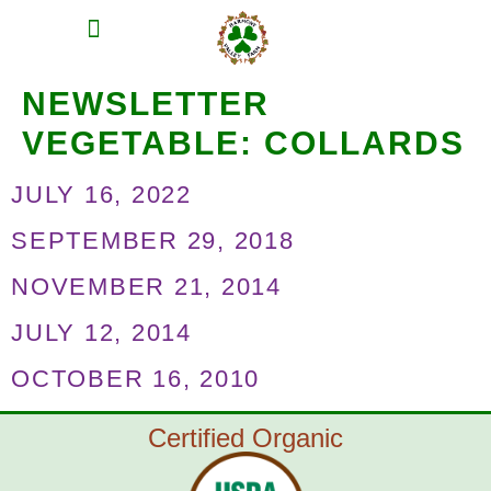
MEAT SHARES
CSA SIGN UP
CONTACT US
NEWSLETTER
VEGETABLE:
COLLARDS
JULY 16, 2022
SEPTEMBER 29, 2018
NOVEMBER 21, 2014
JULY 12, 2014
OCTOBER 16, 2010
Certified Organic