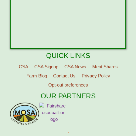
QUICK LINKS
CSA
CSA Signup
CSA News
Meat Shares
Farm Blog
Contact Us
Privacy Policy
Opt-out preferences
OUR PARTNERS