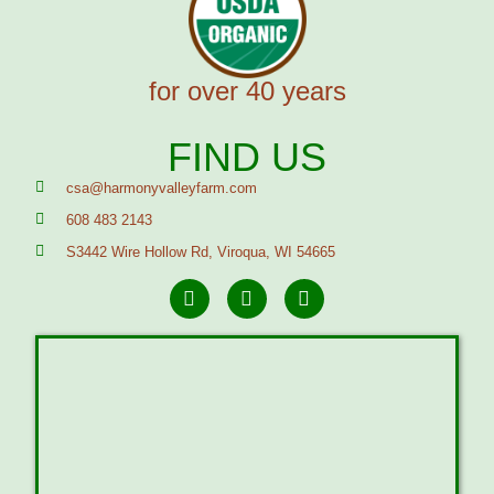
for over 40 years
FIND US
csa@harmonyvalleyfarm.com
608 483 2143
S3442 Wire Hollow Rd, Viroqua, WI 54665