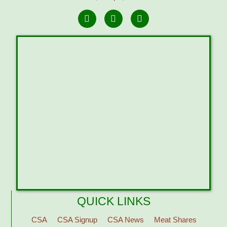
QUICK LINKS
CSA
CSA Signup
CSA News
Meat Shares