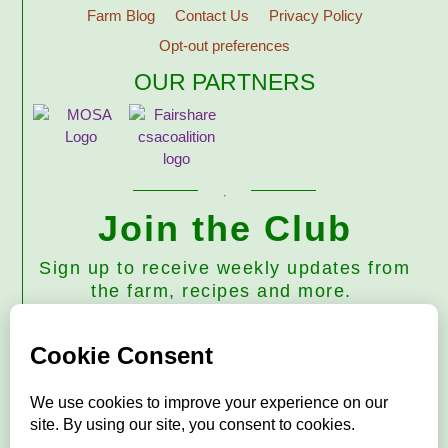
Farm Blog
Contact Us
Privacy Policy
Opt-out preferences
OUR PARTNERS
Join the Club
Sign up to receive weekly updates from
the farm, recipes and more.
Subscribe