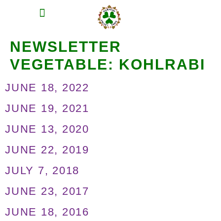
MEAT SHARES
CSA SIGN UP
CONTACT US
NEWSLETTER
VEGETABLE:
KOHLRABI
JUNE 18, 2022
JUNE 19, 2021
JUNE 13, 2020
JUNE 22, 2019
JULY 7, 2018
JUNE 23, 2017
JUNE 18, 2016