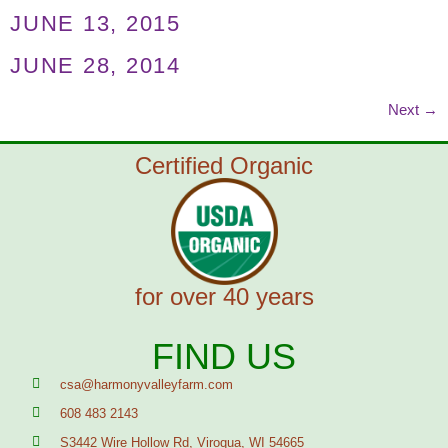
JUNE 13, 2015
JUNE 28, 2014
Next
→
Certified Organic
for over 40 years
FIND US
csa@harmonyvalleyfarm.com
608 483 2143
S3442 Wire Hollow Rd, Viroqua, WI 54665