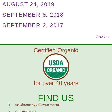
AUGUST 24, 2019
SEPTEMBER 8, 2018
SEPTEMBER 2, 2017
Next
→
Certified Organic
for over 40 years
FIND US
csa@harmonyvalleyfarm.com