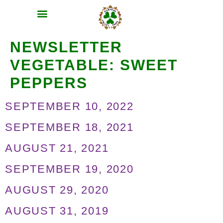
MEAT SHARES
CSA SIGN UP
CONTACT US
NEWSLETTER
VEGETABLE:
SWEET
PEPPERS
SEPTEMBER 10, 2022
SEPTEMBER 18, 2021
AUGUST 21, 2021
SEPTEMBER 19, 2020
AUGUST 29, 2020
AUGUST 31, 2019