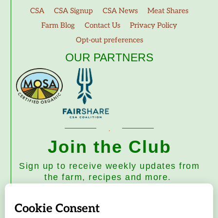
CSA
CSA Signup
CSA News
Meat Shares
Farm Blog
Contact Us
Privacy Policy
Opt-out preferences
OUR PARTNERS
Join the Club
Sign up to receive weekly updates from
the farm, recipes and more.