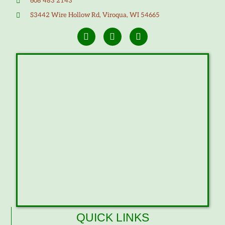
608 483 2143
S3442 Wire Hollow Rd, Viroqua, WI 54665
QUICK LINKS