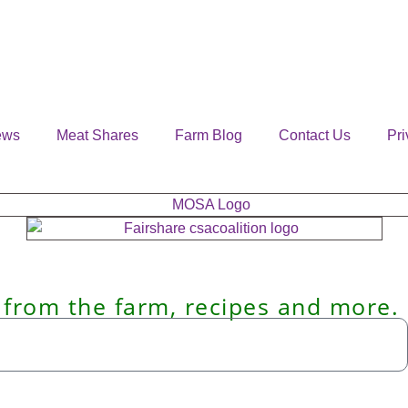
ews
Meat Shares
Farm Blog
Contact Us
Pri
 from the farm, recipes and more.