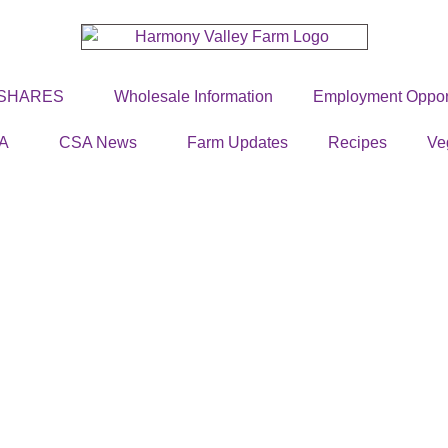
 SHARES
Wholesale Information
Employment Opport
A
CSA News
Farm Updates
Recipes
Ve