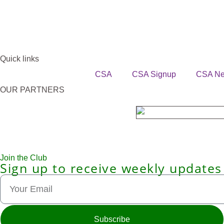
Quick links
CSA
CSA Signup
CSA N
OUR PARTNERS
Join the Club
Sign up to receive weekly updates
Subscribe