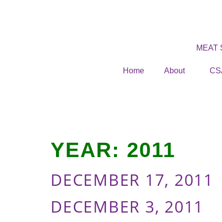
MEAT
Home
About
CS
YEAR:
2011
DECEMBER 17, 2011
DECEMBER 3, 2011