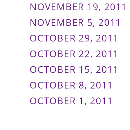
NOVEMBER 19, 2011
NOVEMBER 5, 2011
OCTOBER 29, 2011
OCTOBER 22, 2011
OCTOBER 15, 2011
OCTOBER 8, 2011
OCTOBER 1, 2011