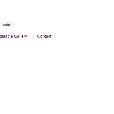
unities
getable Gallery
Contact