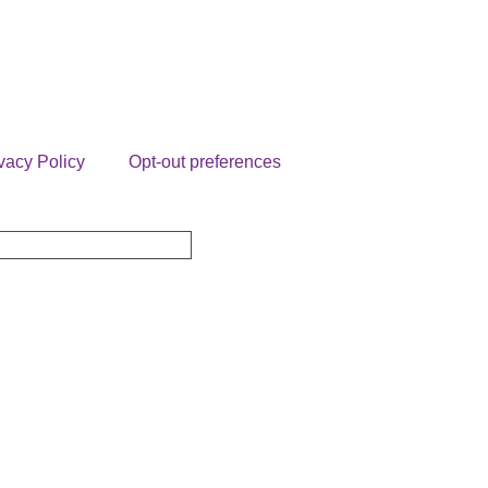
vacy Policy
Opt-out preferences