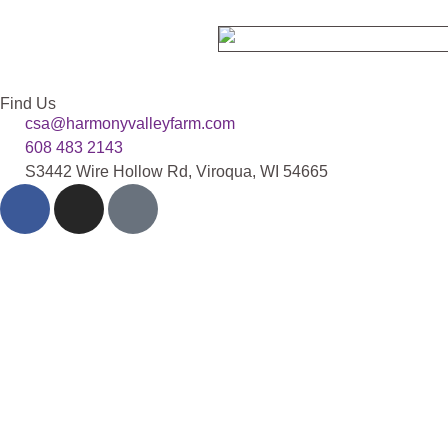
Find Us
csa@harmonyvalleyfarm.com
608 483 2143
S3442 Wire Hollow Rd, Viroqua, WI 54665