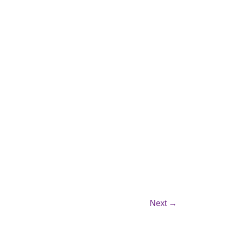
Next
→