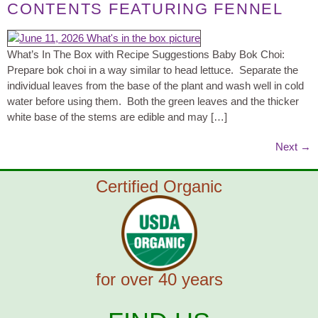
CONTENTS FEATURING FENNEL
What’s In The Box with Recipe Suggestions Baby Bok Choi:
Prepare bok choi in a way similar to head lettuce. Separate the
individual leaves from the base of the plant and wash well in cold
water before using them. Both the green leaves and the thicker
white base of the stems are edible and may […]
Next
→
Certified Organic
for over 40 years