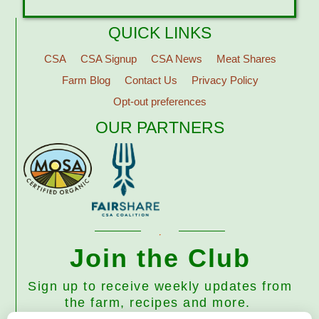
QUICK LINKS
CSA
CSA Signup
CSA News
Meat Shares
Farm Blog
Contact Us
Privacy Policy
Opt-out preferences
OUR PARTNERS
Join the Club
Sign up to receive weekly updates from
the farm, recipes and more.