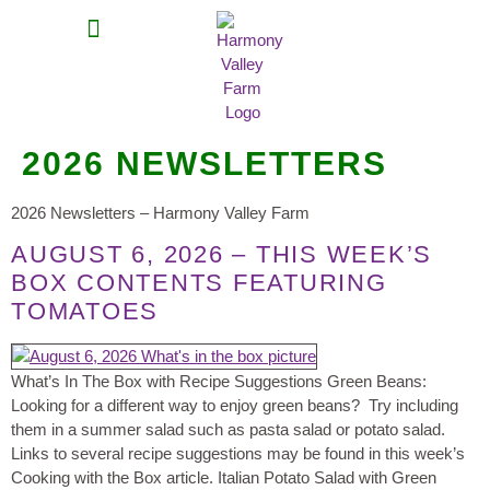
MEAT SHARES
CSA SIGN UP
CONTACT US
2026 NEWSLETTERS
2026 Newsletters – Harmony Valley Farm
AUGUST 6, 2026 – THIS WEEK’S
BOX CONTENTS FEATURING
TOMATOES
What’s In The Box with Recipe Suggestions Green Beans:
Looking for a different way to enjoy green beans? Try including
them in a summer salad such as pasta salad or potato salad.
Links to several recipe suggestions may be found in this week’s
Cooking with the Box article. Italian Potato Salad with Green