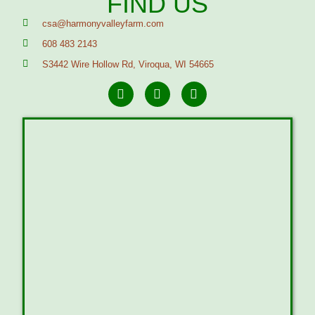
FIND US
csa@harmonyvalleyfarm.com
608 483 2143
S3442 Wire Hollow Rd, Viroqua, WI 54665