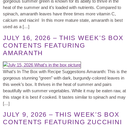
gorgeous summer green is known for its ability to thrive in the
heat of the summer and it’s loaded with nutrients. Compared to
spinach, amaranth leaves have three times more vitamin C,
calcium and niacin! In this more mature state, amaranth is best
used as a […]
JULY 16, 2026 – THIS WEEK’S BOX
CONTENTS FEATURING
AMARANTH
What’s In The Box with Recipe Suggestions Amaranth: This is the
gorgeous stunning “green” with dark, burgundy-colored leaves in
this week’s box. It thrives in the heat of summer and pairs
beautifully with summer vegetables. While it may be eaten raw, at
this stage it is best if cooked. It tastes similar to spinach and may
[…]
JULY 9, 2026 – THIS WEEK’S BOX
CONTENTS FEATURING ZUCCHINI