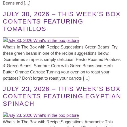
Beans and […]
JULY 30, 2026 – THIS WEEK’S BOX
CONTENTS FEATURING
TOMATILLOS
What’s In The Box with Recipe Suggestions Green Beans: Try
these green beans in one of the recipe suggestions below.
Sometimes simple is simply delicious! Pesto Roasted Potatoes
& Green Beans Summer Corn with Green Beans and Herb
Butter Orange Carrots: Turning your oven on to roast your
potatoes? Don’t forget to roast your carrots […]
JULY 23, 2026 – THIS WEEK’S BOX
CONTENTS FEATURING EGYPTIAN
SPINACH
What’s In The Box with Recipe Suggestions Amaranth: This