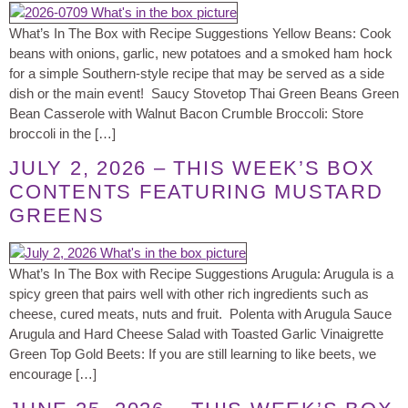
What’s In The Box with Recipe Suggestions Yellow Beans: Cook
beans with onions, garlic, new potatoes and a smoked ham hock
for a simple Southern-style recipe that may be served as a side
dish or the main event! Saucy Stovetop Thai Green Beans Green
Bean Casserole with Walnut Bacon Crumble Broccoli: Store
broccoli in the […]
JULY 2, 2026 – THIS WEEK’S BOX
CONTENTS FEATURING MUSTARD
GREENS
What’s In The Box with Recipe Suggestions Arugula: Arugula is a
spicy green that pairs well with other rich ingredients such as
cheese, cured meats, nuts and fruit. Polenta with Arugula Sauce
Arugula and Hard Cheese Salad with Toasted Garlic Vinaigrette
Green Top Gold Beets: If you are still learning to like beets, we
encourage […]