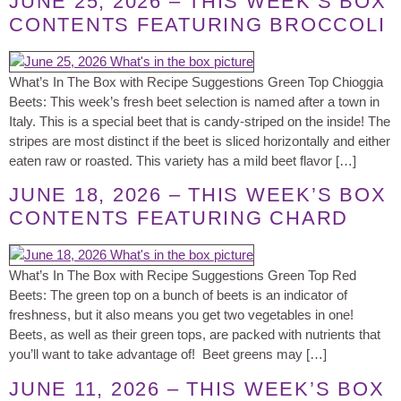
JUNE 25, 2026 – THIS WEEK’S BOX
CONTENTS FEATURING BROCCOLI
What’s In The Box with Recipe Suggestions Green Top Chioggia
Beets: This week’s fresh beet selection is named after a town in
Italy. This is a special beet that is candy-striped on the inside! The
stripes are most distinct if the beet is sliced horizontally and either
eaten raw or roasted. This variety has a mild beet flavor […]
JUNE 18, 2026 – THIS WEEK’S BOX
CONTENTS FEATURING CHARD
What’s In The Box with Recipe Suggestions Green Top Red
Beets: The green top on a bunch of beets is an indicator of
freshness, but it also means you get two vegetables in one!
Beets, as well as their green tops, are packed with nutrients that
you’ll want to take advantage of! Beet greens may […]
JUNE 11, 2026 – THIS WEEK’S BOX