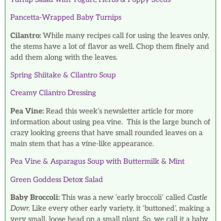
Pancetta-Wrapped Baby Turnips
Cilantro:
While many recipes call for using the leaves only,
the stems have a lot of flavor as well. Chop them finely and
add them along with the leaves.
Spring Shiitake & Cilantro Soup
Creamy Cilantro Dressing
Pea Vine:
Read this week’s newsletter article for more
information about using pea vine. This is the large bunch of
crazy looking greens that have small rounded leaves on a
main stem that has a vine-like appearance.
Pea Vine & Asparagus Soup with Buttermilk & Mint
Green Goddess Detox Salad
Baby Broccoli:
This was a new ‘early broccoli’ called
Castle
Dowr.
Like every
other early variety, it ‘buttoned’, making a
very small, loose head on a small plant. So, we call it a baby