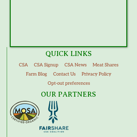
QUICK LINKS
CSA
CSA Signup
CSA News
Meat Shares
Farm Blog
Contact Us
Privacy Policy
Opt-out preferences
OUR PARTNERS