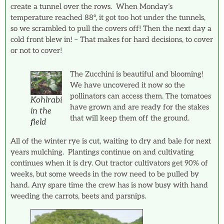
create a tunnel over the rows. When Monday’s
temperature reached 88°, it got too hot under the tunnels,
so we scrambled to pull the covers off! Then the next day a
cold front blew in! – That makes for hard decisions, to cover
or not to cover!
The Zucchini is beautiful and blooming!
We have uncovered it now so the
pollinators can access them. The tomatoes
Kohlrabi
have grown and are ready for the stakes
in the
that will keep them off the ground.
field
All of the winter rye is cut, waiting to dry and bale for next
years mulching. Plantings continue on and cultivating
continues when it is dry. Out tractor cultivators get 90% of
weeks, but some weeds in the row need to be pulled by
hand. Any spare time the crew has is now busy with hand
weeding the carrots, beets and parsnips.