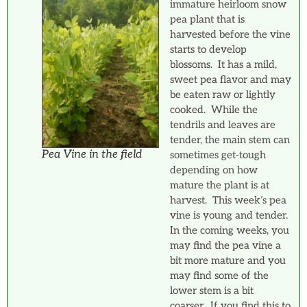
immature heirloom snow
pea plant that is
harvested before the vine
starts to develop
blossoms. It has a mild,
sweet pea flavor and may
be eaten raw or lightly
cooked. While the
tendrils and leaves are
tender, the main stem can
Pea Vine in the field
sometimes get-tough
depending on how
mature the plant is at
harvest. This week’s pea
vine is young and tender.
In the coming weeks, you
may find the pea vine a
bit more mature and you
may find some of the
lower stem is a bit
coarser. If you find this to