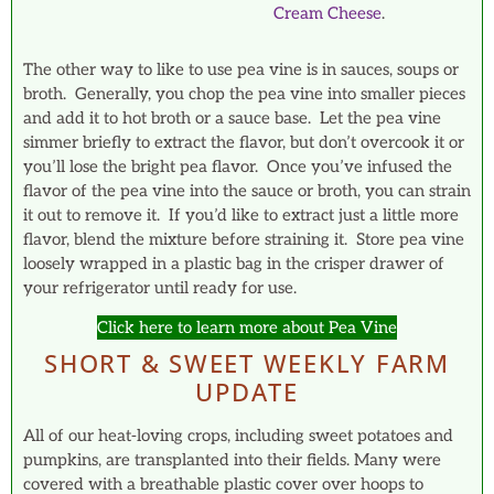
Cream Cheese
.
The other way to like to use pea vine is in sauces, soups or
broth. Generally, you chop the pea vine into smaller pieces
and add it to hot broth or a sauce base. Let the pea vine
simmer briefly to extract the flavor, but don’t overcook it or
you’ll lose the bright pea flavor. Once you’ve infused the
flavor of the pea vine into the sauce or broth, you can strain
it out to remove it. If you’d like to extract just a little more
flavor, blend the mixture before straining it. Store pea vine
loosely wrapped in a plastic bag in the crisper drawer of
your refrigerator until ready for use.
Click here to learn more about Pea Vine
SHORT & SWEET WEEKLY FARM
UPDATE
All of our heat-loving crops, including sweet potatoes and
pumpkins, are transplanted into their fields. Many were
covered with a breathable plastic cover over hoops to