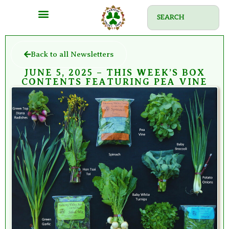
Back to all Newsletters
JUNE 5, 2025 – THIS WEEK’S BOX
CONTENTS FEATURING PEA VINE