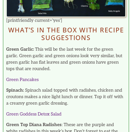
[printfriendly current='yes']
WHAT’S IN THE BOX WITH RECIPE
SUGGESTIONS
Green Garlic:
This will be the last week for the green
garlic. Green garlic and green onions look very similar, but
green garlic has flat leaves and green onions have green
tops that are rounded.
Green Pancakes
Spinach:
Spinach salad topped with radishes, chicken and
croutons makes a nice light lunch or dinner. Top it off with
a creamy green garlic dressing.
Green Goddess Detox Salad
Green Top Diana Radishes
: These are the purple and
white radishes in this week’s box. Don’t forget to eat the