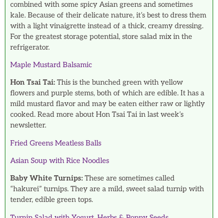
combined with some spicy Asian greens and sometimes
kale. Because of their delicate nature, it’s best to dress them
with a light vinaigrette instead of a thick, creamy dressing.
For the greatest storage potential, store salad mix in the
refrigerator.
Maple Mustard Balsamic
Hon Tsai Tai:
This is the bunched green with yellow
flowers and purple stems, both of which are edible. It has a
mild mustard flavor and may be eaten either raw or lightly
cooked. Read more about Hon Tsai Tai in last week’s
newsletter.
Fried Greens Meatless Balls
Asian Soup with Rice Noodles
Baby White Turnips:
These are sometimes called
“hakurei” turnips. They are a mild, sweet salad turnip with
tender, edible green tops.
Turnip Salad with Yogurt, Herbs & Poppy Seeds