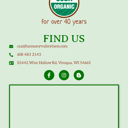
for over 40 years
FIND US
csa@harmonyvalleyfarm.com
608 483 2143
S3442 Wire Hollow Rd, Viroqua, WI 54665