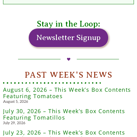
Stay in the Loop:
Newsletter Signup
PAST WEEK'S NEWS
August 6, 2026 – This Week’s Box Contents
Featuring Tomatoes
August 5, 2026
July 30, 2026 – This Week’s Box Contents
Featuring Tomatillos
July 29, 2026
July 23, 2026 – This Week’s Box Contents