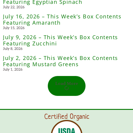
Featuring Egyptian Spinach
July 22, 2026
July 16, 2026 – This Week’s Box Contents
Featuring Amaranth
July 15, 2026
July 9, 2026 – This Week’s Box Contents
Featuring Zucchini
July 8, 2026
July 2, 2026 – This Week’s Box Contents
Featuring Mustard Greens
July 1, 2026
Load More
Certified Organic