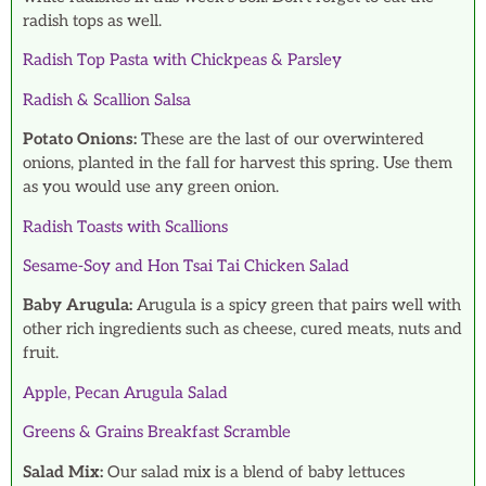
radish tops as well.
Radish Top Pasta with Chickpeas & Parsley
Radish & Scallion Salsa
Potato Onions:
These are the last of our overwintered
onions, planted in the fall for harvest this spring. Use them
as you would use any green onion.
Radish Toasts with Scallions
Sesame-Soy and Hon Tsai Tai Chicken Salad
Baby Arugula:
Arugula is a spicy green that pairs well with
other rich ingredients such as cheese, cured meats, nuts and
fruit.
Apple, Pecan Arugula Salad
Greens & Grains Breakfast Scramble
Salad Mix:
Our salad mix is a blend of baby lettuces