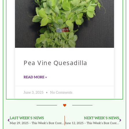
Pea Vine Quesadilla
READ MORE »
June 3, 2025
No Comments
LAST WEEK'S NEWS
NEXT WEEK'S NEWS
May 29, 2025 – This Week’s Box Contents Featuring Hon Tsai Tai
June 12, 2025 – This Week’s Box Contents Featuring Green Curly Kale