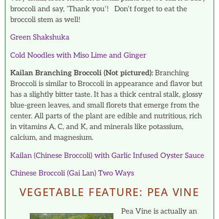
broccoli and say, ‘Thank you’! Don’t forget to eat the
broccoli stem as well!
Green Shakshuka
Cold Noodles with Miso Lime and Ginger
Kailan Branching Broccoli (Not pictured):
Branching
Broccoli is similar to Broccoli in appearance and flavor but
has a slightly bitter taste. It has a thick central stalk, glossy
blue-green leaves, and small florets that emerge from the
center. All parts of the plant are edible and nutritious, rich
in vitamins A, C, and K, and minerals like potassium,
calcium, and magnesium.
Kailan (Chinese Broccoli) with Garlic Infused Oyster Sauce
Chinese Broccoli (Gai Lan) Two Ways
VEGETABLE FEATURE: PEA VINE
Pea Vine is actually an