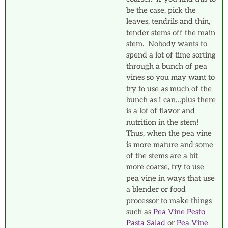
be the case, pick the
leaves, tendrils and thin,
tender stems off the main
stem. Nobody wants to
spend a lot of time sorting
through a bunch of pea
vines so you may want to
try to use as much of the
bunch as I can…plus there
is a lot of flavor and
nutrition in the stem!
Thus, when the pea vine
is more mature and some
of the stems are a bit
more coarse, try to use
pea vine in ways that use
a blender or food
processor to make things
such as
Pea Vine Pesto
Pasta Salad
or
Pea Vine