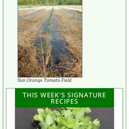
Sun Orange Tomato Field
THIS WEEK'S SIGNATURE
RECIPES