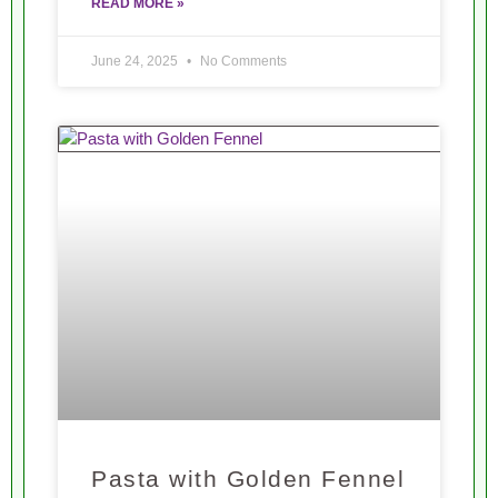
READ MORE »
June 24, 2025
No Comments
Pasta with Golden Fennel