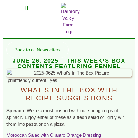
MEAT SHARES
CSA SIGN UP
CONTACT US
Back to all Newsletters
JUNE 26, 2025 – THIS WEEK’S BOX
CONTENTS FEATURING FENNEL
[printfriendly current='yes']
WHAT’S IN THE BOX WITH
RECIPE SUGGESTIONS
Spinach:
We’re almost finished with our spring crops of
spinach. Enjoy either of these as a fresh salad or lightly wilt
them into pasta or on a pizza.
Moroccan Salad with Cilantro Orange Dressing