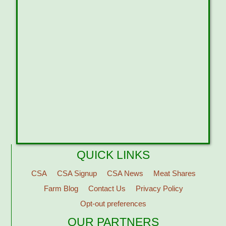
QUICK LINKS
CSA
CSA Signup
CSA News
Meat Shares
Farm Blog
Contact Us
Privacy Policy
Opt-out preferences
OUR PARTNERS