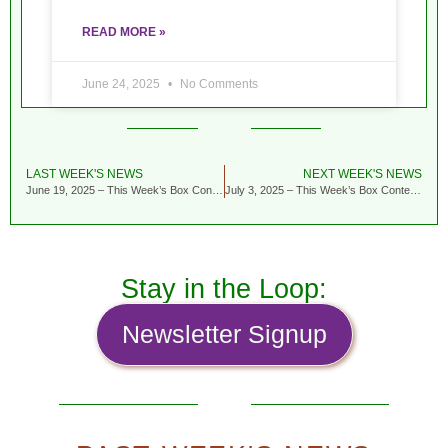
READ MORE »
June 24, 2025
No Comments
LAST WEEK'S NEWS
NEXT WEEK'S NEWS
June 19, 2025 – This Week’s Box Contents Featuring Garlic Scapes
July 3, 2025 – This Week’s Box Contents Featuring Tiara Cabbage
Stay in the Loop:
Newsletter Signup