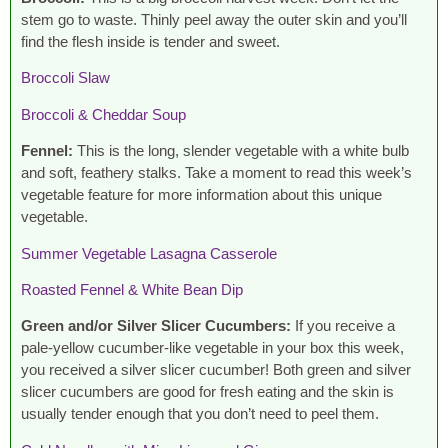
stem go to waste. Thinly peel away the outer skin and you’ll
find the flesh inside is tender and sweet.
Broccoli Slaw
Broccoli & Cheddar Soup
Fennel:
This is the long, slender vegetable with a white bulb
and soft, feathery stalks. Take a moment to read this week’s
vegetable feature for more information about this unique
vegetable.
Summer Vegetable Lasagna Casserole
Roasted Fennel & White Bean Dip
Green and/or Silver Slicer Cucumbers:
If you receive a
pale-yellow cucumber-like vegetable in your box this week,
you received a silver slicer cucumber! Both green and silver
slicer cucumbers are good for fresh eating and the skin is
usually tender enough that you don’t need to peel them.