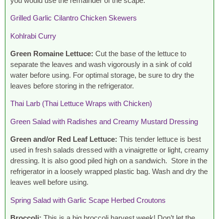
you would use the remainder of the scape.
Grilled Garlic Cilantro Chicken Skewers
Kohlrabi Curry
Green Romaine Lettuce:
Cut the base of the lettuce to
separate the leaves and wash vigorously in a sink of cold
water before using. For optimal storage, be sure to dry the
leaves before storing in the refrigerator.
Thai Larb (Thai Lettuce Wraps with Chicken)
Green Salad with Radishes and Creamy Mustard Dressing
Green and/or Red Leaf Lettuce:
This tender lettuce is best
used in fresh salads dressed with a vinaigrette or light, creamy
dressing. It is also good piled high on a sandwich. Store in the
refrigerator in a loosely wrapped plastic bag. Wash and dry the
leaves well before using.
Spring Salad with Garlic Scape Herbed Croutons
Broccoli:
This is a big broccoli harvest week! Don’t let the