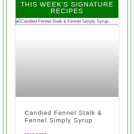
THIS WEEK'S SIGNATURE
RECIPES
Candied Fennel Stalk &
Fennel Simply Syrup