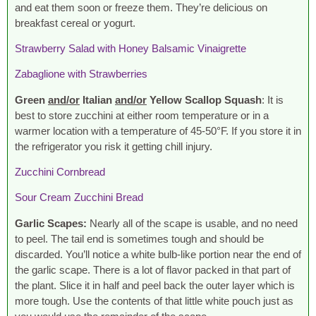
and eat them soon or freeze them. They’re delicious on
breakfast cereal or yogurt.
Strawberry Salad with Honey Balsamic Vinaigrette
Zabaglione with Strawberries
Green
and/or
Italian
and/or
Yellow Scallop Squash
: It is
best to store zucchini at either room temperature or in a
warmer location with a temperature of 45-50°F. If you store it in
the refrigerator you risk it getting chill injury.
Zucchini Cornbread
Sour Cream Zucchini Bread
Garlic Scapes:
Nearly all of the scape is usable, and no need
to peel. The tail end is sometimes tough and should be
discarded. You’ll notice a white bulb-like portion near the end of
the garlic scape. There is a lot of flavor packed in that part of
the plant. Slice it in half and peel back the outer layer which is
more tough. Use the contents of that little white pouch just as