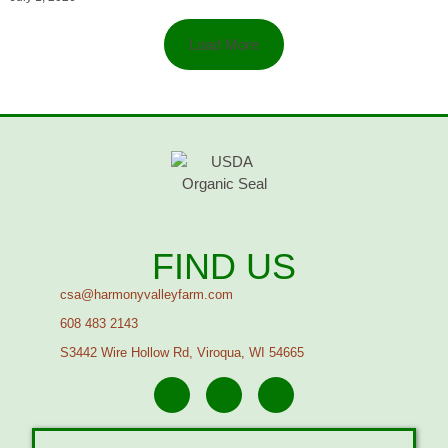
Load More
FIND US
csa@harmonyvalleyfarm.com
608 483 2143
S3442 Wire Hollow Rd, Viroqua, WI 54665