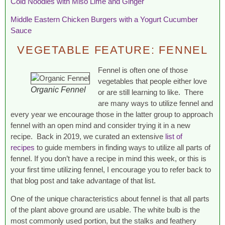
Cold Noodles with Miso Lime and Ginger
Middle Eastern Chicken Burgers with a Yogurt Cucumber
Sauce
VEGETABLE FEATURE: FENNEL
Fennel is often one of those
vegetables that people either love
Organic Fennel
or are still learning to like. There
are many ways to utilize fennel and
every year we encourage those in the latter group to approach
fennel with an open mind and consider trying it in a new
recipe. Back in 2019, we curated an extensive
list of
recipes
to guide members in finding ways to utilize all parts of
fennel. If you don’t have a recipe in mind this week, or this is
your first time utilizing fennel, I encourage you to refer back to
that blog post and take advantage of that list.
One of the unique characteristics about fennel is that all parts
of the plant above ground are usable. The white bulb is the
most commonly used portion, but the stalks and feathery