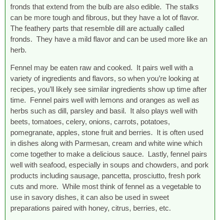
fronds that extend from the bulb are also edible. The stalks
can be more tough and fibrous, but they have a lot of flavor.
The feathery parts that resemble dill are actually called
fronds. They have a mild flavor and can be used more like an
herb.
Fennel may be eaten raw and cooked. It pairs well with a
variety of ingredients and flavors, so when you’re looking at
recipes, you’ll likely see similar ingredients show up time after
time. Fennel pairs well with lemons and oranges as well as
herbs such as dill, parsley and basil. It also plays well with
beets, tomatoes, celery, onions, carrots, potatoes,
pomegranate, apples, stone fruit and berries. It is often used
in dishes along with Parmesan, cream and white wine which
come together to make a delicious sauce. Lastly, fennel pairs
well with seafood, especially in soups and chowders, and pork
products including sausage, pancetta, prosciutto, fresh pork
cuts and more. While most think of fennel as a vegetable to
use in savory dishes, it can also be used in sweet
preparations paired with honey, citrus, berries, etc.