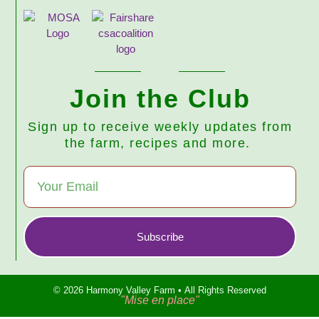
Join the Club
Sign up to receive weekly updates from
the farm, recipes and more.
Subscribe
© 2026 Harmony Valley Farm • All Rights Reserved
"Mise en place"