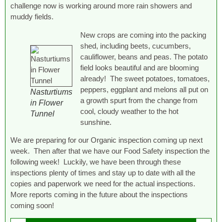
challenge now is working around more rain showers and
muddy fields.
New crops are coming into the packing
shed, including beets, cucumbers,
cauliflower, beans and peas. The potato
field looks beautiful and are blooming
already! The sweet potatoes, tomatoes,
peppers, eggplant and melons all put on
Nasturtiums
a growth spurt from the change from
in Flower
cool, cloudy weather to the hot
Tunnel
sunshine.
We are preparing for our Organic inspection coming up next
week. Then after that we have our Food Safety inspection the
following week! Luckily, we have been through these
inspections plenty of times and stay up to date with all the
copies and paperwork we need for the actual inspections.
More reports coming in the future about the inspections
coming soon!