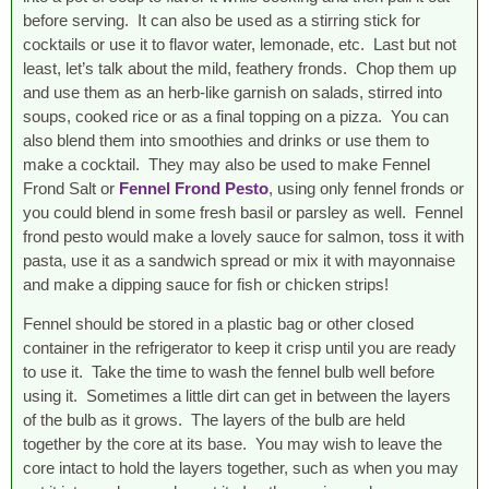
before serving. It can also be used as a stirring stick for
cocktails or use it to flavor water, lemonade, etc. Last but not
least, let’s talk about the mild, feathery fronds. Chop them up
and use them as an herb-like garnish on salads, stirred into
soups, cooked rice or as a final topping on a pizza. You can
also blend them into smoothies and drinks or use them to
make a cocktail. They may also be used to make Fennel
Frond Salt or
Fennel Frond Pesto
, using only fennel fronds or
you could blend in some fresh basil or parsley as well. Fennel
frond pesto would make a lovely sauce for salmon, toss it with
pasta, use it as a sandwich spread or mix it with mayonnaise
and make a dipping sauce for fish or chicken strips!
Fennel should be stored in a plastic bag or other closed
container in the refrigerator to keep it crisp until you are ready
to use it. Take the time to wash the fennel bulb well before
using it. Sometimes a little dirt can get in between the layers
of the bulb as it grows. The layers of the bulb are held
together by the core at its base. You may wish to leave the
core intact to hold the layers together, such as when you may