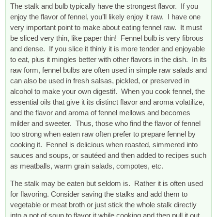
The stalk and bulb typically have the strongest flavor. If you
enjoy the flavor of fennel, you’ll likely enjoy it raw. I have one
very important point to make about eating fennel raw. It must
be sliced very thin, like paper thin! Fennel bulb is very fibrous
and dense. If you slice it thinly it is more tender and enjoyable
to eat, plus it mingles better with other flavors in the dish. In its
raw form, fennel bulbs are often used in simple raw salads and
can also be used in fresh salsas, pickled, or preserved in
alcohol to make your own digestif. When you cook fennel, the
essential oils that give it its distinct flavor and aroma volatilize,
and the flavor and aroma of fennel mellows and becomes
milder and sweeter. Thus, those who find the flavor of fennel
too strong when eaten raw often prefer to prepare fennel by
cooking it. Fennel is delicious when roasted, simmered into
sauces and soups, or sautéed and then added to recipes such
as meatballs, warm grain salads, compotes, etc.
The stalk may be eaten but seldom is. Rather it is often used
for flavoring. Consider saving the stalks and add them to
vegetable or meat broth or just stick the whole stalk directly
into a pot of soup to flavor it while cooking and then pull it out