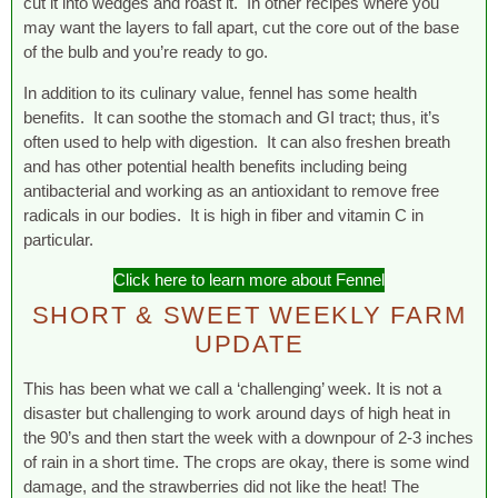
cut it into wedges and roast it. In other recipes where you
may want the layers to fall apart, cut the core out of the base
of the bulb and you’re ready to go.
In addition to its culinary value, fennel has some health
benefits. It can soothe the stomach and GI tract; thus, it’s
often used to help with digestion. It can also freshen breath
and has other potential health benefits including being
antibacterial and working as an antioxidant to remove free
radicals in our bodies. It is high in fiber and vitamin C in
particular.
Click here to learn more about Fennel
SHORT & SWEET WEEKLY FARM
UPDATE
This has been what we call a ‘challenging’ week. It is not a
disaster but challenging to work around days of high heat in
the 90’s and then start the week with a downpour of 2-3 inches
of rain in a short time. The crops are okay, there is some wind
damage, and the strawberries did not like the heat! The