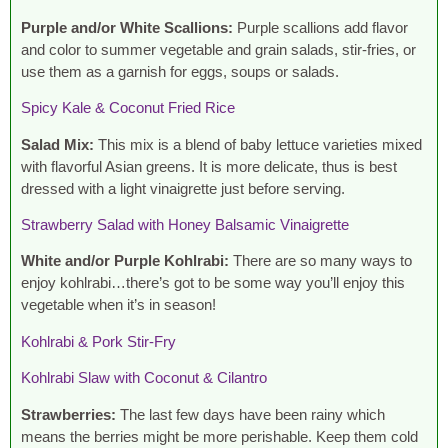
Purple and/or White Scallions:
Purple scallions add flavor
and color to summer vegetable and grain salads, stir-fries, or
use them as a garnish for eggs, soups or salads.
Spicy Kale & Coconut Fried Rice
Salad Mix:
This mix is a blend of baby lettuce varieties mixed
with flavorful Asian greens. It is more delicate, thus is best
dressed with a light vinaigrette just before serving.
Strawberry Salad with Honey Balsamic Vinaigrette
White and/or Purple Kohlrabi:
There are so many ways to
enjoy kohlrabi…there’s got to be some way you’ll enjoy this
vegetable when it’s in season!
Kohlrabi & Pork Stir-Fry
Kohlrabi Slaw with Coconut & Cilantro
Strawberries:
The last few days have been rainy which
means the berries might be more perishable. Keep them cold