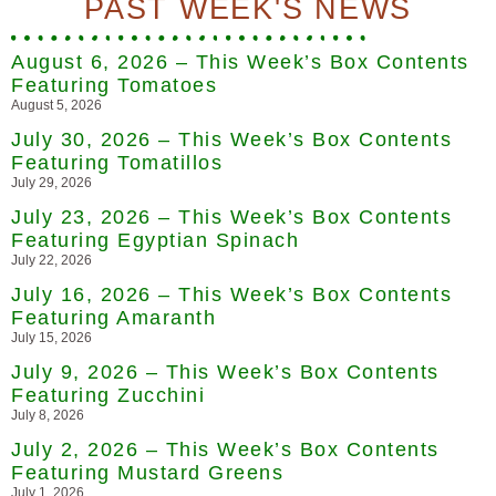
PAST WEEK'S NEWS
August 6, 2026 – This Week’s Box Contents
Featuring Tomatoes
August 5, 2026
July 30, 2026 – This Week’s Box Contents
Featuring Tomatillos
July 29, 2026
July 23, 2026 – This Week’s Box Contents
Featuring Egyptian Spinach
July 22, 2026
July 16, 2026 – This Week’s Box Contents
Featuring Amaranth
July 15, 2026
July 9, 2026 – This Week’s Box Contents
Featuring Zucchini
July 8, 2026
July 2, 2026 – This Week’s Box Contents
Featuring Mustard Greens
July 1, 2026