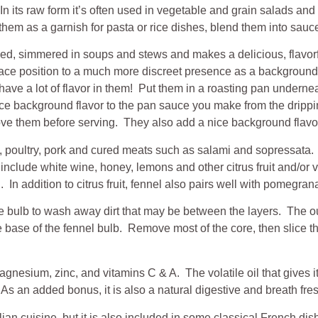
fe. In its raw form it’s often used in vegetable and grain salads 
e them as a garnish for pasta or rice dishes, blend them into sauc
ied, simmered in soups and stews and makes a delicious, flavorf
-face position to a much more discreet presence as a background 
ve a lot of flavor in them! Put them in a roasting pan undernea
 nice background flavor to the pan sauce you make from the dripp
emove them before serving. They also add a nice background flav
d, poultry, pork and cured meats such as salami and sopressata.
include white wine, honey, lemons and other citrus fruit and/or 
 In addition to citrus fruit, fennel also pairs well with pomegrana
 the bulb to wash away dirt that may be between the layers. The out
 base of the fennel bulb. Remove most of the core, then slice thi
gnesium, zinc, and vitamins C & A. The volatile oil that gives it
 an added bonus, it is also a natural digestive and breath fre
alian cuisine, but it is also included in some classical French dis