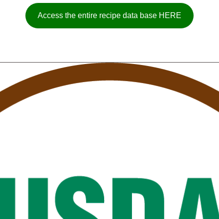
Access the entire recipe data base HERE