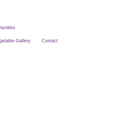
unities
getable Gallery
Contact