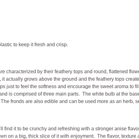
astic to keep it fresh and crisp.
are characterized by their feathery tops and round, flattened flow
, it actually grows above the ground and the feathery tops creat
s just to feel the softness and encourage the sweet aroma to fil
le and is comprised of three main parts. The white bulb at the bas
s.” The fronds are also edible and can be used more as an herb, 
find it to be crunchy and refreshing with a stronger anise flavor.
down on a big, thick slice of it with enjoyment. The flavor, textu