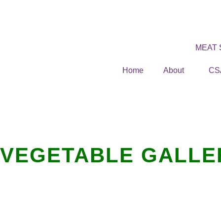
MEAT
Home
About
CS
VEGETABLE GALLE