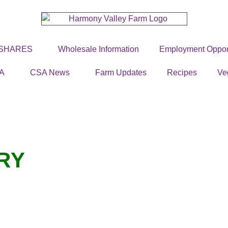
 SHARES
Wholesale Information
Employment Opport
A
CSA News
Farm Updates
Recipes
Ve
RY