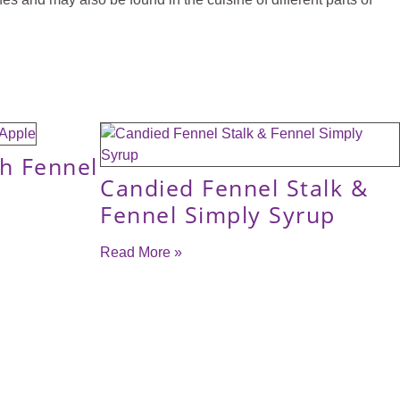
th Fennel
Candied Fennel Stalk &
Fennel Simply Syrup
Read More »