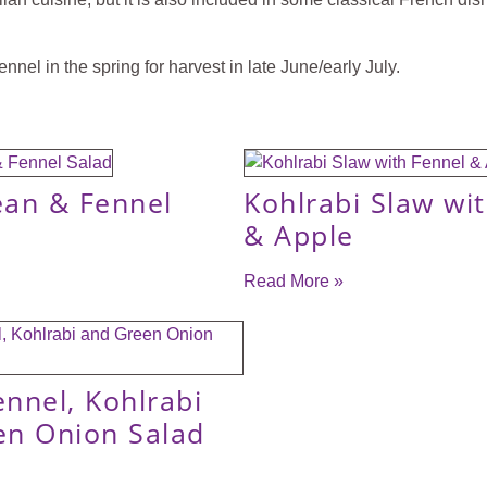
nnel in the spring for harvest in late June/early July.
ean & Fennel
Kohlrabi Slaw wi
& Apple
Read More »
ennel, Kohlrabi
en Onion Salad