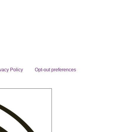
vacy Policy
Opt-out preferences