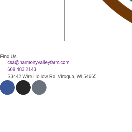
Find Us
csa@harmonyvalleyfarm.com
608 483 2143
S3442 Wire Hollow Rd, Viroqua, WI 54665