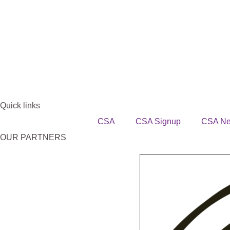
Quick links
CSA
CSA Signup
CSA N
OUR PARTNERS