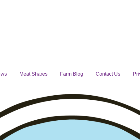
ews
Meat Shares
Farm Blog
Contact Us
Pri