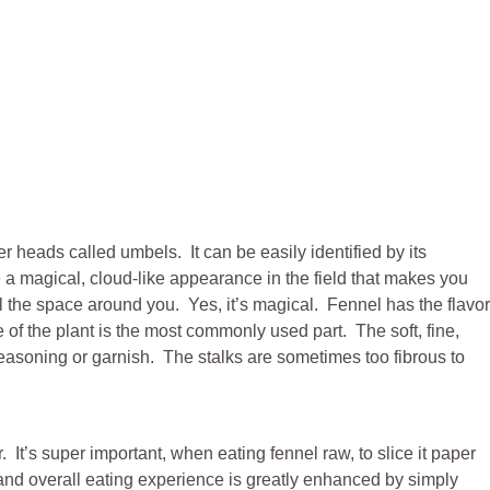
er heads called umbels. It can be easily identified by its
e a magical, cloud-like appearance in the field that makes you
l the space around you. Yes, it’s magical. Fennel has the flavor
e of the plant is the most commonly used part. The soft, fine,
seasoning or garnish. The stalks are sometimes too fibrous to
 It’s super important, when eating fennel raw, to slice it paper
re and overall eating experience is greatly enhanced by simply