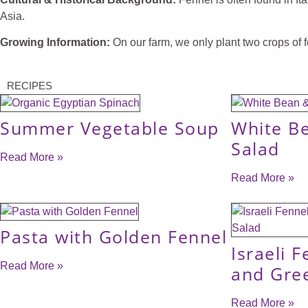
Asia.
Growing Information:
On our farm, we only plant two crops of fe
RECIPES
Summer Vegetable Soup
White B
Salad
Read More »
Read More »
Pasta with Golden Fennel
Israeli F
Read More »
and Gre
Read More »