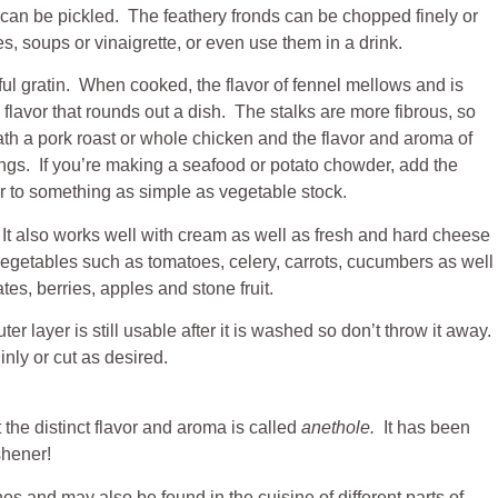
and can be pickled. The feathery fronds can be chopped finely or
es, soups or vinaigrette, or even use them in a drink.
ul gratin. When cooked, the flavor of fennel mellows and is
flavor that rounds out a dish. The stalks are more fibrous, so
th a pork roast or whole chicken and the flavor and aroma of
ings. If you’re making a seafood or potato chowder, add the
or to something as simple as vegetable stock.
 It also works well with cream as well as fresh and hard cheese
vegetables such as tomatoes, celery, carrots, cucumbers as well
tes, berries, apples and stone fruit.
er layer is still usable after it is washed so don’t throw it away.
nly or cut as desired.
 the distinct flavor and aroma is called
anethole.
It has been
shener!
hes and may also be found in the cuisine of different parts of