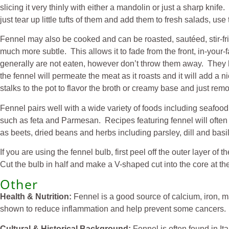
slicing it very thinly with either a mandolin or just a sharp kni
just tear up little tufts of them and add them to fresh salads, us
Fennel may also be cooked and can be roasted, sautéed, stir-fr
much more subtle. This allows it to fade from the front, in-your
generally are not eaten, however don’t throw them away. They ha
the fennel will permeate the meat as it roasts and it will add a
stalks to the pot to flavor the broth or creamy base and just r
Fennel pairs well with a wide variety of foods including seafoo
such as feta and Parmesan. Recipes featuring fennel will often 
as beets, dried beans and herbs including parsley, dill and basil.
If you are using the fennel bulb, first peel off the outer layer of
Cut the bulb in half and make a V-shaped cut into the core at the
Other
Health & Nutrition:
Fennel is a good source of calcium, iron, ma
shown to reduce inflammation and help prevent some cancers. As
Cultural & Historical Background:
Fennel is often found in It