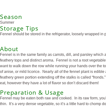
Season
Summer
Storage Tips
Fennel should be stored in the refrigerator, loosely wrapped in pl
About
Fennel is in the same family as carrots, dill, and parsley which 
feathery tops and distinct aroma. Fennel is not a root vegetable
want to walk down the row while running your hands over the top
of anise, or mild licorice. Nearly all of the fennel plant is edib
feathery green portion extending off the stalks is called “frond
eat, however they have a lot of flavor so don’t discard them!
Preparation & Usage
Fennel may be eaten both raw and cooked. In its raw form, you’ll 
thin. It’s a very dense vegetable, so it’s a little hard to chomp 