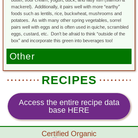
mackerel). Additionally, it pairs well with more “earthy”
foods such as lentils, rice, buckwheat, mushrooms and
potatoes. As with many other spring vegetables, sorrel
pairs well with eggs and is often used in quiche, scrambled
eggs, custard, etc. Don’t be afraid to think “outside of the
box” and incorporate this green into beverages too!
Other
RECIPES
Access the entire recipe data
base HERE
Certified Organic