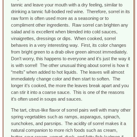
tannic and leave your mouth with a dry feeling, similar to
drinking a tannic full-bodied red wine. Therefore, sorrel in its
raw form is often used more as a seasoning or to
compliment other ingredients. Raw sorrel can brighten any
salad and is excellent when blended into cold sauces,
vinaigrettes, dressings or dips. When cooked, sorrel
behaves in a very interesting way. First, its color changes
from bright green to a drab olive green almost immediately.
Don’t worry, this happens to everyone and it’s just the way it
is with sorrel! The other unusual thing about sorrel is how it
“melts” when added to hot liquids. The leaves will almost
immediately change color and then start to soften. The
longer it’s cooked, the more the leaves break apart and you
can stir it into a coarse sauce. This is one of the reasons
it’s often used in soups and sauces.
The tart, citrus-like flavor of sorrel pairs well with many other
spring vegetables such as ramps, asparagus, spinach,
sunchokes, and parsnips. The acidity of sorrel makes it a
natural companion to more rich foods such as cream,
butter, sour cream, yogurt, duck, and fatty fish (salmon &