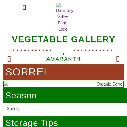
MEAT SHARES
CSA SIGN UP
CONTACT US
VEGETABLE GALLERY
AMARANTH
SORREL
Season
Spring
Storage Tips