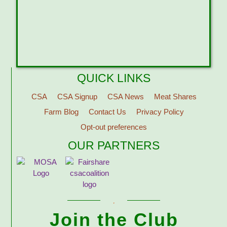
QUICK LINKS
CSA
CSA Signup
CSA News
Meat Shares
Farm Blog
Contact Us
Privacy Policy
Opt-out preferences
OUR PARTNERS
Join the Club