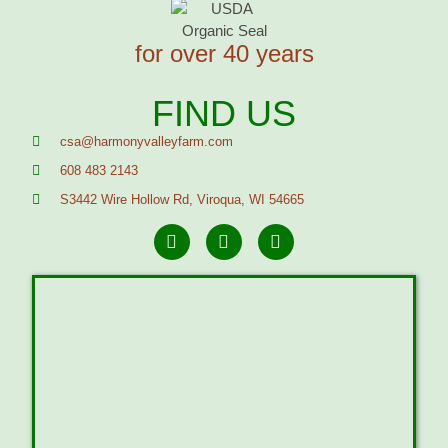
for over 40 years
FIND US
csa@harmonyvalleyfarm.com
608 483 2143
S3442 Wire Hollow Rd, Viroqua, WI 54665