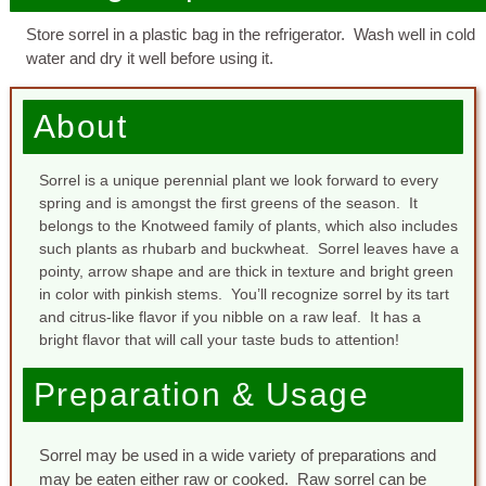
Store sorrel in a plastic bag in the refrigerator. Wash well in cold
water and dry it well before using it.
About
Sorrel is a unique perennial plant we look forward to every
spring and is amongst the first greens of the season. It
belongs to the Knotweed family of plants, which also includes
such plants as rhubarb and buckwheat. Sorrel leaves have a
pointy, arrow shape and are thick in texture and bright green
in color with pinkish stems. You’ll recognize sorrel by its tart
and citrus-like flavor if you nibble on a raw leaf. It has a
bright flavor that will call your taste buds to attention!
Preparation & Usage
Sorrel may be used in a wide variety of preparations and
may be eaten either raw or cooked. Raw sorrel can be