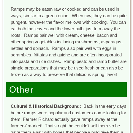
Ramps may be eaten raw or cooked and can be used in
ways, similar to a green onion. When raw, they can be quite
pungent, however the flavor mellows with cooking. You can
eat both the leaves and the lower bulb, just trim away the
roots. Ramps pair well with cream, cheese, bacon and
other spring vegetables including mushrooms, asparagus,
nettles and spinach. Ramps also pair well with eggs in
scrambles, frittatas and quiche and are often incorporated
into pasta and rice dishes. Ramp pesto and ramp butter are
simple preparations that may be used fresh or can also be
frozen as a way to preserve that delicious spring flavor!
Other
Cultural & Historical Background:
Back in the early days
before ramps were popular and customers came looking for
them, Farmer Richard actually gave ramps away at the
farmers’ market! That’s right, he couldn’t sell them so he
gave them away with hopes that people would give them a