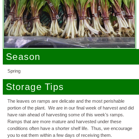
Season
Spring
Storage Tips
The leaves on ramps are delicate and the most perishable
portion of the plant. We are in our final week of harvest and did
have rain ahead of harvesting some of this week’s ramps.
Ramps that are more mature and harvested under these
conditions often have a shorter shelf life. Thus, we encourage
you to eat them within a few days of receiving them.