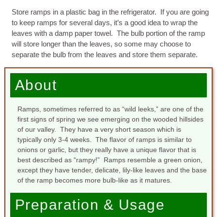
Store ramps in a plastic bag in the refrigerator. If you are going
to keep ramps for several days, it’s a good idea to wrap the
leaves with a damp paper towel. The bulb portion of the ramp
will store longer than the leaves, so some may choose to
separate the bulb from the leaves and store them separate.
About
Ramps, sometimes referred to as “wild leeks,” are one of the
first signs of spring we see emerging on the wooded hillsides
of our valley. They have a very short season which is
typically only 3-4 weeks. The flavor of ramps is similar to
onions or garlic, but they really have a unique flavor that is
best described as “rampy!” Ramps resemble a green onion,
except they have tender, delicate, lily-like leaves and the base
of the ramp becomes more bulb-like as it matures.
Preparation & Usage