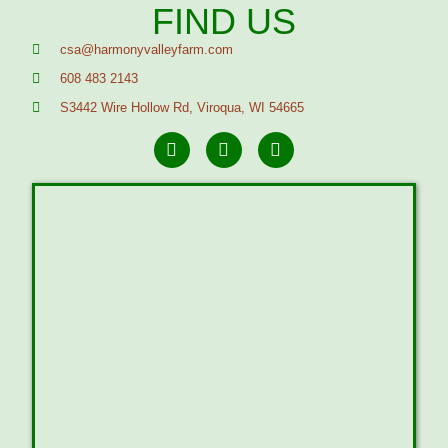
FIND US
csa@harmonyvalleyfarm.com
608 483 2143
S3442 Wire Hollow Rd, Viroqua, WI 54665