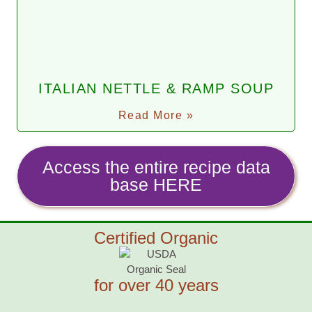
ITALIAN NETTLE & RAMP SOUP
Read More »
Access the entire recipe data
base HERE
Certified Organic
for over 40 years