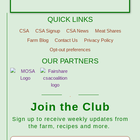
QUICK LINKS
CSA
CSA Signup
CSA News
Meat Shares
Farm Blog
Contact Us
Privacy Policy
Opt-out preferences
OUR PARTNERS
Join the Club
Sign up to receive weekly updates from
the farm, recipes and more.