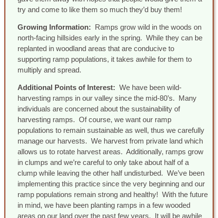
try and come to like them so much they’d buy them!
Growing Information:
Ramps grow wild in the woods on
north-facing hillsides early in the spring. While they can be
replanted in woodland areas that are conducive to
supporting ramp populations, it takes awhile for them to
multiply and spread.
Additional Points of Interest:
We have been wild-
harvesting ramps in our valley since the mid-80’s. Many
individuals are concerned about the sustainability of
harvesting ramps. Of course, we want our ramp
populations to remain sustainable as well, thus we carefully
manage our harvests. We harvest from private land which
allows us to rotate harvest areas. Additionally, ramps grow
in clumps and we’re careful to only take about half of a
clump while leaving the other half undisturbed. We’ve been
implementing this practice since the very beginning and our
ramp populations remain strong and healthy! With the future
in mind, we have been planting ramps in a few wooded
areas on our land over the past few years. It will be awhile