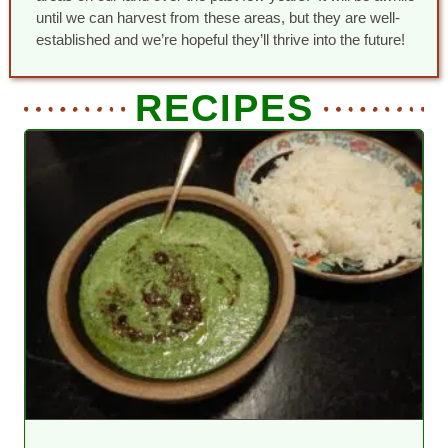
until we can harvest from these areas, but they are well-
established and we’re hopeful they’ll thrive into the future!
RECIPES