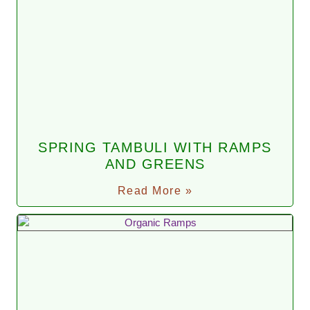
SPRING TAMBULI WITH RAMPS
AND GREENS
Read More »